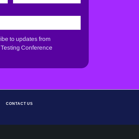
r
s
s
t
t
ribe to updates from
Testing Conference
CONTACT US