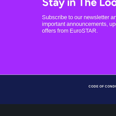
Stay in The Lo
Subscribe to our newsletter a
important announcements, up
offers from EuroSTAR.
CODE OF COND