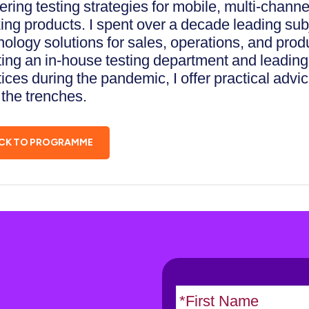
ering testing strategies for mobile, multi-channe
ing products. I spent over a decade leading subj
nology solutions for sales, operations, and pro
ing an in-house testing department and leading t
tices during the pandemic, I offer practical adv
 the trenches.
CK TO PROGRAMME
N
a