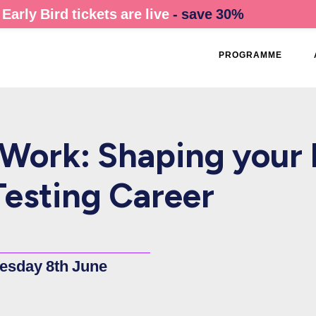
Early Bird tickets are live
- save 30%
PROGRAMME
Work: Shaping your 
esting Career
esday 8th June