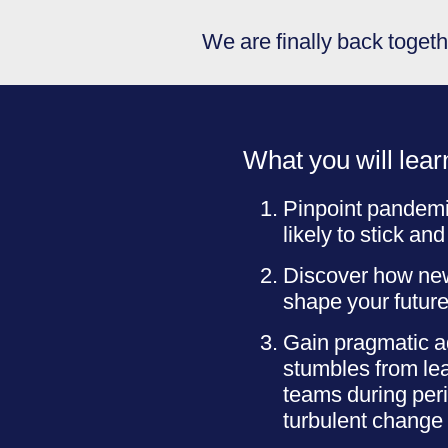
We are finally back togethe
What you will lear
Pinpoint pandem
likely to stick and
Discover how new
shape your future
Gain pragmatic a
stumbles from lea
teams during per
turbulent change