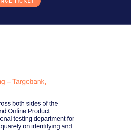
NCE TICKET
ng – Targobank,
oss both sides of the
and Online Product
onal testing department for
quarely on identifying and