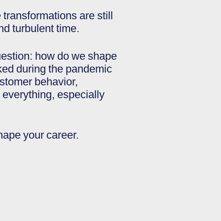
transformations are still
nd turbulent time.
question: how do we shape
rked during the pandemic
ustomer behavior,
everything, especially
hape your career.