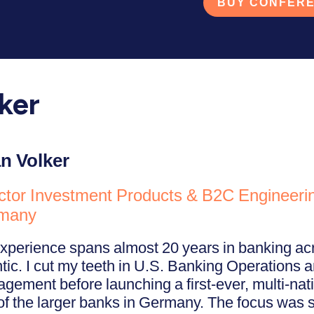
BUY CONFERE
ker
n Volker
ctor Investment Products & B2C Engineeri
many
xperience spans almost 20 years in banking acr
ntic. I cut my teeth in U.S. Banking Operations 
gement before launching a first-ever, multi-nati
of the larger banks in Germany. The focus was s