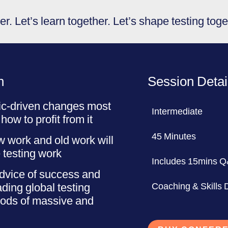
r. Let’s learn together. Let’s shape testing toge
n
Session Detai
ic-driven changes most
Intermediate
 how to profit from it
45 Minutes
 work and old work will
 testing work
Includes 15mins 
dvice of success and
ding global testing
Coaching & Skills
iods of massive and