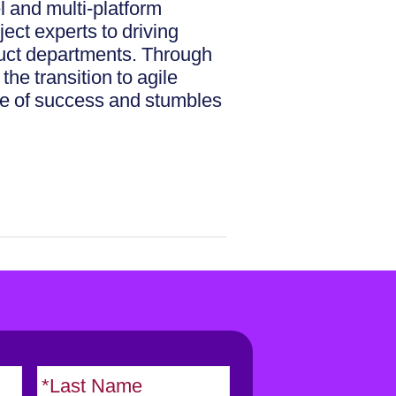
l and multi-platform
ect experts to driving
duct departments. Through
he transition to agile
ice of success and stumbles
F
L
i
a