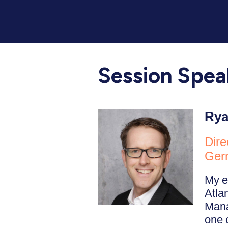
Session Spea
Rya
Dire
Ger
My e
Atla
Mana
one 