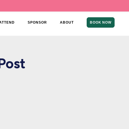
ATTEND
SPONSOR
ABOUT
BOOK NOW
Post