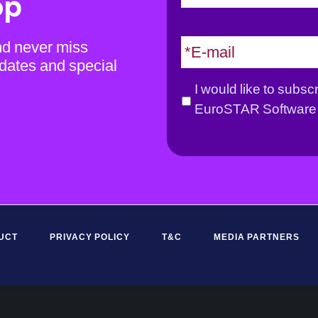
op
m
e
E
nd never miss
*
m
dates and special
a
G
I would like to subsc
i
D
EuroSTAR Software 
l
P
*
R
*
UCT
PRIVACY POLICY
T&C
MEDIA PARTNERS