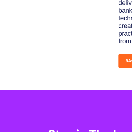
deliv
bank
tech
creat
prac
from
BA