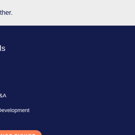
ther.
ls
Q&A
 Development