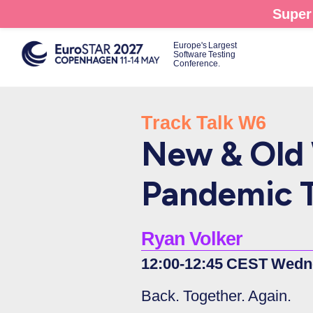
Skip
Super 
to
main
Europe's Largest
Software Testing
content
Conference.
Track Talk W6
New & Old 
Pandemic T
Ryan Volker
12:00-12:45 CEST Wedn
Back. Together. Again.