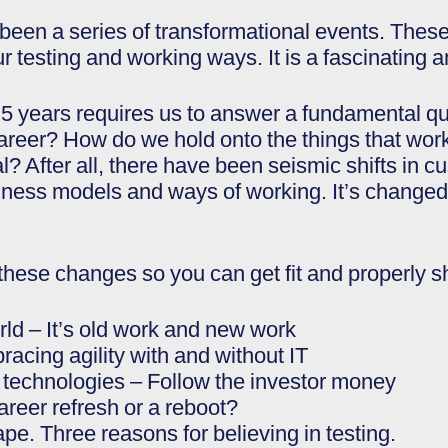
een a series of transformational events. These 
 testing and working ways. It is a fascinating a
.5 years requires us to answer a fundamental 
areer? How do we hold onto the things that wo
? After all, there have been seismic shifts in c
iness models and ways of working. It’s changed 
these changes so you can get fit and properly s
orld – It’s old work and new work
racing agility with and without IT
g technologies – Follow the investor money
areer refresh or a reboot?
ape. Three reasons for believing in testing.