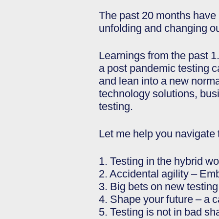
The past 20 months have b
unfolding and changing our
Learnings from the past 1
a post pandemic testing c
and lean into a new normal
technology solutions, bus
testing.
Let me help you navigate 
1. Testing in the hybrid w
2. Accidental agility – Emb
3. Big bets on new testin
4. Shape your future – a c
5. Testing is not in bad sh