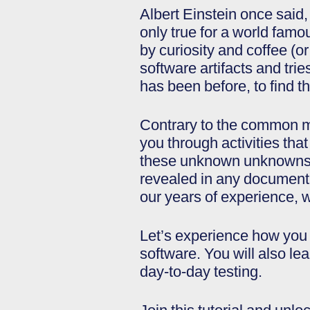
Albert Einstein once said, 
only true for a world famou
by curiosity and coffee (o
software artifacts and tri
has been before, to find t
Contrary to the common mis
you through activities that 
these unknown unknowns. 
revealed in any documenta
our years of experience, 
Let’s experience how you c
software. You will also le
day-to-day testing.