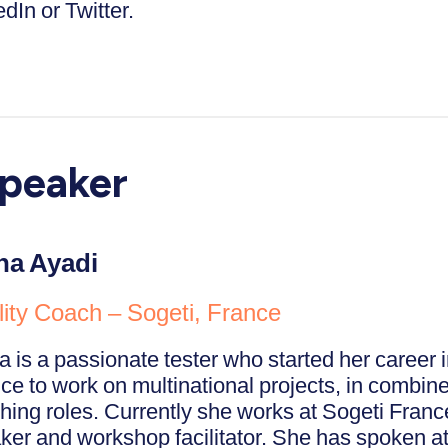
dIn or Twitter.
peaker
a Ayadi
ity Coach – Sogeti, France
 is a passionate tester who started her career i
ce to work on multinational projects, in combine
hing roles. Currently she works at Sogeti Franc
ker and workshop facilitator. She has spoken at 