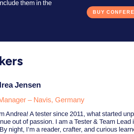
nclude them in the
BUY CONFERE
kers
rea Jensen
Manager – Navis, Germany
I’m Andrea! A tester since 2011, what started u
inue out of passion. I am a Tester & Team Lead i
By night, I’m a reader, crafter, and curious lear