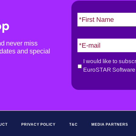
N
a
op
m
e
E
nd never miss
*
m
dates and special
a
G
I would like to subsc
i
D
EuroSTAR Software 
l
P
*
R
*
UCT
PRIVACY POLICY
T&C
MEDIA PARTNERS