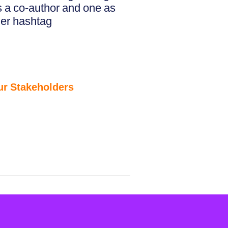
s a co-author and one as
her hashtag
ur Stakeholders