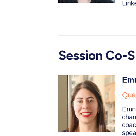
Linke
Session Co-S
Emn
Qual
Emna
chan
coac
spea