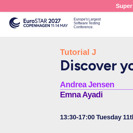
Skip
Super 
to
main
Europe's Largest
Software Testing
content
Conference.
Tutorial J
Discover yo
Andrea Jensen
Emna Ayadi
13:30-17:00 Tuesday 11t