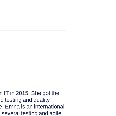
n IT in 2015. She got the
d testing and quality
e. Emna is an international
several testing and agile