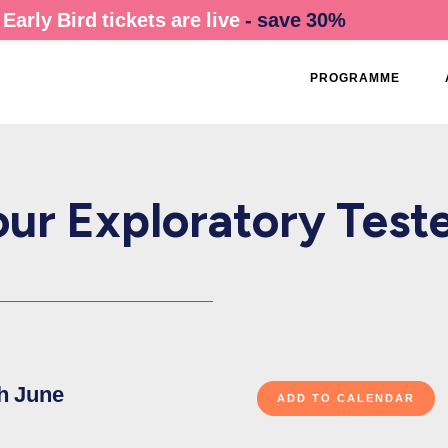
Early Bird tickets are live
- save 30%
PROGRAMME
ur Exploratory Teste
h June