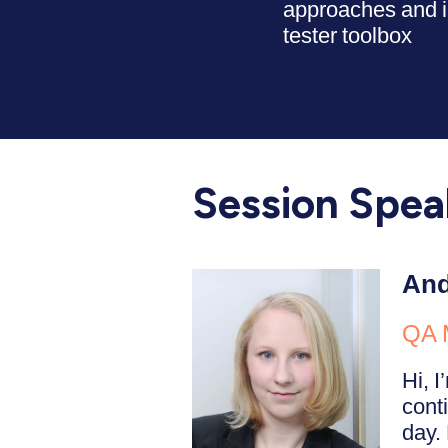
approaches and i
tester toolbox
Session Spea
And
QA 
Hi, 
cont
day. 