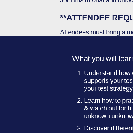
Join this tutorial and unlo
**ATTENDEE REQ
Attendees must bring a mo
What you will lear
Understand how e
supports your te
your test strategy
Learn how to prac
& watch out for h
unknown unknowns 
Discover different