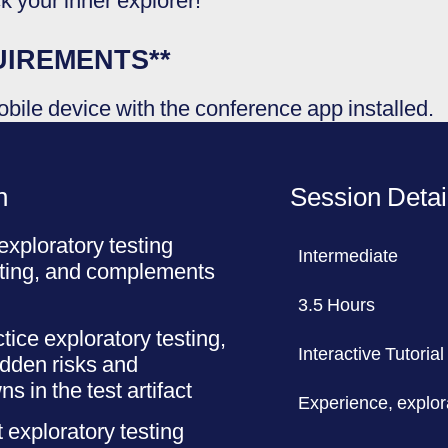
ck your inner explorer!
UIREMENTS**
bile device with the conference app installed.
n
Session Detai
xploratory testing
Intermediate
sting, and complements
3.5 Hours
tice exploratory testing,
Interactive Tutorial
idden risks and
in the test artifact
Experience, explor
 exploratory testing