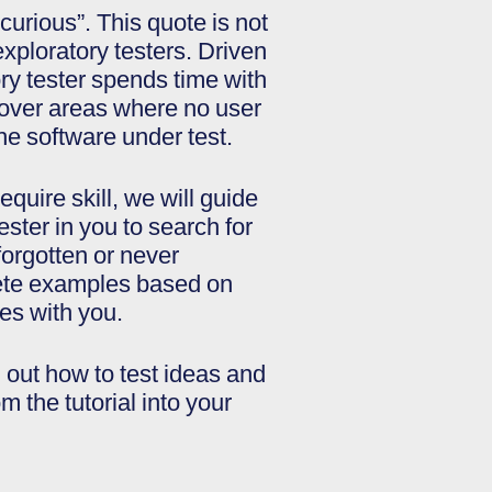
 curious”. This quote is not
 exploratory testers. Driven
ory tester spends time with
scover areas where no user
he software under test.
uire skill, we will guide
tester in you to search for
orgotten or never
rete examples based on
es with you.
d out how to test ideas and
 the tutorial into your