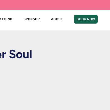
ATTEND
SPONSOR
ABOUT
BOOK NOW
r Soul