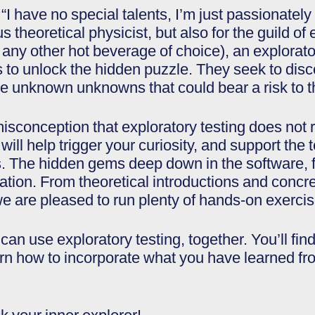
“I have no special talents, I’m just passionately
s theoretical physicist, but also for the guild of
r any other hot beverage of choice), an explorat
es to unlock the hidden puzzle. They seek to di
he unknown unknowns that could bear a risk to t
conception that exploratory testing does not req
will help trigger your curiosity, and support the 
The hidden gems deep down in the software, f
tion. From theoretical introductions and conc
we are pleased to run plenty of hands-on exercis
an use exploratory testing, together. You’ll fin
arn how to incorporate what you have learned from