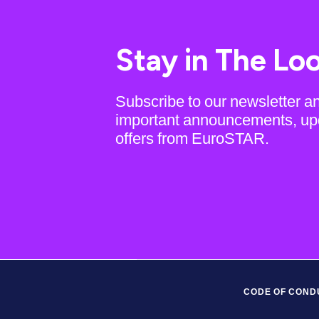
Stay in The Lo
Subscribe to our newsletter a
important announcements, up
offers from EuroSTAR.
CODE OF COND