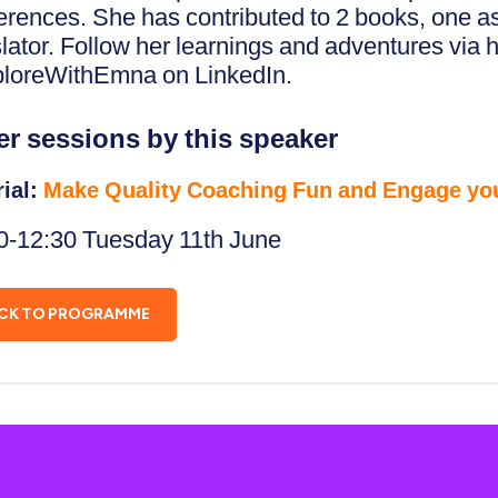
erences. She has contributed to 2 books, one a
slator. Follow her learnings and adventures via 
loreWithEmna on LinkedIn.
er sessions by this speaker
rial:
Make Quality Coaching Fun and Engage yo
0-12:30 Tuesday 11th June
CK TO PROGRAMME