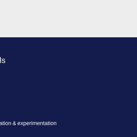
ls
ation & experimentation