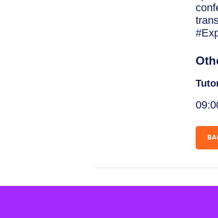
conf
tran
#Exp
Oth
Tuto
09:0
BA