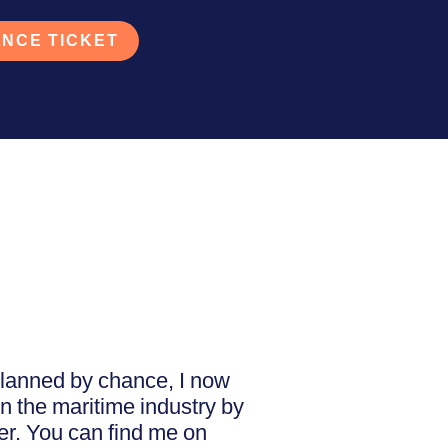
NCE TICKET
nplanned by chance, I now
n the maritime industry by
ner. You can find me on