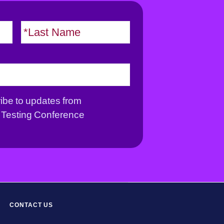
F
L
i
a
r
s
s
t
t
ribe to updates from
Testing Conference
CONTACT US