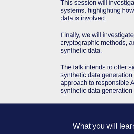
This session will investig
systems, highlighting how
data is involved.
Finally, we will investigat
cryptographic methods, am
synthetic data.
The talk intends to offer 
synthetic data generation 
approach to responsible AI
synthetic data generation
What you will lear