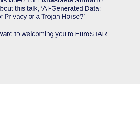
his video from
Anastasia Simou
to
bout this talk, ‘AI-Generated Data:
f Privacy or a Trojan Horse?’
rward to welcoming you to EuroSTAR