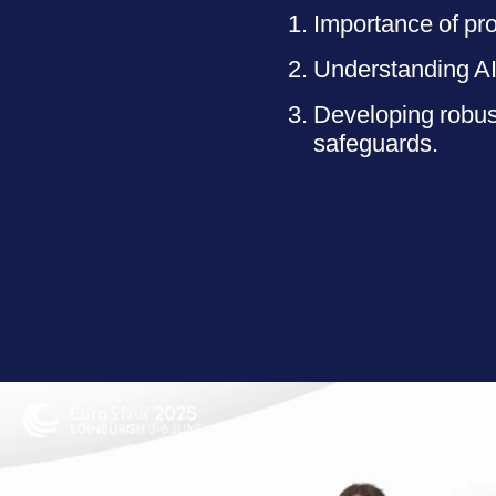
Importance of pro
Understanding AI 
Developing robus
safeguards.