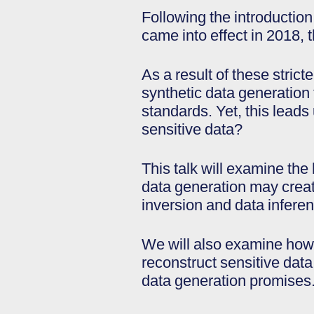
Following the introduction
came into effect in 2018, 
As a result of these stric
synthetic data generation 
standards. Yet, this leads 
sensitive data?
This talk will examine the
data generation may creat
inversion and data infere
We will also examine how 
reconstruct sensitive data
data generation promises