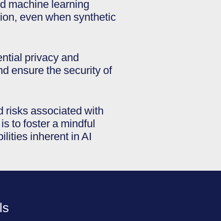
and machine learning
ion, even when synthetic
ential privacy and
d ensure the security of
d risks associated with
s to foster a mindful
ities inherent in AI
ls