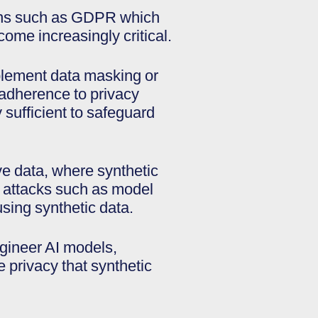
tions such as GDPR which
come increasingly critical.
implement data masking or
 adherence to privacy
y sufficient to safeguard
ve data, where synthetic
w attacks such as model
sing synthetic data.
gineer AI models,
e privacy that synthetic