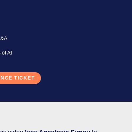
Q&A
 of AI
NCE TICKET