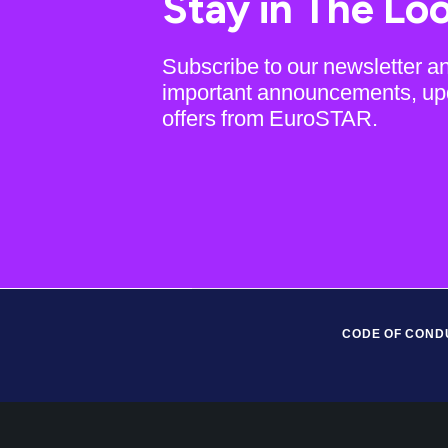
Stay in The Lo
Subscribe to our newsletter a
important announcements, up
offers from EuroSTAR.
CODE OF COND