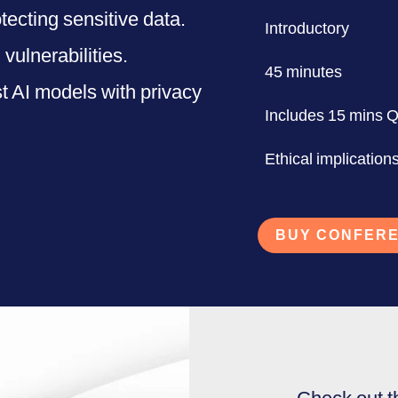
tecting sensitive data.
Introductory
vulnerabilities.
45 minutes
t AI models with privacy
Includes 15 mins 
Ethical implications
BUY CONFERE