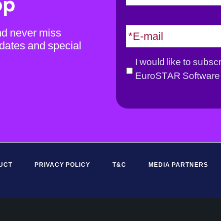
op
m
e
E
nd never miss
*
m
dates and special
a
G
I would like to subsc
i
D
EuroSTAR Software 
l
P
*
R
*
UCT
PRIVACY POLICY
T&C
MEDIA PARTNERS