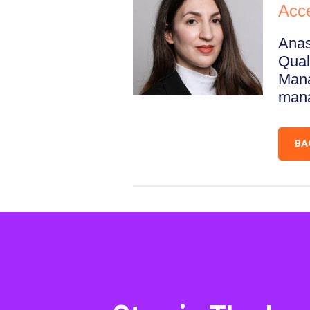
Acc
Anas
Qual
Mana
mana
BA