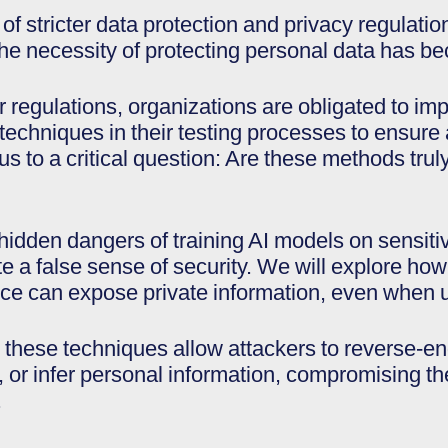
 of stricter data protection and privacy regula
the necessity of protecting personal data has be
ter regulations, organizations are obligated to 
techniques in their testing processes to ensure
us to a critical question: Are these methods trul
 hidden dangers of training AI models on sensiti
e a false sense of security. We will explore ho
nce can expose private information, even when u
these techniques allow attackers to reverse-en
, or infer personal information, compromising th
.