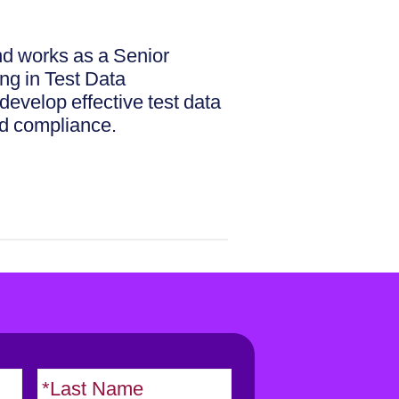
d works as a Senior
ng in Test Data
evelop effective test data
nd compliance.
F
L
i
a