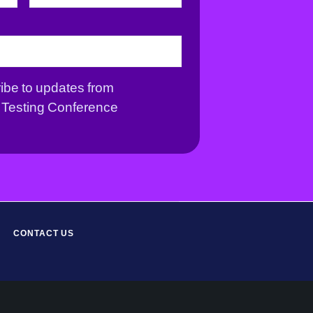
r
s
s
t
t
ribe to updates from
Testing Conference
CONTACT US