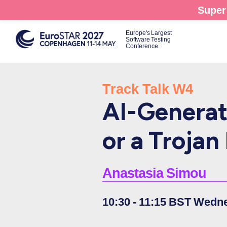
Skip
Super 
to
main
Europe's Largest
Software Testing
content
Conference.
Track Talk W4
AI-Generat
or a Troja
Anastasia Simou
10:30 - 11:15 BST Wedn