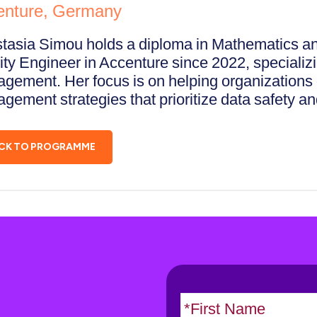
enture, Germany
tasia Simou holds a diploma in Mathematics an
ity Engineer in Accenture since 2022, specializi
gement. Her focus is on helping organizations d
gement strategies that prioritize data safety a
CK TO PROGRAMME
N
a