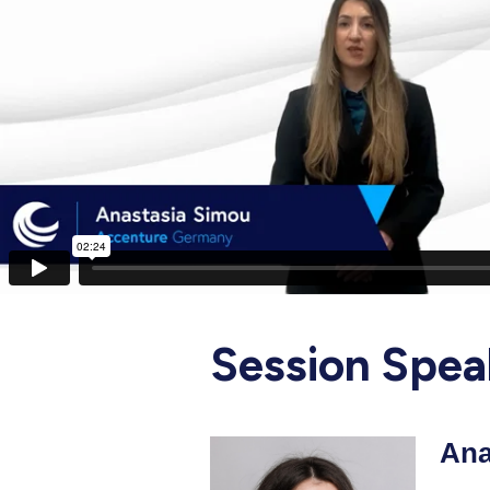
Session Spea
Ana