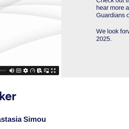
Check out t
hear more a
Guardians o
We look fo
2025.
ker
stasia Simou