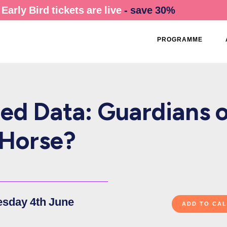
Early Bird tickets are live
- save 30%
PROGRAMME
ed Data: Guardians o
n Horse?
esday 4th June