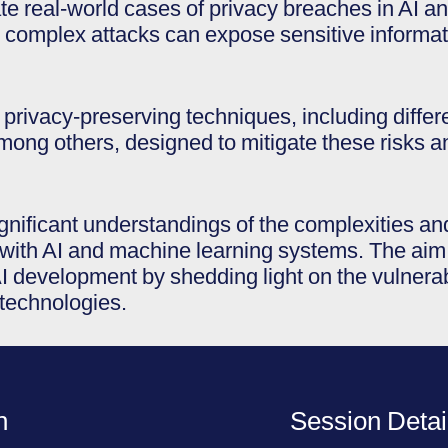
ate real-world cases of privacy breaches in AI 
 complex attacks can expose sensitive informat
e privacy-preserving techniques, including differ
ong others, designed to mitigate these risks an
significant understandings of the complexities an
with AI and machine learning systems. The aim i
 development by shedding light on the vulnerabil
 technologies.
n
Session Detai