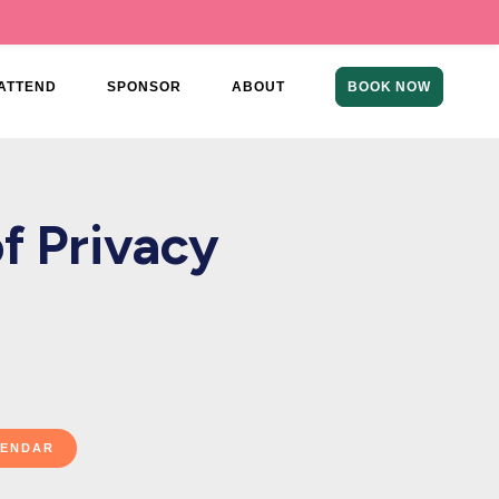
ATTEND
SPONSOR
ABOUT
BOOK NOW
f Privacy