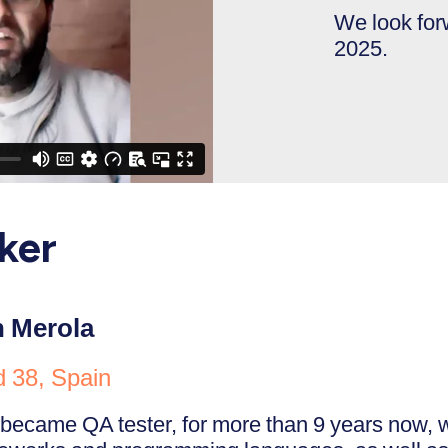
We look fo
2025.
ker
n Merola
d 38, Spain
 became QA tester, for more than 9 years now, w