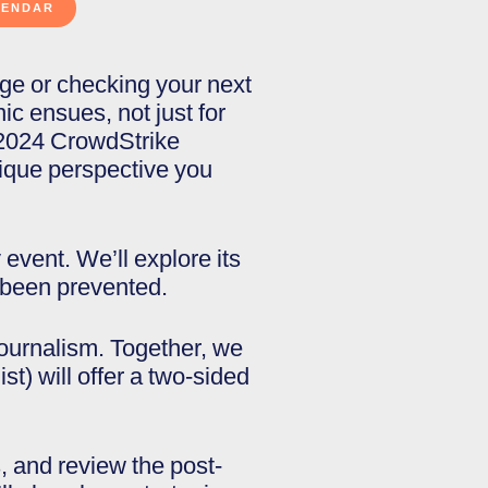
gage or checking your next
c ensues, not just for
e 2024 CrowdStrike
unique perspective you
event. We’ll explore its
 been prevented.
journalism. Together, we
st) will offer a two-sided
s, and review the post-