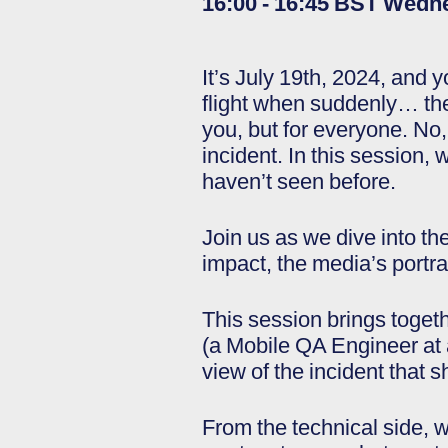
16:00 - 16:45 BST Wedn
It’s July 19th, 2024, and y
flight when suddenly… the
you, but for everyone. No,
incident. In this session, 
haven’t seen before.
Join us as we dive into th
impact, the media’s port
This session brings togeth
(a Mobile QA Engineer at a
view of the incident that s
From the technical side, w