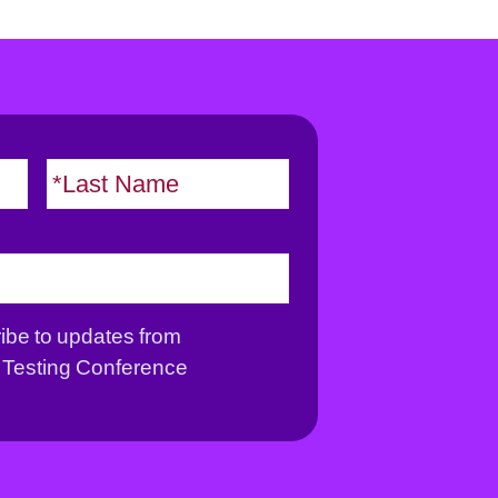
F
L
i
a
r
s
s
t
t
ribe to updates from
Testing Conference