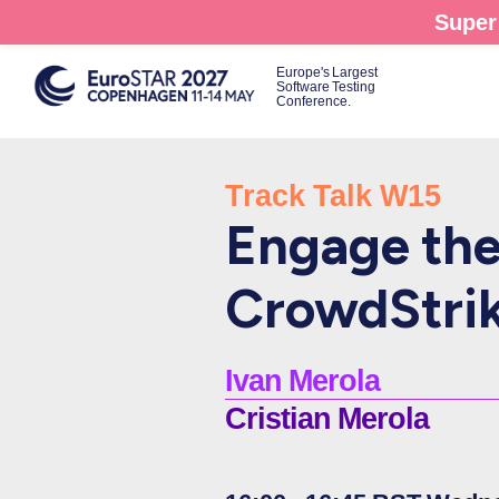
Skip
Super 
to
main
Europe's Largest
Software Testing
content
Conference.
Track Talk W15
Engage the 
CrowdStrik
Ivan Merola
Cristian Merola