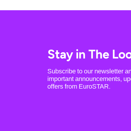
Stay in The Lo
Subscribe to our newsletter a
important announcements, up
offers from EuroSTAR.