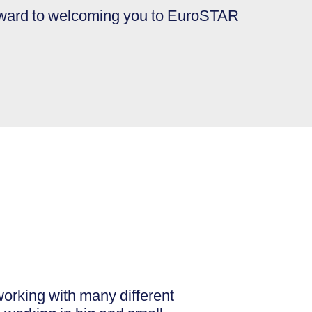
rward to welcoming you to EuroSTAR
orking with many different