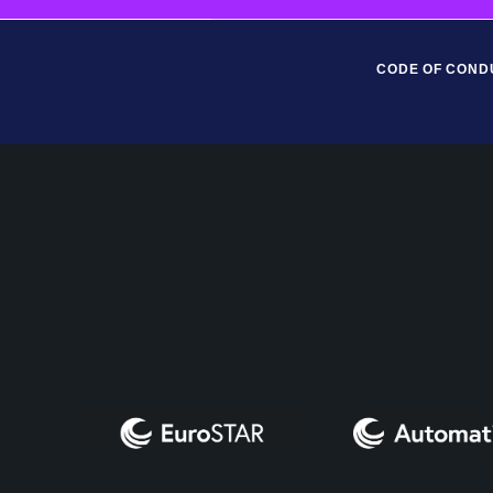
CODE OF COND