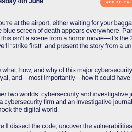
esday 4th June
ou’re at the airport, either waiting for your bag
 blue screen of death appears everywhere. Pani
 this isn’t a scene from a horror movie—it’s th
we’ll “strike first!” and present the story from a 
e what, how, and why of this major cybersecurity 
rayal, and—most importantly—how it could have
er two worlds: cybersecurity and investigative 
 cybersecurity firm and an investigative journali
hook the digital world.
e’ll dissect the code, uncover the vulnerabilitie