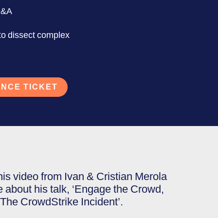
Q&A
 to dissect complex
NCE TICKET
his video from Ivan & Cristian Merola
e about his talk, ‘Engage the Crowd,
! The CrowdStrike Incident’.