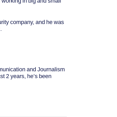
working in big and small
urity company, and he was
r
.
mmunication and Journalism
ast 2 years, he’s been