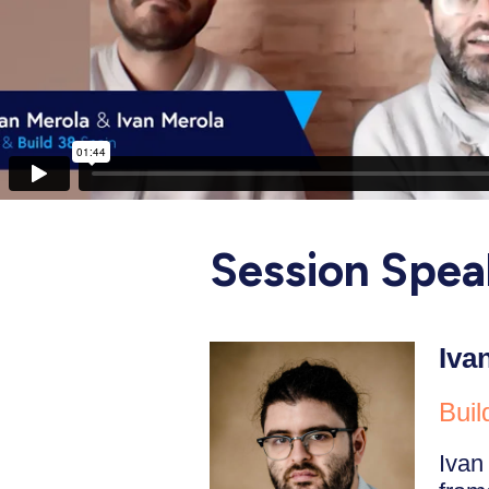
Session Spea
Iva
Buil
Ivan