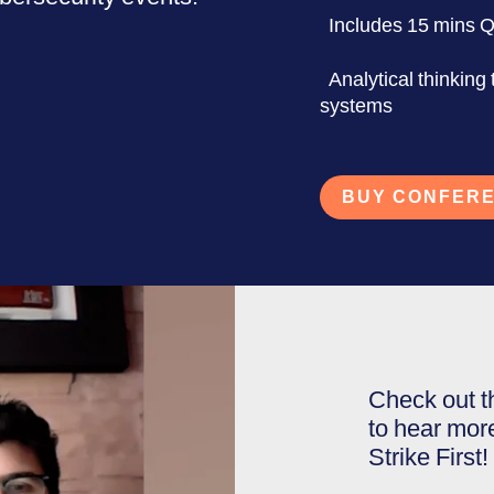
Includes 15 mins 
Analytical thinking
systems
BUY CONFERE
Check out t
to hear mor
Strike First