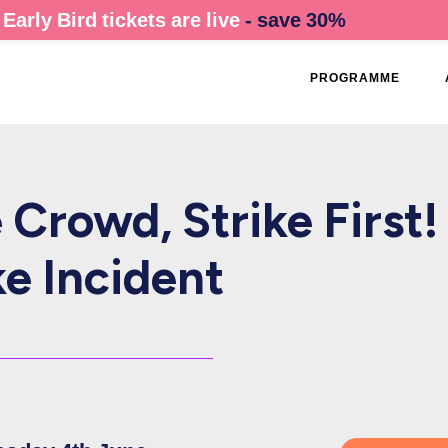
Early Bird tickets are live
- save 30%
PROGRAMME
Crowd, Strike First!
e Incident