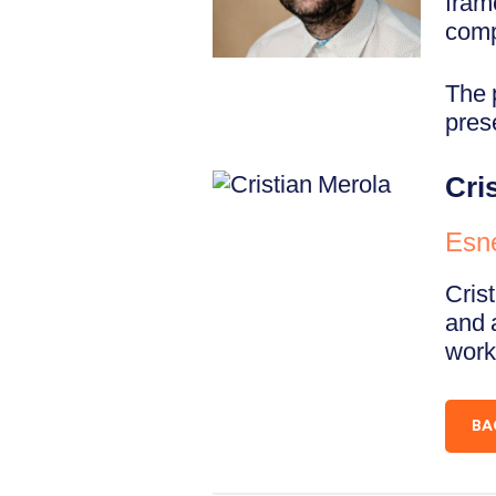
fram
comp
The 
pres
Cri
Esn
Cris
and 
work
BA