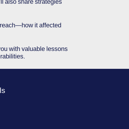
 also share strategies
 breach—how it affected
 you with valuable lessons
abilities.
ls