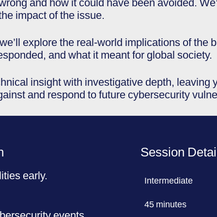
rong and how it could have been avoided. We’ll
the impact of the issue.
we’ll explore the real-world implications of the
responded, and what it meant for global society.
hnical insight with investigative depth, leaving
gainst and respond to future cybersecurity vulner
n
Session Detai
ities early.
Intermediate
45 minutes
ybersecurity events.