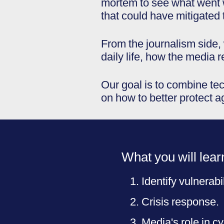
mortem to see what went w
that could have mitigated 
From the journalism side, 
daily life, how the media 
Our goal is to combine tec
on how to better protect a
What you will lear
Identify vulnerabil
Crisis response.
Media's role in c