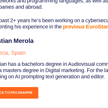
eworks and programming languages, as well as 
anies and abroad.
past 2+ years he’s been working on a cybersec
enting his experience in the
previous EuroSta
stian Merola
eca, Spain
tian has a bachelors degree in Audiovisual co
a masters degree in Digital marketing. For the l
ing on AI prompting text generation and editor.
CK TO PROGRAMME