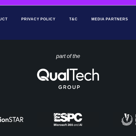
UCT
PRIVACY POLICY
T&C
MEDIA PARTNERS
part of the