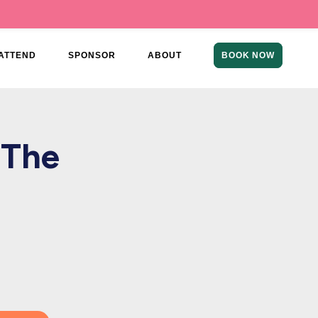
ATTEND
SPONSOR
ABOUT
BOOK NOW
 The