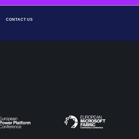
CONTACT US