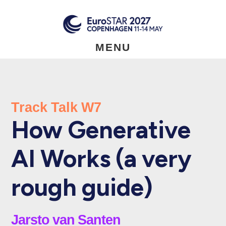
Skip
to
main
content
MENU
Track Talk W7
How Generative
AI Works (a very
rough guide)
Jarsto van Santen