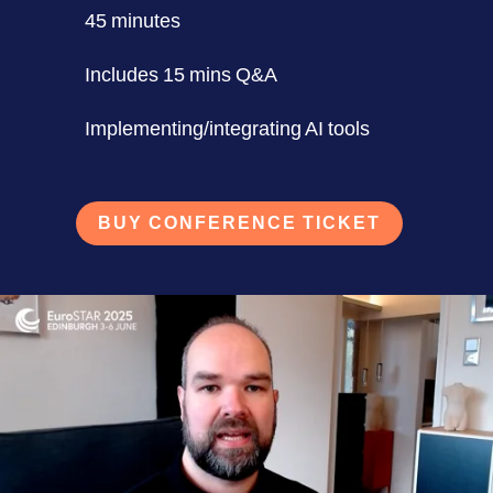
45 minutes
Includes 15 mins Q&A
Implementing/integrating AI tools
BUY CONFERENCE TICKET