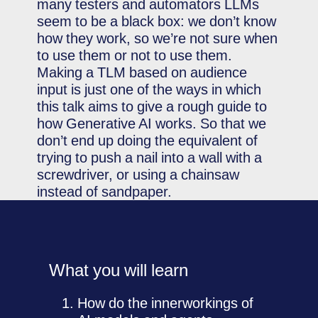
many testers and automators LLMs
seem to be a black box: we don’t know
how they work, so we’re not sure when
to use them or not to use them.
Making a TLM based on audience
input is just one of the ways in which
this talk aims to give a rough guide to
how Generative AI works. So that we
don’t end up doing the equivalent of
trying to push a nail into a wall with a
screwdriver, or using a chainsaw
instead of sandpaper.
What you will learn
How do the innerworkings of