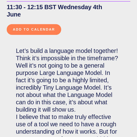
11:30 - 12:15 BST Wednesday 4th
June
Let’s build a language model together!
Think it’s impossible in the timeframe?
Well it’s not going to be a general
purpose Large Language Model. In
fact it’s going to be a highly limited,
incredibly Tiny Language Model. It’s
not about what the Language Model
can do in this case, it’s about what
building it will show us.
I believe that to make truly effective
use of a tool we need to have a rough
understanding of how it works. But for