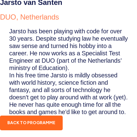
Jarsto van Santen
DUO, Netherlands
Jarsto has been playing with code for over
30 years. Despite studying law he eventually
saw sense and turned his hobby into a
career. He now works as a Specialist Test
Engineer at DUO (part of the Netherlands’
ministry of Education).
In his free time Jarsto is mildly obsessed
with world history, science fiction and
fantasy, and all sorts of technology he
doesn’t get to play around with at work (yet).
He never has quite enough time for all the
books and games he’d like to get around to.
BACK TO PROGRAMME