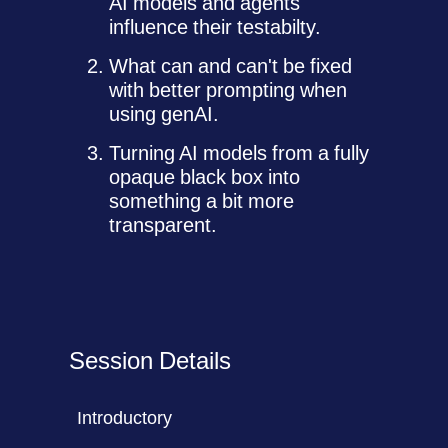
AI models and agents
influence their testabilty.
What can and can't be fixed
with better prompting when
using genAI.
Turning AI models from a fully
opaque black box into
something a bit more
transparent.
Session Details
Introductory