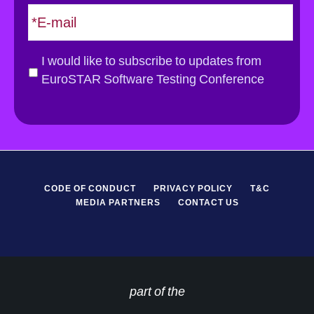
E
m
a
i
G
I would like to subscribe to updates from
l
D
EuroSTAR Software Testing Conference
*
P
R
*
CODE OF CONDUCT
PRIVACY POLICY
T&C
MEDIA PARTNERS
CONTACT US
part of the