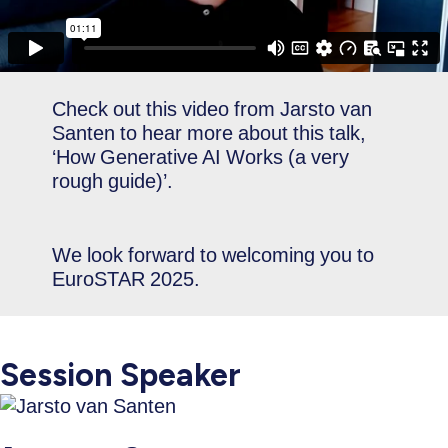
Check out this video from Jarsto van
Santen to hear more about this talk,
‘How Generative AI Works (a very
rough guide)’.
We look forward to welcoming you to
EuroSTAR 2025.
Session Speaker