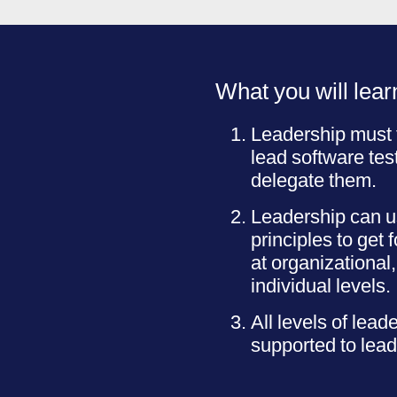
What you will lear
Leadership must 
lead software tes
delegate them.
Leadership can us
principles to get 
at organizational
individual levels.
All levels of lead
supported to lead 