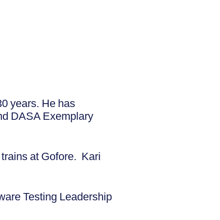
30 years. He has
 and DASA Exemplary
trains at Gofore. Kari
ware Testing Leadership