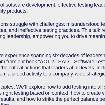
 of software development, effective testing lea
ity products.
ns struggle with challenges: misunderstood tes
ces, and ineffective testing practices. This talk 
ing leadership, empowering you to drive meanin
e experience spanning six decades of leadersh
sdom from our book “ACT 2 LEAD – Software Tes
he critical actions that leaders at all levels, in
om a siloed activity to a company-wide strategic 
nciples. We’ll explore how to add testing into a
right testing based on context, how to create visi
 results, and how to strike the perfect balance 