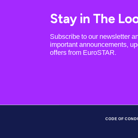
Stay in The Lo
Subscribe to our newsletter a
important announcements, up
offers from EuroSTAR.
CODE OF COND