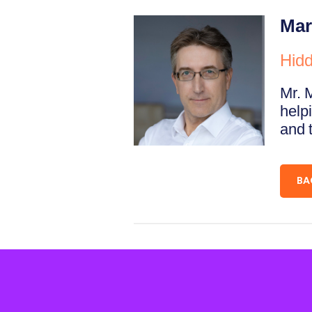
Mar
Hidd
Mr. 
helpi
and t
BA