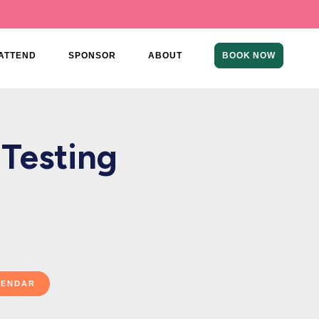
ATTEND
SPONSOR
ABOUT
BOOK NOW
 Testing