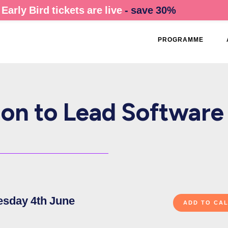
Early Bird tickets are live
- save 30%
PROGRAMME
ion to Lead Software
esday 4th June