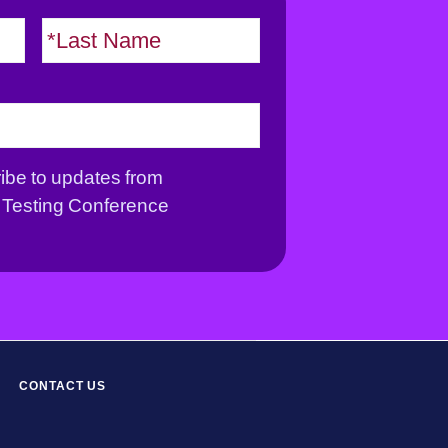
F
L
i
a
r
s
s
t
t
ribe to updates from
Testing Conference
CONTACT US