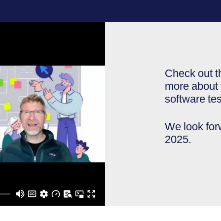
Check out t
more about t
software tes
We look fo
2025.