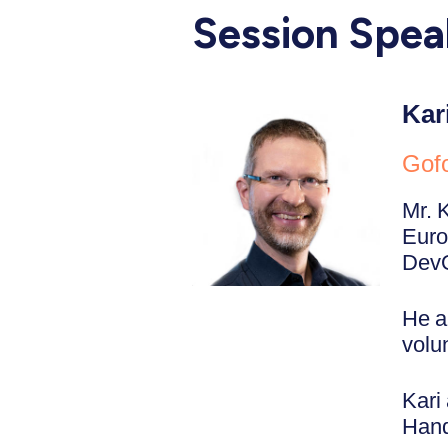
Session Spea
Kar
Gofo
Mr. 
Euro
DevO
He a
volu
Kari
Hand