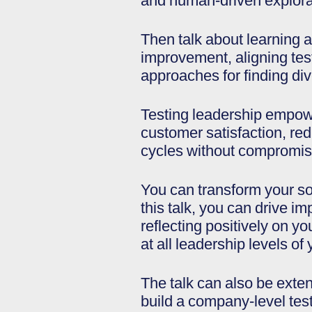
and human-driven explora
Then talk about learning a
improvement, aligning test
approaches for finding div
Testing leadership empowe
customer satisfaction, re
cycles without compromisi
You can transform your so
this talk, you can drive i
reflecting positively on y
at all leadership levels of
The talk can also be exten
build a company-level test