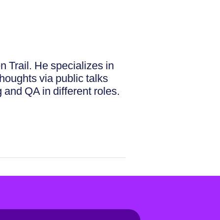
Trail. He specializes in
houghts via public talks
 and QA in different roles.