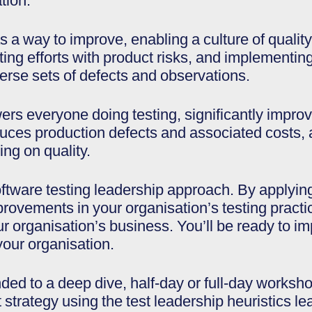
tion.
s a way to improve, enabling a culture of quali
ing efforts with product risks, and implementing
erse sets of defects and observations.
rs everyone doing testing, significantly improv
duces production defects and associated costs, 
ng on quality.
ftware testing leadership approach. By applying
mprovements in your organisation’s testing practi
our organisation’s business. You’ll be ready to i
 your organisation.
ded to a deep dive, half-day or full-day worksh
 strategy using the test leadership heuristics lea