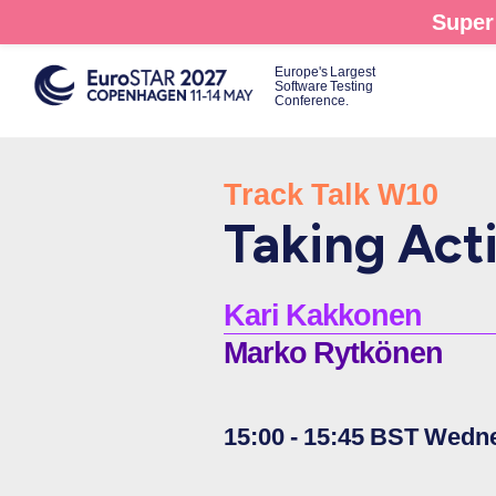
Skip
Super 
to
main
Europe's Largest
Software Testing
content
Conference.
Track Talk W10
Taking Act
Kari Kakkonen
Marko Rytkönen
15:00 - 15:45 BST Wedn