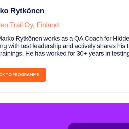
ko Rytkönen
en Trail Oy, Finland
Marko Rytkönen works as a QA Coach for Hidden 
ng with test leadership and actively shares his t
rainings. He has worked for 30+ years in testing
CK TO PROGRAMME