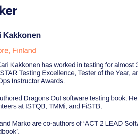
ker
i Kakkonen
re, Finland
Kari Kakkonen has worked in testing for almost 
STAR Testing Excellence, Tester of the Year,
ps Instructor Awards.
uthored Dragons Out software testing book. He 
nteers at ISTQB, TMMi, and FiSTB.
 and Marko are co-authors of ‘ACT 2 LEAD Soft
book’.