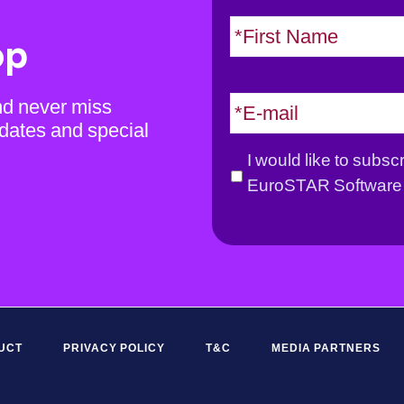
N
a
op
m
e
E
nd never miss
*
m
dates and special
a
G
I would like to subsc
i
D
EuroSTAR Software 
l
P
*
R
*
UCT
PRIVACY POLICY
T&C
MEDIA PARTNERS