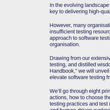
In the evolving landscape
key to delivering high-qual
However, many organisatio
insufficient testing resour
approach to software test
organisation.
Drawing from our extensiv
testing, and distilled wi
Handbook,” we will unveil t
elevate software testing fr
We’ll go through eight pri
actions, how to choose the 
testing practices and test