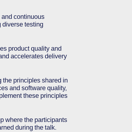
ty and continuous
 diverse testing
es product quality and
and accelerates delivery
 the principles shared in
ces and software quality,
mplement these principles
op where the participants
rned during the talk.