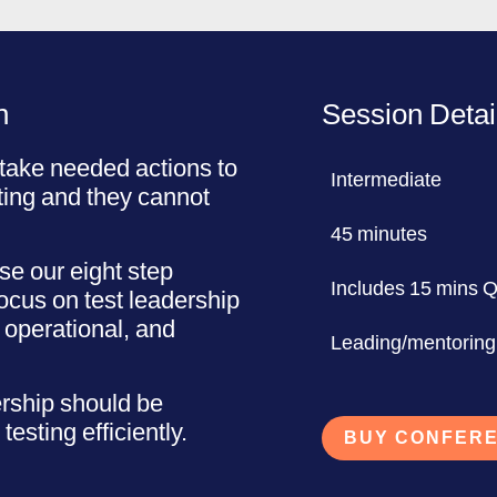
n
Session Detai
take needed actions to
Intermediate
ting and they cannot
45 minutes
e our eight step
Includes 15 mins 
focus on test leadership
, operational, and
Leading/mentoring
ership should be
testing efficiently.
BUY CONFERE