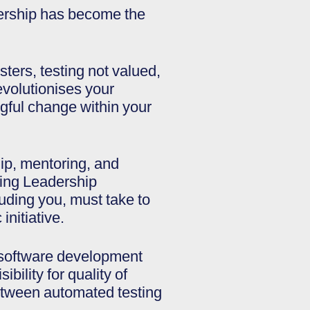
dership has become the
ters, testing not valued,
revolutionises your
gful change within your
ip, mentoring, and
ting Leadership
cluding you, must take to
initiative.
ll software development
bility for quality of
between automated testing