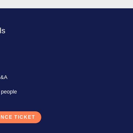
ls
Q&A
 people
NCE TICKET