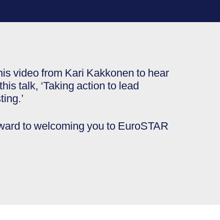
his video from Kari Kakkonen to hear
his talk, ‘Taking action to lead
ting.’
rward to welcoming you to EuroSTAR