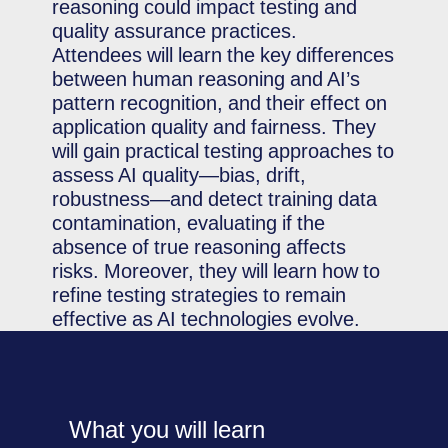
reasoning could impact testing and
quality assurance practices.
Attendees will learn the key differences
between human reasoning and AI’s
pattern recognition, and their effect on
application quality and fairness. They
will gain practical testing approaches to
assess AI quality—bias, drift,
robustness—and detect training data
contamination, evaluating if the
absence of true reasoning affects
risks. Moreover, they will learn how to
refine testing strategies to remain
effective as AI technologies evolve.
What you will learn