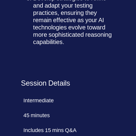
and adapt your testing
practices, ensuring they
remain effective as your AI
technologies evolve toward
more sophisticated reasoning
capabilities.
Session Details
Intermediate
45 minutes
Includes 15 mins Q&A