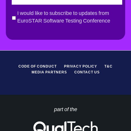
a
i
G
I would like to subscribe to updates from
l
D
EuroSTAR Software Testing Conference
*
P
R
*
CODE OF CONDUCT
PRIVACY POLICY
T&C
MEDIA PARTNERS
CONTACT US
part of the