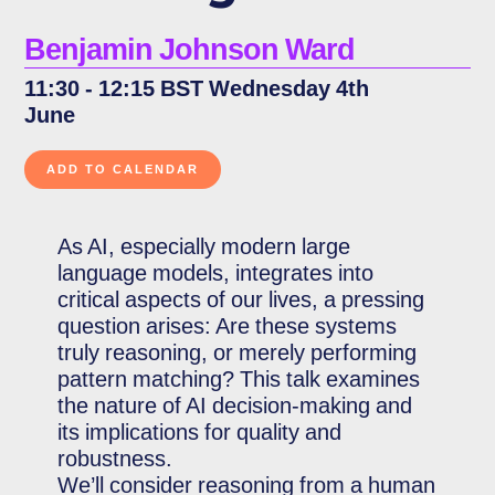
Benjamin Johnson Ward
11:30 - 12:15 BST Wednesday 4th
June
As AI, especially modern large
language models, integrates into
critical aspects of our lives, a pressing
question arises: Are these systems
truly reasoning, or merely performing
pattern matching? This talk examines
the nature of AI decision-making and
its implications for quality and
robustness.
We’ll consider reasoning from a human