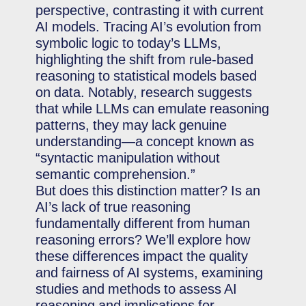
perspective, contrasting it with current
AI models. Tracing AI’s evolution from
symbolic logic to today’s LLMs,
highlighting the shift from rule-based
reasoning to statistical models based
on data. Notably, research suggests
that while LLMs can emulate reasoning
patterns, they may lack genuine
understanding—a concept known as
“syntactic manipulation without
semantic comprehension.”
But does this distinction matter? Is an
AI’s lack of true reasoning
fundamentally different from human
reasoning errors? We’ll explore how
these differences impact the quality
and fairness of AI systems, examining
studies and methods to assess AI
reasoning and implications for