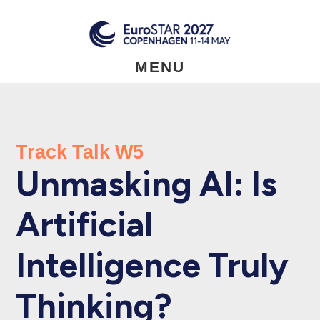
Skip
to
main
content
MENU
Track Talk W5
Unmasking AI: Is
Artificial
Intelligence Truly
Thinking?