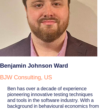
Benjamin Johnson Ward
BJW Consulting, US
Ben has over a decade of experience
pioneering innovative testing techniques
and tools in the software industry. With a
background in behavioural economics from