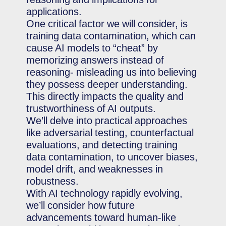
applications.
One critical factor we will consider, is
training data contamination, which can
cause AI models to “cheat” by
memorizing answers instead of
reasoning- misleading us into believing
they possess deeper understanding.
This directly impacts the quality and
trustworthiness of AI outputs.
We’ll delve into practical approaches
like adversarial testing, counterfactual
evaluations, and detecting training
data contamination, to uncover biases,
model drift, and weaknesses in
robustness.
With AI technology rapidly evolving,
we’ll consider how future
advancements toward human-like