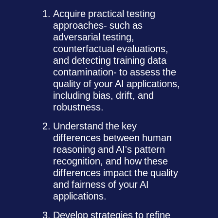
Acquire practical testing
approaches- such as
adversarial testing,
counterfactual evaluations,
and detecting training data
contamination- to assess the
quality of your AI applications,
including bias, drift, and
robustness.
Understand the key
differences between human
reasoning and AI's pattern
recognition, and how these
differences impact the quality
and fairness of your AI
applications.
Develop strategies to refine