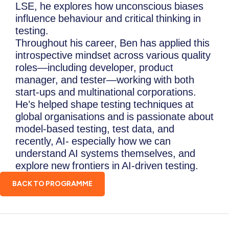
LSE, he explores how unconscious biases
influence behaviour and critical thinking in
testing.
Throughout his career, Ben has applied this
introspective mindset across various quality
roles—including developer, product
manager, and tester—working with both
start-ups and multinational corporations.
He’s helped shape testing techniques at
global organisations and is passionate about
model-based testing, test data, and
recently, AI- especially how we can
understand AI systems themselves, and
explore new frontiers in AI-driven testing.
BACK TO PROGRAMME