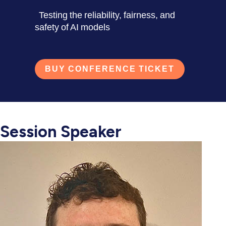
Testing the reliability, fairness, and
safety of AI models
BUY CONFERENCE TICKET
Session Speaker