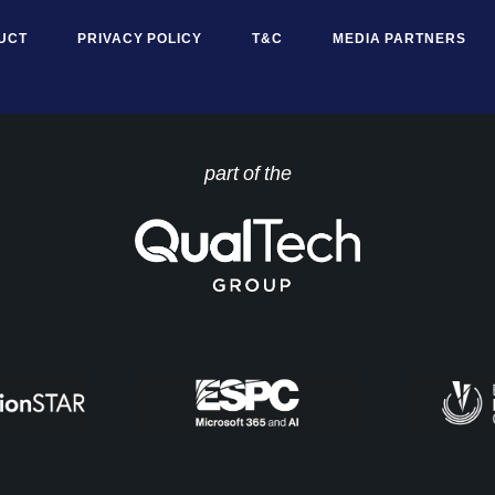
UCT
PRIVACY POLICY
T&C
MEDIA PARTNERS
part of the