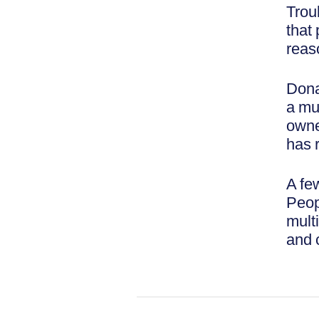
Trou
that
reas
Dona
a mul
owne
has 
A fe
Peop
multi
and 