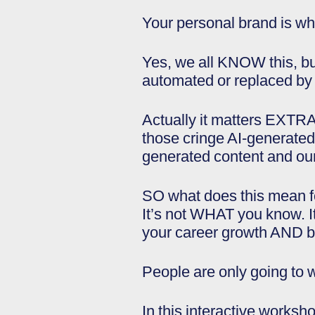
Your personal brand is wh
Yes, we all KNOW this, but
automated or replaced by t
Actually it matters EXTRA.
those cringe AI-generated L
generated content and our 
SO what does this mean fo
It’s not WHAT you know. 
your career growth AND b
People are only going t
In this interactive worksh