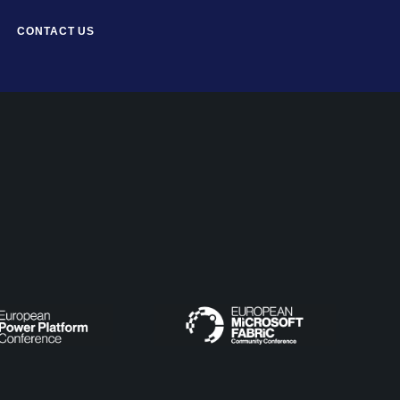
CONTACT US