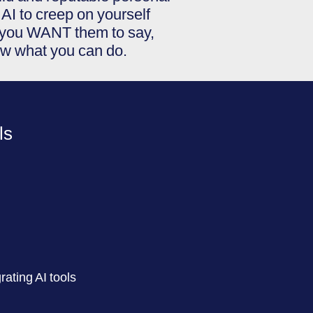
AI to creep on yourself
t you WANT them to say,
ow what you can do.
ls
ating AI tools