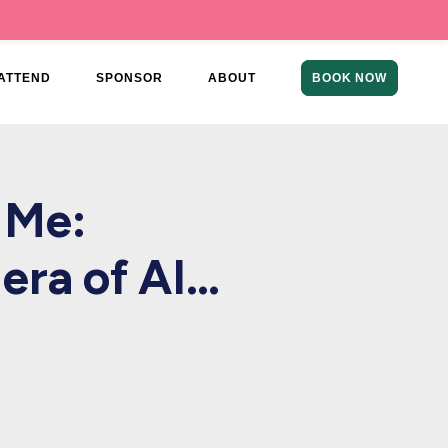
ATTEND
SPONSOR
ABOUT
BOOK NOW
 Me:
 era of AI…