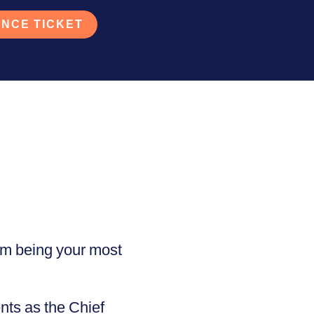
NCE TICKET
om being your most
nts as the Chief