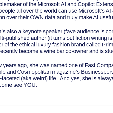
blemaker of the Microsoft AI and Copilot Extensi
 people all over the world can use Microsoft’s A
on over their OWN data and truly make AI useful 
’s also a keynote speaker (fave audience is cor
ti-published author (it turns out fiction writing i
r of the ethical luxury fashion brand called Pr
recently become a wine bar co-owner and is stu
w years ago, she was named one of Fast Compa
le and Cosmopolitan magazine’s Businessperson
-faceted (aka weird) life. And yes, she is alway
come see YOU.