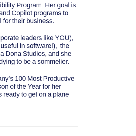
bility Program. Her goal is
I and Copilot programs to
for their business.
porate leaders like YOU),
s useful in software!), the
ima Dona Studios, and she
dying to be a sommelier.
ny’s 100 Most Productive
 of the Year for her
s ready to get on a plane