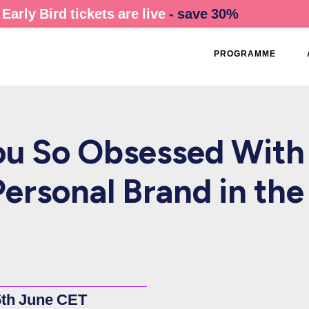
Early Bird tickets are live
- save 30%
PROGRAMME
u So Obsessed With
Personal Brand in the
5th June CET