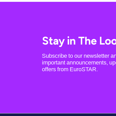
Stay in The Lo
Subscribe to our newsletter a
important announcements, up
offers from EuroSTAR.