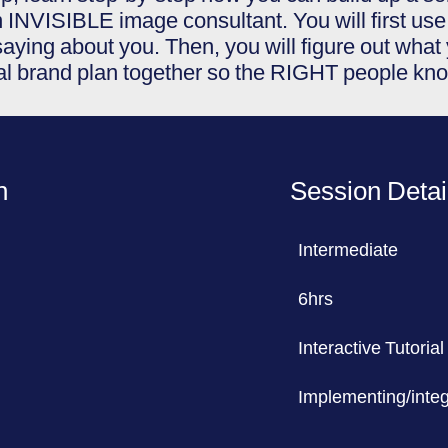
 INVISIBLE image consultant. You will first use 
aying about you. Then, you will figure out wha
nal brand plan together so the RIGHT people kn
n
Session Detai
Intermediate
6hrs
Interactive Tutorial
Implementing/integr