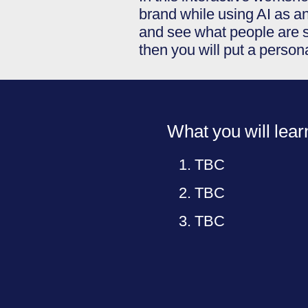
brand while using AI as an
and see what people are s
then you will put a perso
What you will lear
TBC
TBC
TBC