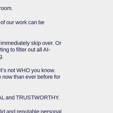
 room.
 of our work can be
 immediately skip over. Or
g to filter out all AI-
g.
“It’s not WHO you know.
now than ever before for
e REAL and TRUSTWORTHY.
lid and reputable personal