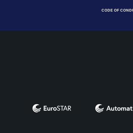
CODE OF COND