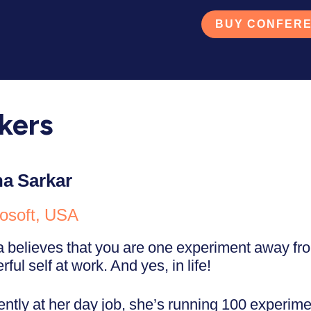
BUY CONFERE
kers
a Sarkar
osoft, USA
 believes that you are one experiment away fr
ful self at work. And yes, in life!
ently at her day job, she’s running 100 experime