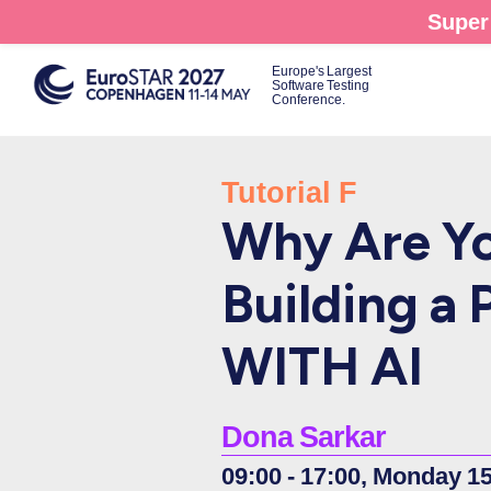
Skip
Super 
to
main
Europe's Largest
Software Testing
content
Conference.
Tutorial F
Why Are Yo
Building a 
WITH AI
Dona Sarkar
09:00 - 17:00, Monday 1