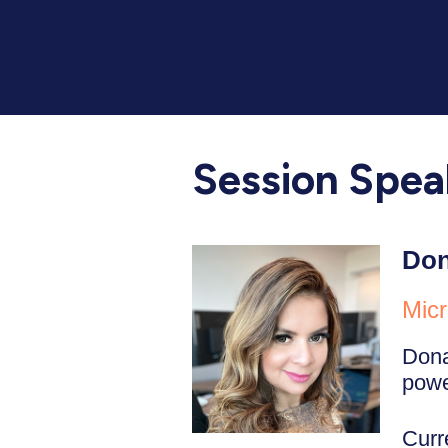
Session Spea
Don
Micr
Dona
power
Curr