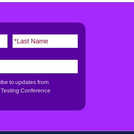
F
L
i
a
r
s
s
t
t
ribe to updates from
Testing Conference