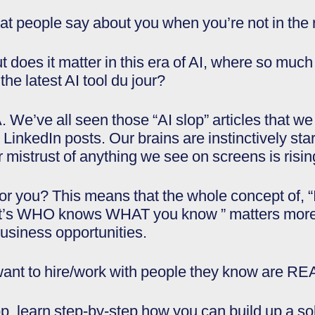
at people say about you when you’re not in the
 does it matter in this era of AI, where so much
he latest AI tool du jour?
 We’ve all seen those “AI slop” articles that we
inkedIn posts. Our brains are instinctively startin
mistrust of anything we see on screens is risin
r you? This means that the whole concept of, 
It’s WHO knows WHAT you know ” matters more 
usiness opportunities.
o want to hire/work with people they know ar
op, learn step-by-step how you can build up a so