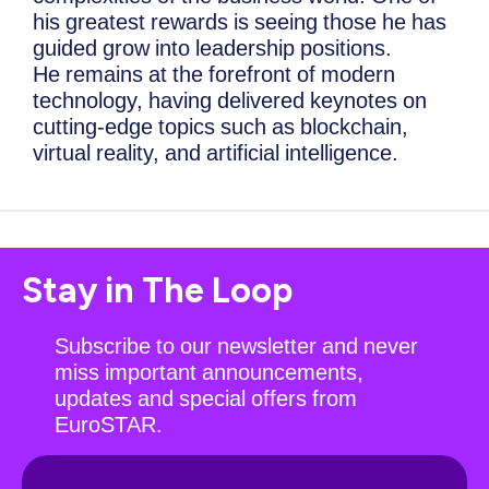
his greatest rewards is seeing those he has
guided grow into leadership positions.
He remains at the forefront of modern
technology, having delivered keynotes on
cutting-edge topics such as blockchain,
virtual reality, and artificial intelligence.
Stay in The Loop
Subscribe to our newsletter and never
miss important announcements,
updates and special offers from
EuroSTAR.