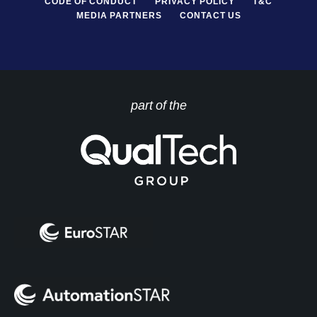
CODE OF CONDUCT
PRIVACY POLICY
T&C
MEDIA PARTNERS
CONTACT US
part of the