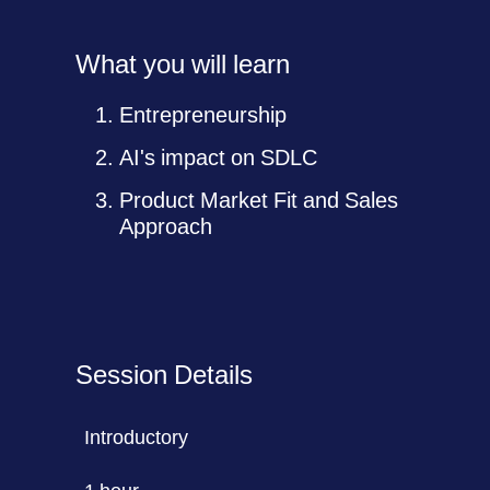
What you will learn
Entrepreneurship
AI's impact on SDLC
Product Market Fit and Sales
Approach
Session Details
Introductory