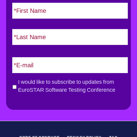
N
F
i
a
r
m
s
e
L
t
*
a
s
t
E
m
a
i
G
I would like to subscribe to updates from
l
D
EuroSTAR Software Testing Conference
*
P
R
*