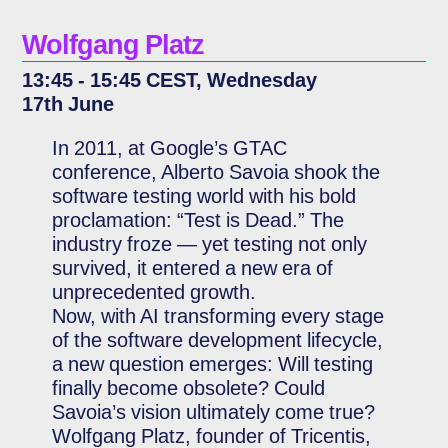
Wolfgang Platz
13:45 - 15:45 CEST, Wednesday
17th June
In 2011, at Google’s GTAC
conference, Alberto Savoia shook the
software testing world with his bold
proclamation: “Test is Dead.” The
industry froze — yet testing not only
survived, it entered a new era of
unprecedented growth.
Now, with AI transforming every stage
of the software development lifecycle,
a new question emerges: Will testing
finally become obsolete? Could
Savoia’s vision ultimately come true?
Wolfgang Platz, founder of Tricentis,