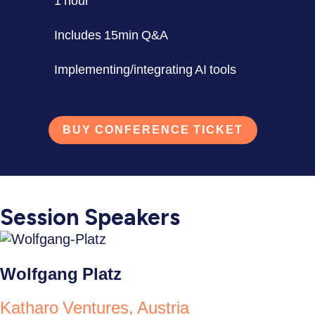
1 hour
Includes 15min Q&A
Implementing/integrating AI tools
BUY CONFERENCE TICKET
Session Speakers
Wolfgang Platz
Katharo Ventures, Austria