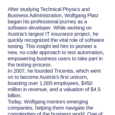
After studying Technical Physics and
Business Administration, Wolfgang Platz
began his professional journey as a
software developer. While working on
Austria’s largest IT insurance project, he
quickly recognized the vital role of software
testing. This insight led him to pioneer a
new, no-code approach to test automation,
empowering business users to take part in
the testing process.
In 2007, he founded Tricentis, which went
on to become Austria’s first unicorn,
boasting over 1,000 employees, $450
million in revenue, and a valuation of $4.5
billion.
Today, Wolfgang mentors emerging
companies, helping them navigate the
complexities of the business world. One of