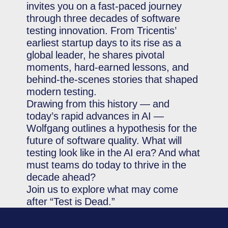
invites you on a fast-paced journey
through three decades of software
testing innovation. From Tricentis’
earliest startup days to its rise as a
global leader, he shares pivotal
moments, hard-earned lessons, and
behind-the-scenes stories that shaped
modern testing.
Drawing from this history — and
today’s rapid advances in AI —
Wolfgang outlines a hypothesis for the
future of software quality. What will
testing look like in the AI era? And what
must teams do today to thrive in the
decade ahead?
Join us to explore what may come
after “Test is Dead.”