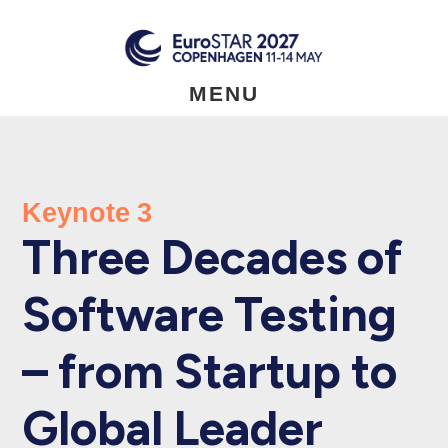
Skip
to
main
content
MENU
Keynote 3
Three Decades of
Software Testing
– from Startup to
Global Leader