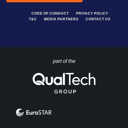
CODE OF CONDUCT
PRIVACY POLICY
T&C
MEDIA PARTNERS
CONTACT US
part of the