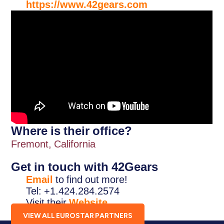
https://www.42gears.com
Where is their office?
Fremont, California
Get in touch with 42Gears
Email
to find out more!
Tel: +1.424.284.2574
Visit their
Website
.
VIEW ALL EUROSTAR PARTNERS