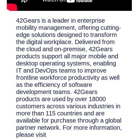
42Gears is a leader in enterprise
mobility management, offering cutting-
edge solutions designed to transform
the digital workplace. Delivered from
the cloud and on-premise, 42Gears
products support all major mobile and
desktop operating systems, enabling
IT and DevOps teams to improve
frontline workforce productivity as well
as the efficiency of software
development teams. 42Gears
products are used by over 18000
customers across various industries in
more than 115 countries and are
available for purchase through a global
partner network. For more information,
please visit