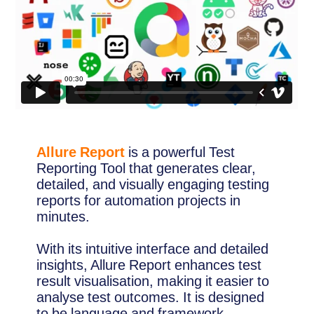
Allure Report
is a powerful Test
Reporting Tool that generates clear,
detailed, and visually engaging testing
reports for automation projects in
minutes.
With its intuitive interface and detailed
insights, Allure Report enhances test
result visualisation, making it easier to
analyse test outcomes. It is designed
to be language and framework-