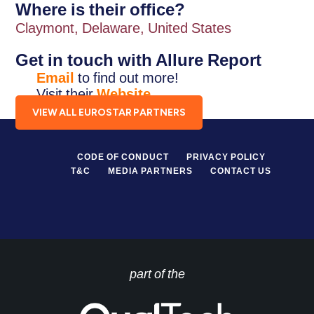
Where is their office?
Claymont, Delaware, United States
Get in touch with Allure Report
Email
to find out more!
Visit their
Website
.
VIEW ALL EUROSTAR PARTNERS
CODE OF CONDUCT
PRIVACY POLICY
T&C
MEDIA PARTNERS
CONTACT US
part of the