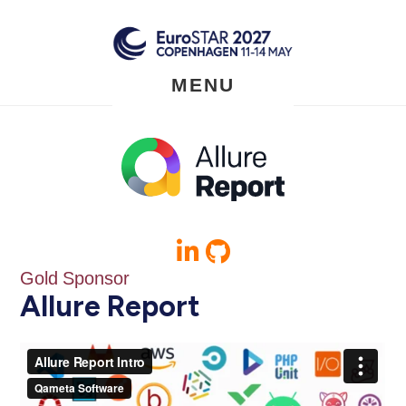
Skip
to
main
content
MENU
Gold Sponsor
Allure Report