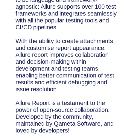
agnostic: Allure supports over 100 test
frameworks and integrates seamlessly
with all the popular testing tools and
CI/CD pipelines.
With the ability to create attachments
and customise report appearance,
Allure report improves collaboration
and decision-making within
development and testing teams,
enabling better communication of test
results and efficient debugging and
issue resolution.
Allure Report is a testament to the
power of open-source collaboration.
Developed by the community,
maintained by Qameta Software, and
loved by developers!