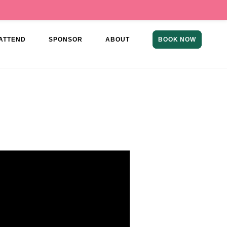
ATTEND
SPONSOR
ABOUT
BOOK NOW