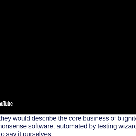
they would describe the core business of b.igni
-nonsense software, automated by testing wizar
to say it ourselves.