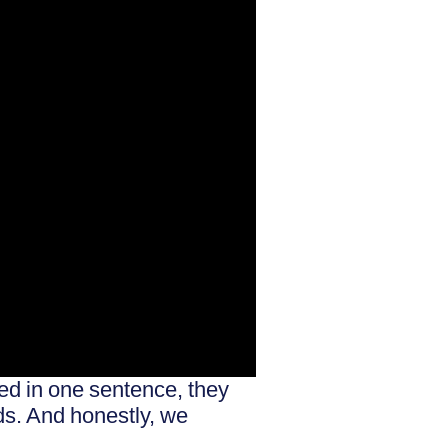
ted in one sentence, they
ds. And honestly, we