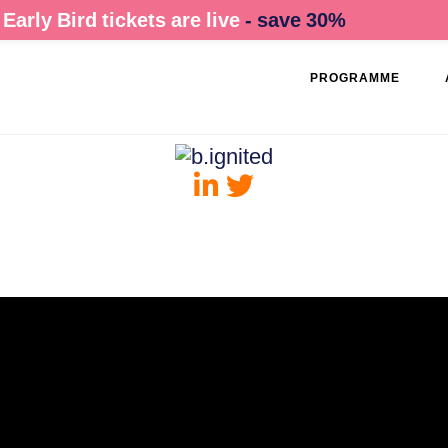
Early Bird tickets are live
- save 30%
PROGRAMME