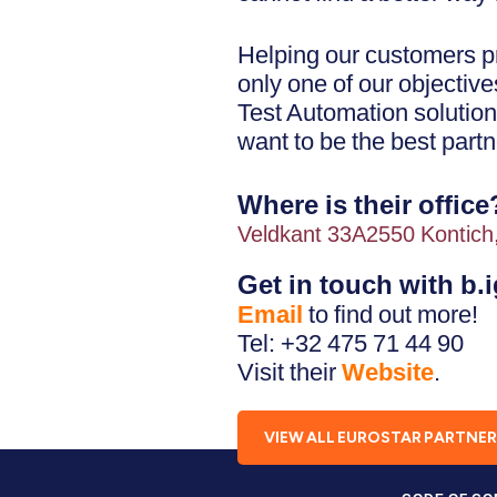
Helping our customers pr
only one of our objectiv
Test Automation solution
want to be the best partn
Where is their office
Veldkant 33A2550 Kontich
Get in touch with b.
Email
to find out more!
Tel: +32 475 71 44 90
Visit their
Website
.
VIEW ALL EUROSTAR PARTNE