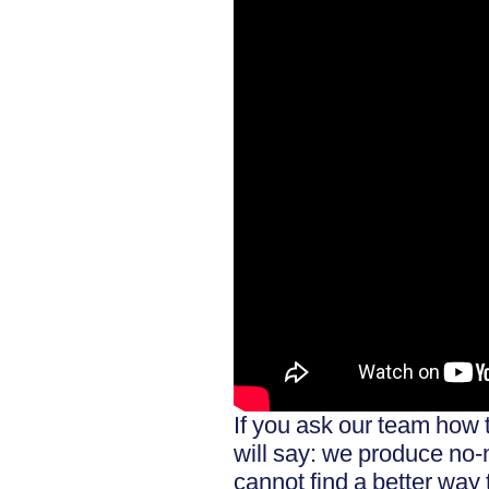
If you ask our team how 
will say: we produce no
cannot find a better way 