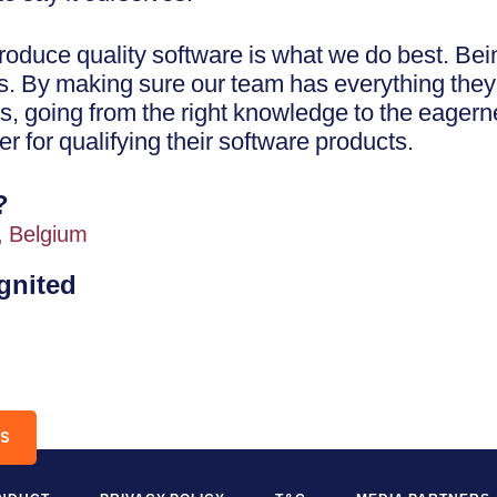
oduce quality software is what we do best. Bein
es. By making sure our team has everything they
s, going from the right knowledge to the eagerne
er for qualifying their software products.
?
, Belgium
ignited
RS