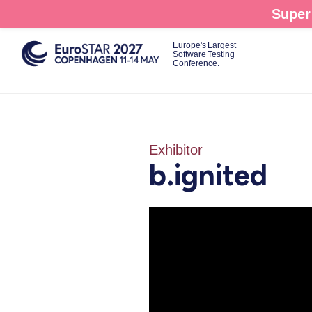
Skip
Super 
to
main
Europe's Largest
Software Testing
content
Conference.
Exhibitor
b.ignited