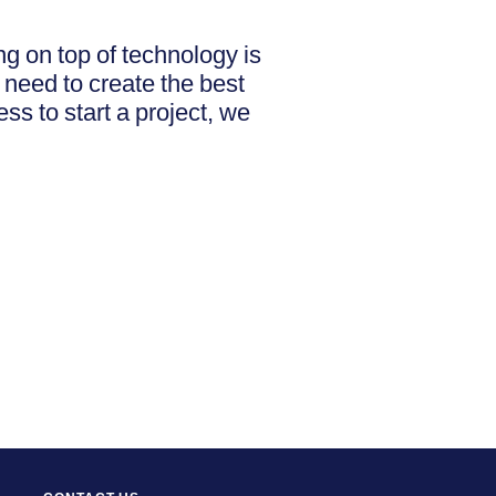
g on top of technology is
 need to create the best
ss to start a project, we