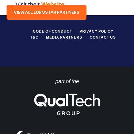
Visit their
Website
.
VIEW ALL EUROSTAR PARTNERS
CODE OF CONDUCT
PRIVACY POLICY
T&C
MEDIA PARTNERS
CONTACT US
part of the