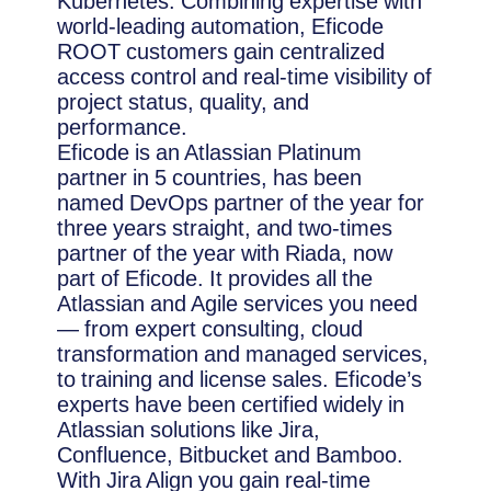
Kubernetes. Combining expertise with
world-leading automation, Eficode
ROOT customers gain centralized
access control and real-time visibility of
project status, quality, and
performance.
Eficode is an Atlassian Platinum
partner in 5 countries, has been
named DevOps partner of the year for
three years straight, and two-times
partner of the year with Riada, now
part of Eficode. It provides all the
Atlassian and Agile services you need
— from expert consulting, cloud
transformation and managed services,
to training and license sales. Eficode’s
experts have been certified widely in
Atlassian solutions like Jira,
Confluence, Bitbucket and Bamboo.
With Jira Align you gain real-time