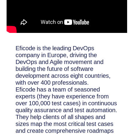
Eficode is the leading DevOps
company in Europe, driving the
DevOps and Agile movement and
building the future of software
development across eight countries,
with over 400 professionals.
Eficode has a team of seasoned
experts (they have experience from
over 100,000 test cases) in continuous
quality assurance and test automation.
They help clients of all shapes and
sizes map the most critical test cases
and create comprehensive roadmaps