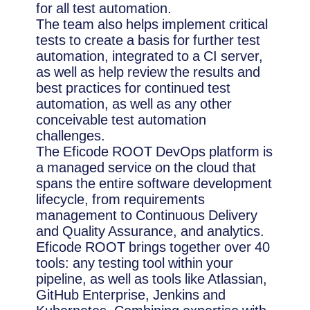
for all test automation.
The team also helps implement critical
tests to create a basis for further test
automation, integrated to a CI server,
as well as help review the results and
best practices for continued test
automation, as well as any other
conceivable test automation
challenges.
The Eficode ROOT DevOps platform is
a managed service on the cloud that
spans the entire software development
lifecycle, from requirements
management to Continuous Delivery
and Quality Assurance, and analytics.
Eficode ROOT brings together over 40
tools: any testing tool within your
pipeline, as well as tools like Atlassian,
GitHub Enterprise, Jenkins and