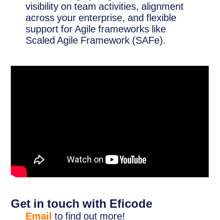
visibility on team activities, alignment
across your enterprise, and flexible
support for Agile frameworks like
Scaled Agile Framework (SAFe).
Get in touch with Eficode
Email
to find out more!