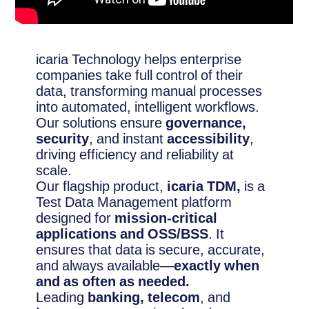
icaria Technology helps enterprise
companies take full control of their
data, transforming manual processes
into automated, intelligent workflows.
Our solutions ensure
governance,
security
, and instant
accessibility
,
driving efficiency and reliability at
scale.
Our flagship product,
icaria TDM,
is a
Test Data Management platform
designed for
mission-critical
applications and OSS/BSS
. It
ensures that data is secure, accurate,
and always available—
exactly when
and as often as needed.
Leading
banking, telecom
, and