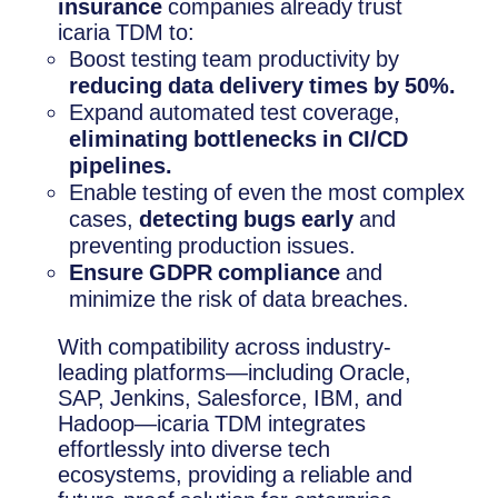
insurance
companies already trust
icaria TDM to:
Boost testing team productivity by
reducing data delivery times by 50%.
Expand automated test coverage,
eliminating bottlenecks in CI/CD
pipelines.
Enable testing of even the most complex
cases,
detecting bugs early
and
preventing production issues.
Ensure GDPR compliance
and
minimize the risk of data breaches.
With compatibility across industry-
leading platforms—including Oracle,
SAP, Jenkins, Salesforce, IBM, and
Hadoop—icaria TDM integrates
effortlessly into diverse tech
ecosystems, providing a reliable and