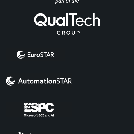
part of the