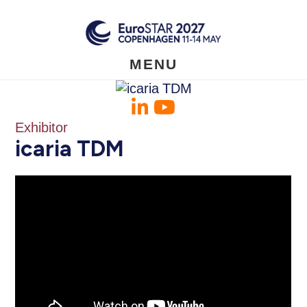
Skip
to
main
content
MENU
Exhibitor
icaria TDM