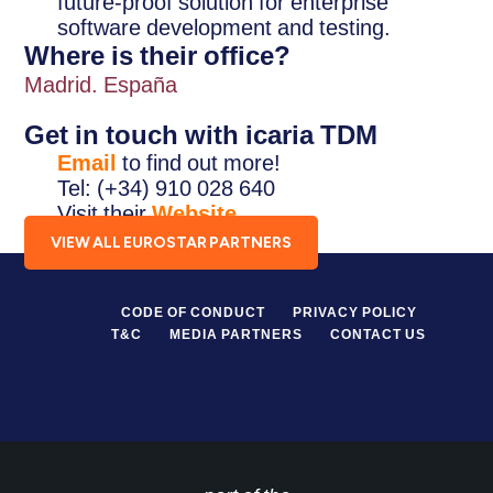
future-proof solution for enterprise
software development and testing.
Where is their office?
Madrid. España
Get in touch with icaria TDM
Email
to find out more!
Tel: (+34) 910 028 640
Visit their
Website
.
VIEW ALL EUROSTAR PARTNERS
CODE OF CONDUCT
PRIVACY POLICY
T&C
MEDIA PARTNERS
CONTACT US