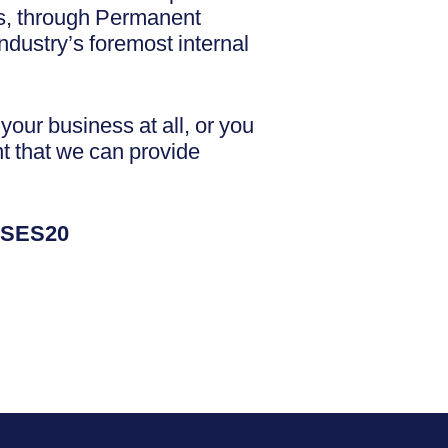
ess, through Permanent
dustry’s foremost internal
our business at all, or you
nt that we can provide
NSES20