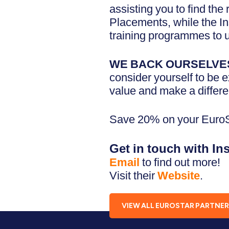
assisting you to find the
Placements, while the In
training programmes to u
WE BACK OURSELVE
consider yourself to be 
value and make a differe
Save 20% on your EuroST
Get in touch with In
Email
to find out more!
Visit their
Website
.
VIEW ALL EUROSTAR PARTNE