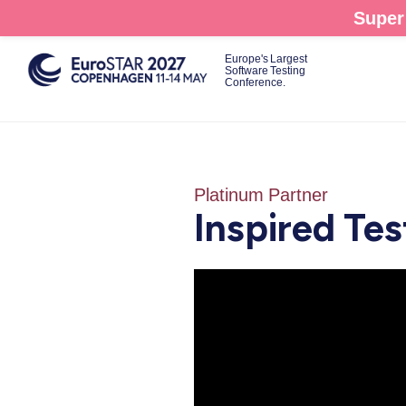
Skip
Super 
to
main
Europe's Largest
Software Testing
content
Conference.
Platinum Partner
Inspired Tes