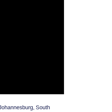
n Johannesburg, South