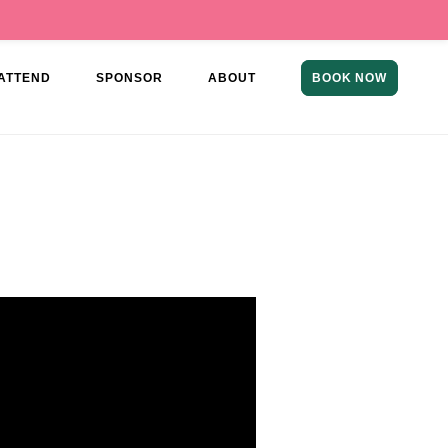
ATTEND
SPONSOR
ABOUT
BOOK NOW