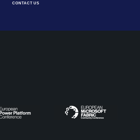
CONTACT US