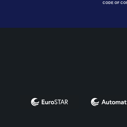
CODE OF C