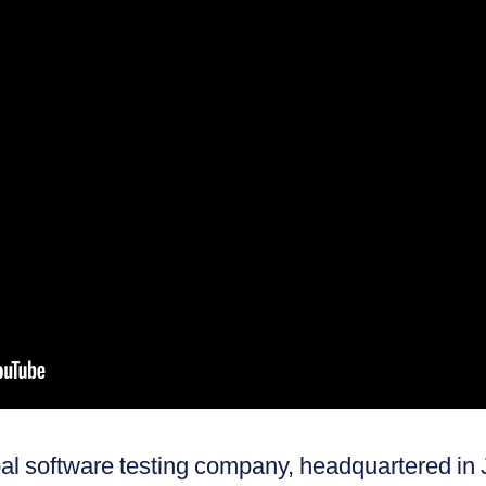
obal software testing company, headquartered i