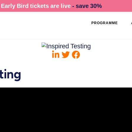
Early Bird tickets are live
- save 30%
PROGRAMME
ting