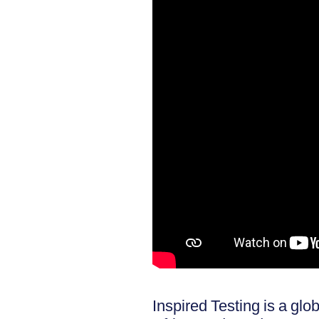
Inspired Testing is a gl