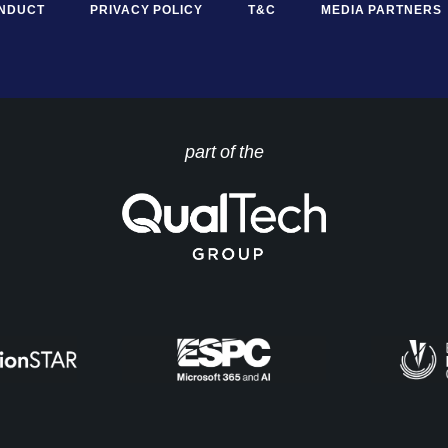
ONDUCT
PRIVACY POLICY
T&C
MEDIA PARTNERS
part of the