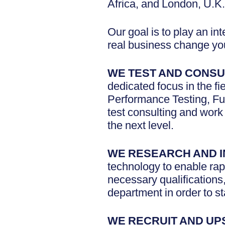
Africa, and London, U.K.
Our goal is to play an in
real business change you
WE TEST AND CONSU
dedicated focus in the fi
Performance Testing, Fu
test consulting and work 
the next level.
WE RESEARCH AND 
technology to enable rapi
necessary qualifications
department in order to st
WE RECRUIT AND UP