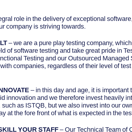
tegral role in the delivery of exceptional softwar
r company is striving towards.
LT
– we are a pure play testing company, whic
eld of software testing and take great pride in T
nctional Testing and our Outsourced Managed 
with companies, regardless of their level of test
INNOVATE
– in this day and age, it is important
d innovation and we therefore invest heavily into
, such as ISTQB, but we also invest into our ow
ay at the fore front of what is expected in the te
SKILL YOUR STAFF
– Our Technical Team of C