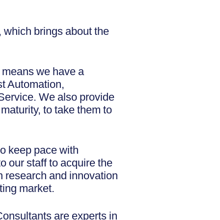
e, which brings about the
h means we have a
est Automation,
Service. We also provide
 maturity, to take them to
 to keep pace with
 our staff to acquire the
n research and innovation
sting market.
onsultants are experts in