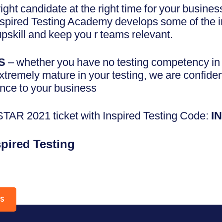
 right candidate at the right time for your busin
spired Testing Academy develops some of the in
pskill and keep you r teams relevant.
S
– whether you have no testing competency in y
extremely mature in your testing, we are confide
nce to your business
AR 2021 ticket with Inspired Testing Code:
I
spired Testing
RS