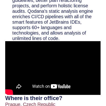
guidelines, better plan refactoring
projects, and perform holistic license
audits. Qodana’s static analysis engine
enriches CI/CD pipelines with all of the
smart features of JetBrains IDEs,
supports 60+ languages and
technologies, and allows analysis of
unlimited lines of code.
Where is their office?
Prague, Czech Republic