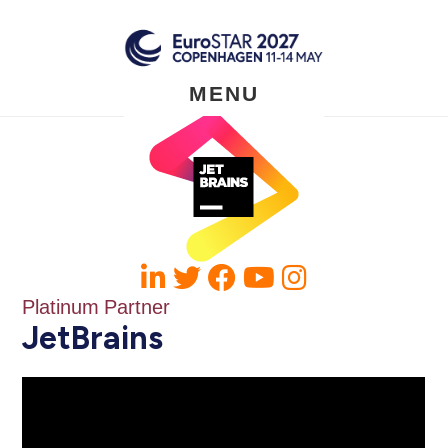
Skip
to
main
content
MENU
Platinum Partner
JetBrains