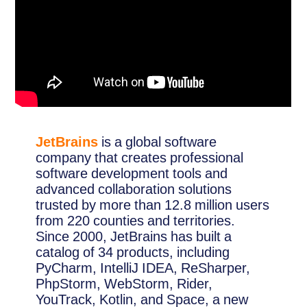
JetBrains
is a global software
company that creates professional
software development tools and
advanced collaboration solutions
trusted by more than 12.8 million users
from 220 counties and territories.
Since 2000, JetBrains has built a
catalog of 34 products, including
PyCharm, IntelliJ IDEA, ReSharper,
PhpStorm, WebStorm, Rider,
YouTrack, Kotlin, and Space, a new