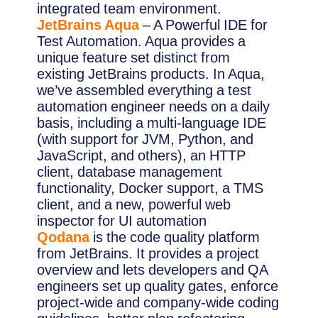
integrated team environment.
JetBrains Aqua
– A Powerful IDE for
Test Automation. Aqua provides a
unique feature set distinct from
existing JetBrains products. In Aqua,
we’ve assembled everything a test
automation engineer needs on a daily
basis, including a multi-language IDE
(with support for JVM, Python, and
JavaScript, and others), an HTTP
client, database management
functionality, Docker support, a TMS
client, and a new, powerful web
inspector for UI automation
Qodana
is the code quality platform
from JetBrains. It provides a project
overview and lets developers and QA
engineers set up quality gates, enforce
project-wide and company-wide coding