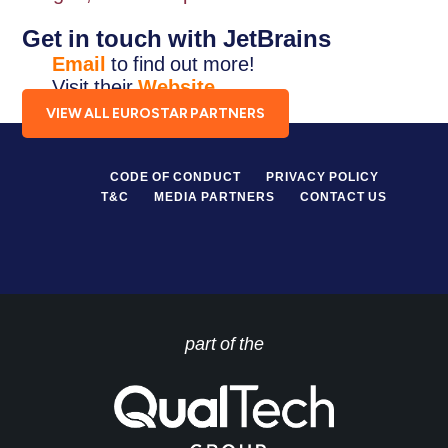
Get in touch with JetBrains
Email
to find out more!
Visit their
Website
.
VIEW ALL EUROSTAR PARTNERS
CODE OF CONDUCT
PRIVACY POLICY
T&C
MEDIA PARTNERS
CONTACT US
part of the