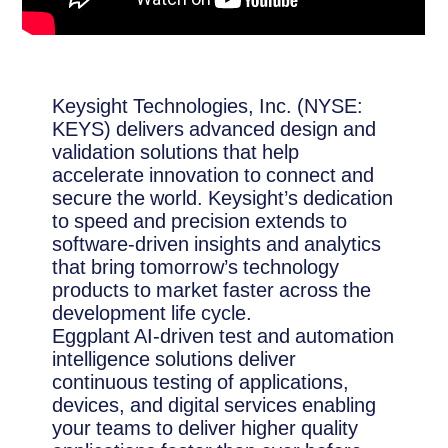
Keysight Technologies, Inc. (NYSE:
KEYS) delivers advanced design and
validation solutions that help
accelerate innovation to connect and
secure the world. Keysight’s dedication
to speed and precision extends to
software-driven insights and analytics
that bring tomorrow’s technology
products to market faster across the
development life cycle.
Eggplant AI-driven test and automation
intelligence solutions deliver
continuous testing of applications,
devices, and digital services enabling
your teams to deliver higher quality