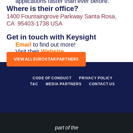
applications faster than ever before.
Where is their office?
1400 Fountaingrove Parkway Santa Rosa,
CA 95403-1738 USA
Get in touch with Keysight
Email
to find out more!
Visit their
Website
.
VIEW ALL EUROSTAR PARTNERS
CODE OF CONDUCT
PRIVACY POLICY
T&C
MEDIA PARTNERS
CONTACT US
part of the