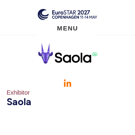
Skip
to
main
content
MENU
Exhibitor
Saola