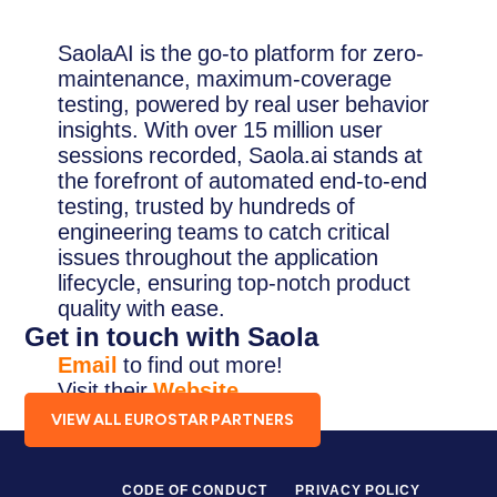
SaolaAI is the go-to platform for zero-
maintenance, maximum-coverage
testing, powered by real user behavior
insights. With over 15 million user
sessions recorded, Saola.ai stands at
the forefront of automated end-to-end
testing, trusted by hundreds of
engineering teams to catch critical
issues throughout the application
lifecycle, ensuring top-notch product
quality with ease.
Get in touch with Saola
Email
to find out more!
Visit their
Website
.
VIEW ALL EUROSTAR PARTNERS
CODE OF CONDUCT
PRIVACY POLICY