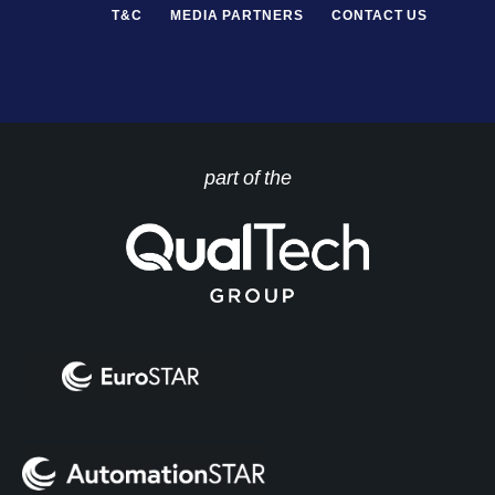
T&C
MEDIA PARTNERS
CONTACT US
part of the