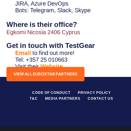
JIRA, Azure DevOps
Bots: Telegram, Slack, Skype
Where is their office?
Egkomi Nicosia 2406 Cyprus
Get in touch with TestGear
Email
to find out more!
Tel: +357 25 010663
Visit their
Website
.
VIEW ALL EUROSTAR PARTNERS
CODE OF CONDUCT
PRIVACY POLICY
T&C
MEDIA PARTNERS
CONTACT US