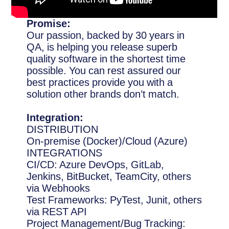
Promise:
Our passion, backed by 30 years in
QA, is helping you release superb
quality software in the shortest time
possible. You can rest assured our
best practices provide you with a
solution other brands don’t match.
Integration:
DISTRIBUTION
On-premise (Docker)/Cloud (Azure)
INTEGRATIONS
CI/CD: Azure DevOps, GitLab,
Jenkins, BitBucket, TeamCity, others
via Webhooks
Test Frameworks: PyTest, Junit, others
via REST API
Project Management/Bug Tracking: