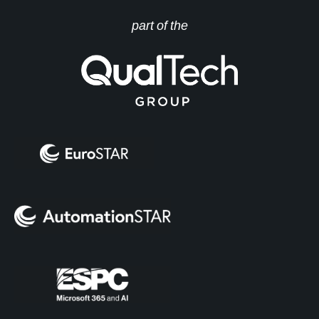
part of the