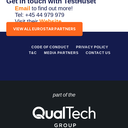
Get in touch with TestHuset
Email
to find out more!
Tel: +45 44 979 979
Visit their
Website
.
VIEW ALL EUROSTAR PARTNERS
CODE OF CONDUCT
PRIVACY POLICY
T&C
MEDIA PARTNERS
CONTACT US
part of the