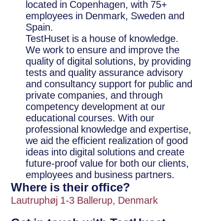
located in Copenhagen, with 75+
employees in Denmark, Sweden and
Spain.
TestHuset is a house of knowledge.
We work to ensure and improve the
quality of digital solutions, by providing
tests and quality assurance advisory
and consultancy support for public and
private companies, and through
competency development at our
educational courses. With our
professional knowledge and expertise,
we aid the efficient realization of good
ideas into digital solutions and create
future-proof value for both our clients,
employees and business partners.
Where is their office?
Lautruphøj 1-3 Ballerup, Denmark