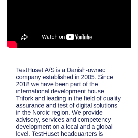
TestHuset A/S is a Danish-owned
company established in 2005. Since
2018 we have been part of the
international development house
Trifork and leading in the field of quality
assurance and test of digital solutions
in the Nordic region. We provide
advisory, services and competency
development on a local and a global
level. TestHuset headquarters is