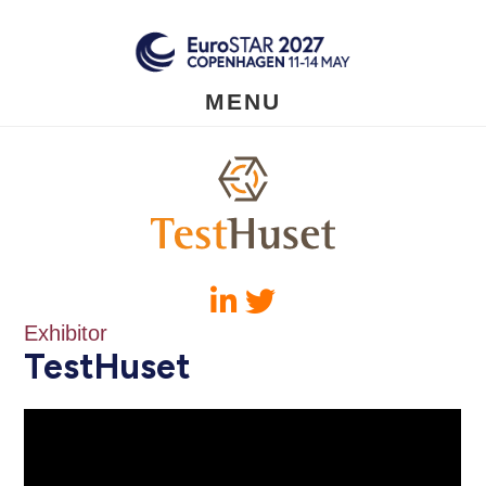
Skip
to
main
content
MENU
Exhibitor
TestHuset