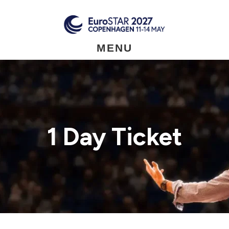
Skip
to
main
content
MENU
1 Day Ticket