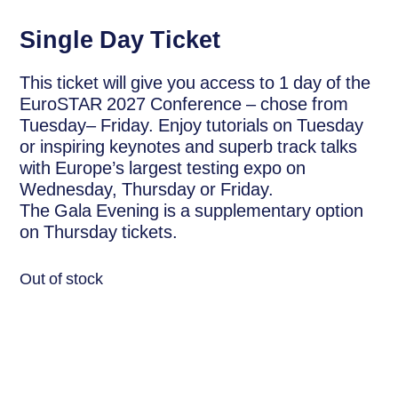
Single Day Ticket
This ticket will give you access to 1 day of the
EuroSTAR 2027 Conference – chose from
Tuesday– Friday. Enjoy tutorials on Tuesday
or inspiring keynotes and superb track talks
with Europe’s largest testing expo on
Wednesday, Thursday or Friday.
The Gala Evening is a supplementary option
on Thursday tickets.
Out of stock
Description