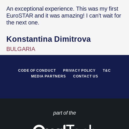
An exceptional experience. This was my first
EuroSTAR and it was amazing! I can’t wait for
the next one.
Konstantina Dimitrova
BULGARIA
CODE OF CONDUCT
PRIVACY POLICY
T&C
MEDIA PARTNERS
CONTACT US
part of the