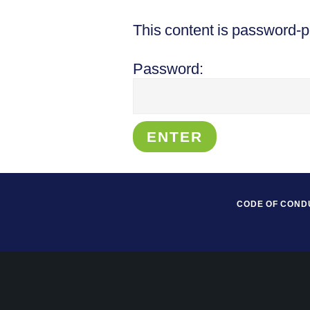
This content is password-p
Password:
CODE OF COND