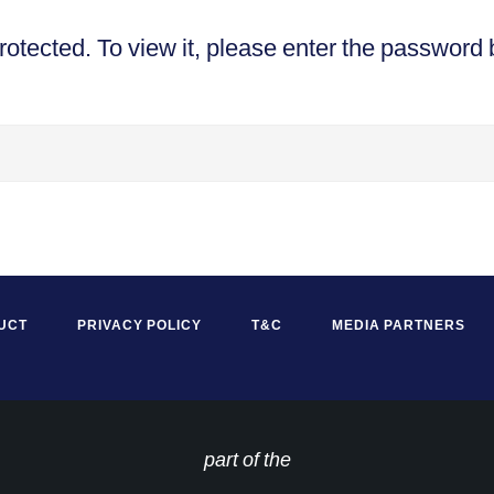
rotected. To view it, please enter the password 
UCT
PRIVACY POLICY
T&C
MEDIA PARTNERS
part of the