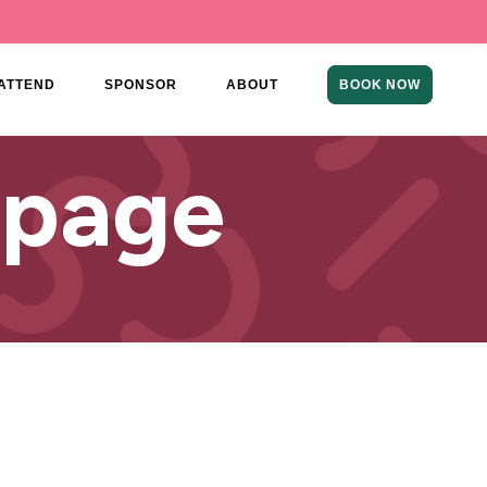
ATTEND
SPONSOR
ABOUT
BOOK NOW
 page