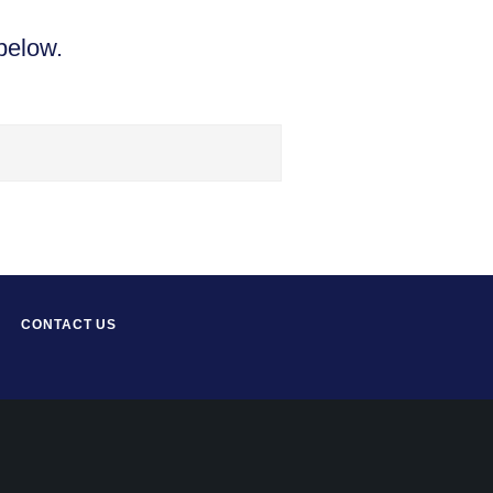
below.
CONTACT US