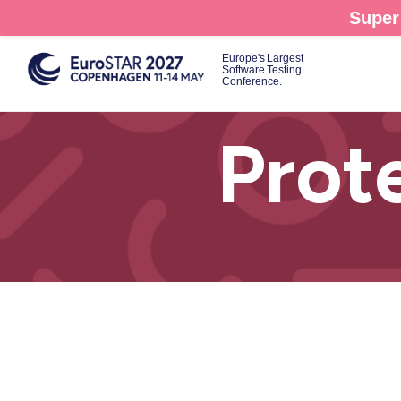
Skip
Super 
to
main
Europe's Largest
Software Testing
content
Conference.
Prot