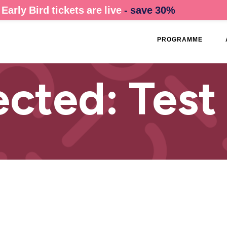
Early Bird tickets are live
- save 30%
PROGRAMME
ected: Test