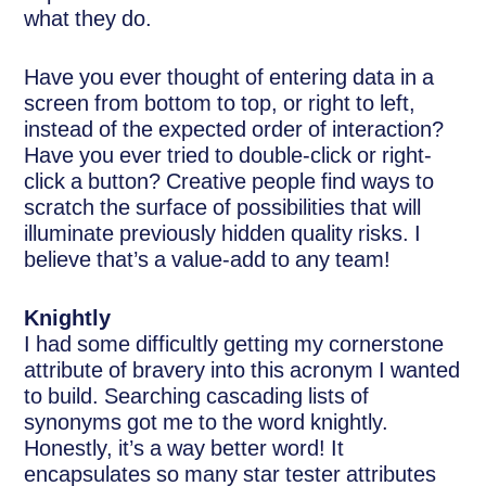
what they do.
Have you ever thought of entering data in a
screen from bottom to top, or right to left,
instead of the expected order of interaction?
Have you ever tried to double-click or right-
click a button? Creative people find ways to
scratch the surface of possibilities that will
illuminate previously hidden quality risks. I
believe that’s a value-add to any team!
Knightly
I had some difficultly getting my cornerstone
attribute of bravery into this acronym I wanted
to build. Searching cascading lists of
synonyms got me to the word knightly.
Honestly, it’s a way better word! It
encapsulates so many star tester attributes