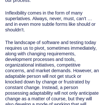
our process.”
Inflexibility comes in the form of many
superlatives. Always, never, must, can’t …
and in even more subtle forms like should or
shouldn’t.
The landscape of software and testing today
requires us to pivot, sometimes immediately,
along with changing requirements,
development processes and tools,
organizational initiatives, competitive
concerns, and market demands. However, an
adaptable person will not get stuck or
knocked down by change or frustrated by
constant change. Instead, a person
possessing adaptability will not only anticipate
change as a matter of course, but they will
also develop a mode of working that will