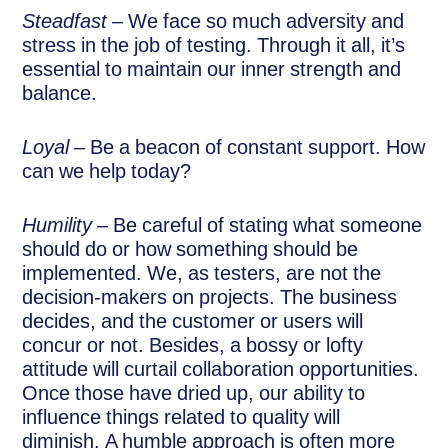
Steadfast
– We face so much adversity and
stress in the job of testing. Through it all, it’s
essential to maintain our inner strength and
balance.
Loyal
– Be a beacon of constant support. How
can we help today?
Humility
– Be careful of stating what someone
should do or how something should be
implemented. We, as testers, are not the
decision-makers on projects. The business
decides, and the customer or users will
concur or not. Besides, a bossy or lofty
attitude will curtail collaboration opportunities.
Once those have dried up, our ability to
influence things related to quality will
diminish. A humble approach is often more