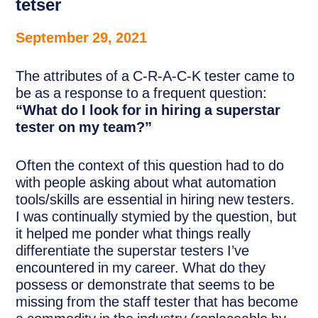
tetser
September 29, 2021
The attributes of a C-R-A-C-K tester came to
be as a response to a frequent question:
“What do I look for in hiring a superstar
tester on my team?”
Often the context of this question had to do
with people asking about what automation
tools/skills are essential in hiring new testers.
I was continually stymied by the question, but
it helped me ponder what things really
differentiate the superstar testers I’ve
encountered in my career. What do they
possess or demonstrate that seems to be
missing from the staff tester that has become