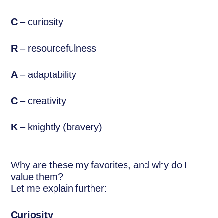
C
– curiosity
R
– resourcefulness
A
– adaptability
C
– creativity
K
– knightly (bravery)
Why are these my favorites, and why do I
value them?
Let me explain further:
Curiosity