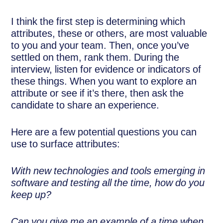
I think the first step is determining which
attributes, these or others, are most valuable
to you and your team. Then, once you’ve
settled on them, rank them. During the
interview, listen for evidence or indicators of
these things. When you want to explore an
attribute or see if it’s there, then ask the
candidate to share an experience.
Here are a few potential questions you can
use to surface attributes:
With new technologies and tools emerging in
software and testing all the time, how do you
keep up?
Can you give me an example of a time when