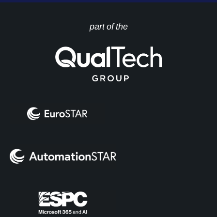
part of the