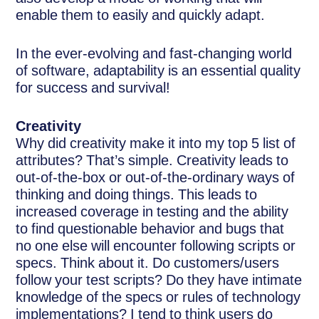
enable them to easily and quickly adapt.
In the ever-evolving and fast-changing world
of software, adaptability is an essential quality
for success and survival!
Creativity
Why did creativity make it into my top 5 list of
attributes? That’s simple. Creativity leads to
out-of-the-box or out-of-the-ordinary ways of
thinking and doing things. This leads to
increased coverage in testing and the ability
to find questionable behavior and bugs that
no one else will encounter following scripts or
specs. Think about it. Do customers/users
follow your test scripts? Do they have intimate
knowledge of the specs or rules of technology
implementations? I tend to think users do