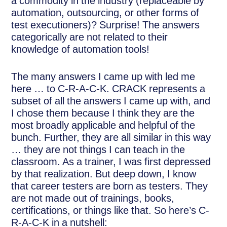
a commodity in the industry (replaceable by
automation, outsourcing, or other forms of
test executioners)? Surprise! The answers
categorically are not related to their
knowledge of automation tools!
The many answers I came up with led me
here … to C-R-A-C-K. CRACK represents a
subset of all the answers I came up with, and
I chose them because I think they are the
most broadly applicable and helpful of the
bunch. Further, they are all similar in this way
… they are not things I can teach in the
classroom. As a trainer, I was first depressed
by that realization. But deep down, I know
that career testers are born as testers. They
are not made out of trainings, books,
certifications, or things like that. So here’s C-
R-A-C-K in a nutshell: