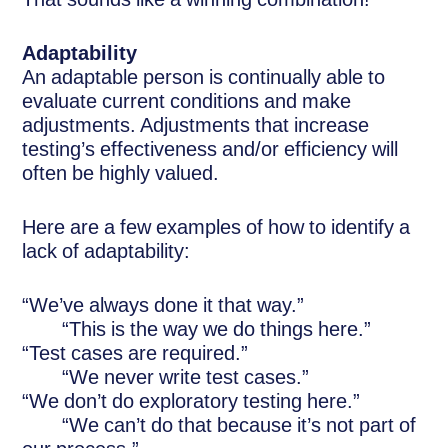
Adaptability
An adaptable person is continually able to
evaluate current conditions and make
adjustments. Adjustments that increase
testing’s effectiveness and/or efficiency will
often be highly valued.
Here are a few examples of how to identify a
lack of adaptability:
“We’ve always done it that way.”
“This is the way we do things here.”
“Test cases are required.”
“We never write test cases.”
“We don’t do exploratory testing here.”
“We can’t do that because it’s not part of