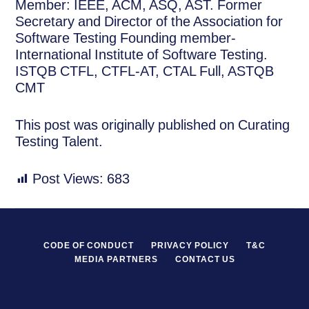
Member: IEEE, ACM, ASQ, AST. Former
Secretary and Director of the Association for
Software Testing Founding member-
International Institute of Software Testing.
ISTQB CTFL, CTFL-AT, CTAL Full, ASTQB
CMT
This post was originally published on Curating
Testing Talent.
Post Views:
683
CODE OF CONDUCT
PRIVACY POLICY
T&C
MEDIA PARTNERS
CONTACT US