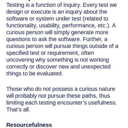
Testing is a function of inquiry. Every test we
design or execute is an inquiry about the
software or system under test (related to
functionality, usability, performance, etc.). A
curious person will simply generate more
questions to ask the software. Further, a
curious person will pursue things outside of a
specified test or requirement, often
uncovering why something is not working
correctly or discover new and unexpected
things to be evaluated.
Those who do not possess a curious nature
will probably not pursue these paths, thus
limiting each testing encounter’s usefulness.
That’s all.
Resourcefulness