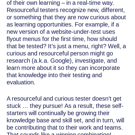
of their own learning – in a real-time way.
Resourceful testers recognize new, different,
or something that they are now curious about
as learning opportunities. For example, if a
new version of a website-under-test uses
flyout menus for the first time, how should
that be tested? It’s just a menu, right? Well, a
curious and resourceful person might go
research (a.k.a. Google), investigate, and
learn more about it so they can incorporate
that knowledge into their testing and
evaluation.
A resourceful and curious tester doesn’t get
stuck … they pursue! As a result, these self-
starters will continually be growing their
knowledge base and skill set, and in turn, will
be contributing that to their work and teams.
That sounds like a winning combination!