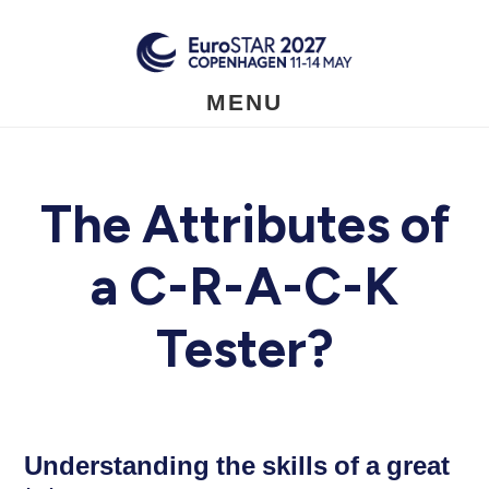
Skip
to
main
content
MENU
The Attributes of
a C-R-A-C-K
Tester?
Understanding the skills of a great