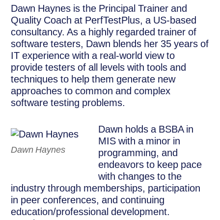
Dawn Haynes is the Principal Trainer and
Quality Coach at PerfTestPlus, a US-based
consultancy. As a highly regarded trainer of
software testers, Dawn blends her 35 years of
IT experience with a real-world view to
provide testers of all levels with tools and
techniques to help them generate new
approaches to common and complex
software testing problems.
Dawn holds a BSBA in
MIS with a minor in
Dawn Haynes
programming, and
endeavors to keep pace
with changes to the
industry through memberships, participation
in peer conferences, and continuing
education/professional development.