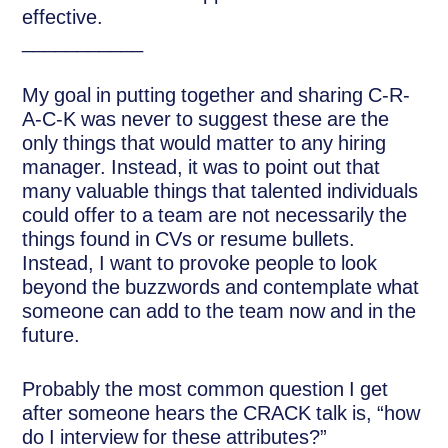
effective.
___________
My goal in putting together and sharing C-R-
A-C-K was never to suggest these are the
only things that would matter to any hiring
manager. Instead, it was to point out that
many valuable things that talented individuals
could offer to a team are not necessarily the
things found in CVs or resume bullets.
Instead, I want to provoke people to look
beyond the buzzwords and contemplate what
someone can add to the team now and in the
future.
Probably the most common question I get
after someone hears the CRACK talk is, “how
do I interview for these attributes?”