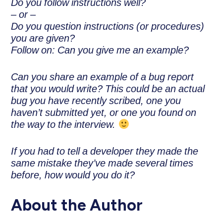
Do you follow instructions well?
– or –
Do you question instructions (or procedures)
you are given?
Follow on: Can you give me an example?
Can you share an example of a bug report
that you would write? This could be an actual
bug you have recently scribed, one you
haven’t submitted yet, or one you found on
the way to the interview.
If you had to tell a developer they made the
same mistake they’ve made several times
before, how would you do it?
About the Author