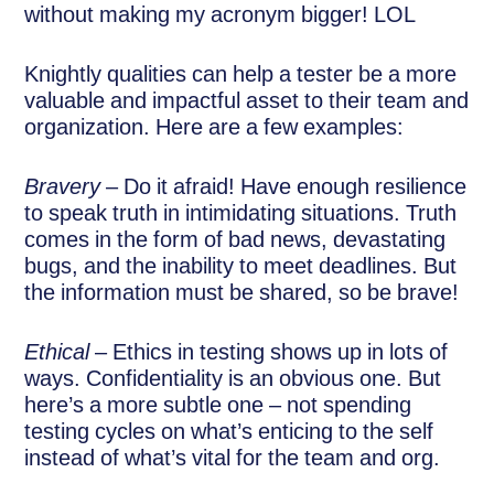
without making my acronym bigger! LOL
Knightly qualities can help a tester be a more
valuable and impactful asset to their team and
organization. Here are a few examples:
Bravery
– Do it afraid! Have enough resilience
to speak truth in intimidating situations. Truth
comes in the form of bad news, devastating
bugs, and the inability to meet deadlines. But
the information must be shared, so be brave!
Ethical
– Ethics in testing shows up in lots of
ways. Confidentiality is an obvious one. But
here’s a more subtle one – not spending
testing cycles on what’s enticing to the self
instead of what’s vital for the team and org.