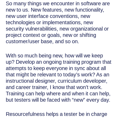
So many things we encounter in software are
new to us. New features, new functionality,
new user interface conventions, new
technologies or implementations, new
security vulnerabilities, new organizational or
project context or goals, new or shifting
customer/user base, and so on.
With so much being new, how will we keep
up? Develop an ongoing training program that
attempts to keep everyone in sync about all
that might be relevant to today’s work? As an
instructional designer, curriculum developer,
and career trainer, I know that won’t work.
Training can help where and when it can help,
but testers will be faced with “new” every day.
Resourcefulness helps a tester be in charge