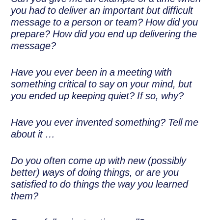
you had to deliver an important but difficult
message to a person or team? How did you
prepare? How did you end up delivering the
message?
Have you ever been in a meeting with
something critical to say on your mind, but
you ended up keeping quiet? If so, why?
Have you ever invented something? Tell me
about it …
Do you often come up with new (possibly
better) ways of doing things, or are you
satisfied to do things the way you learned
them?