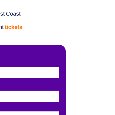
est Coast
nt
tickets
Last