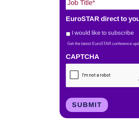
o
l
b
*
EuroSTAR direct to you
T
i
I would like to subscribe
t
Get the latest EuroSTAR conference upd
l
e
CAPTCHA
*