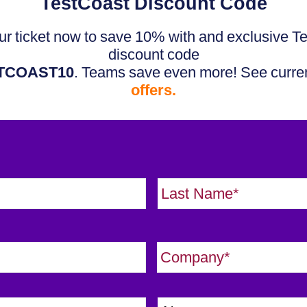
TestCoast Discount Code
r ticket now to save 10% with and exclusive T
discount code
TCOAST10
. Teams save even more! See curre
offers.
First
C
o
m
C
p