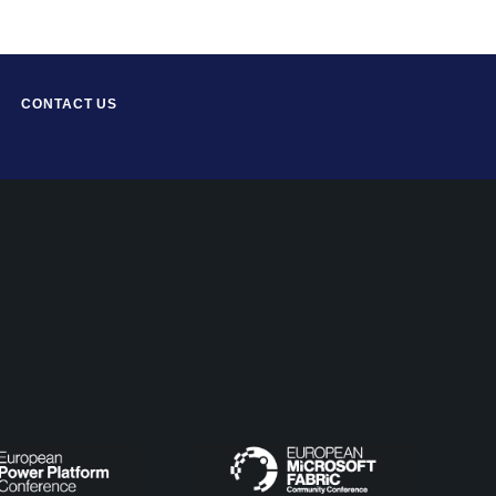
CONTACT US