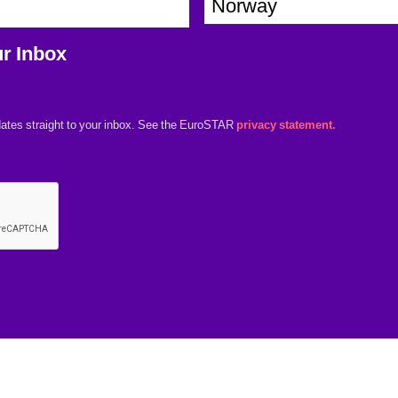
o
a
u
n
r Inbox
n
y
t
*
r
ates straight to your inbox. See the EuroSTAR
privacy statement.
y
*