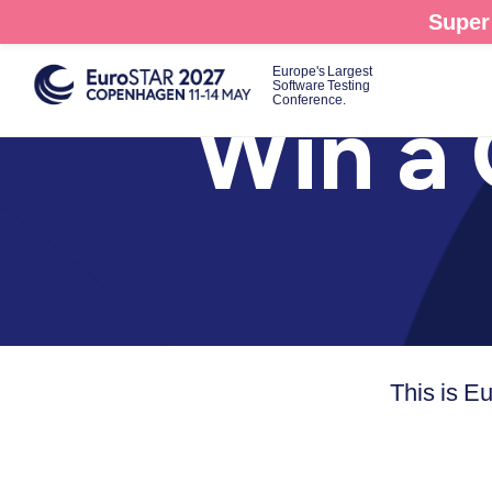
Skip
Super 
to
main
Europe's Largest
Software Testing
content
Conference.
Win a 
This is E