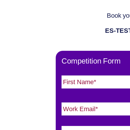
Book you
ES-TES
Competition Form
N
a
m
e
E
*
m
a
J
i