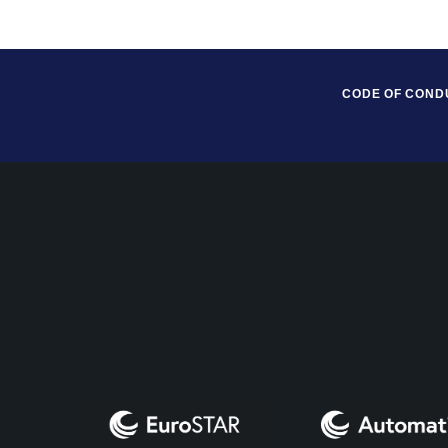
CODE OF COND