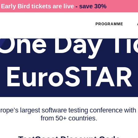
Early Bird tickets are live
- save 30%
PROGRAMME
One Day Ti
EuroSTAR
urope’s largest software testing conference with
from 50+ countries.