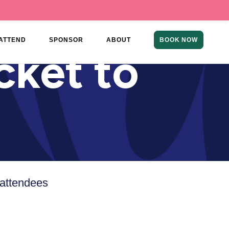
ATTEND
SPONSOR
ABOUT
BOOK NOW
cket to
 attendees