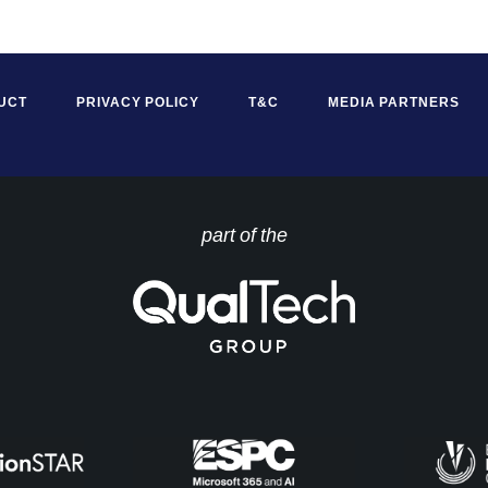
UCT
PRIVACY POLICY
T&C
MEDIA PARTNERS
part of the