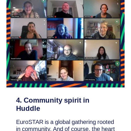
4. Community spirit in
Huddle
EuroSTAR is a global gathering rooted
in community. And of course, the heart