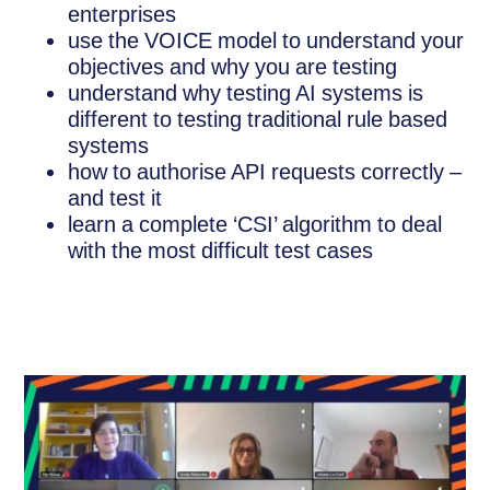
enterprises
use the VOICE model to understand your
objectives and why you are testing
understand why testing AI systems is
different to testing traditional rule based
systems
how to authorise API requests correctly –
and test it
learn a complete ‘CSI’ algorithm to deal
with the most difficult test cases