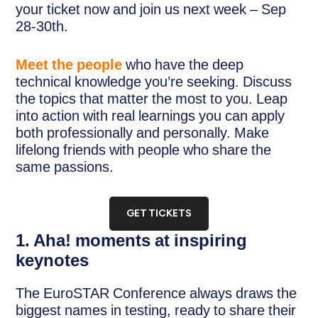
your ticket now and join us next week – Sep
28-30th.
Meet the people
who have the deep
technical knowledge you’re seeking. Discuss
the topics that matter the most to you. Leap
into action with real learnings you can apply
both professionally and personally. Make
lifelong friends with people who share the
same passions.
GET TICKETS
1. Aha! moments at inspiring
keynotes
The EuroSTAR Conference always draws the
biggest names in testing, ready to share their