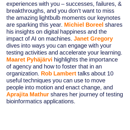
experiences with you – successes, failures, &
breakthroughs, and you don’t want to miss
the amazing lightbulb moments our keynotes
are sparking this year.
Michiel Boreel
shares
his insights on digital happiness and the
impact of AI on machines.
Janet Gregory
dives into ways you can engage with your
testing activities and accelerate your learning.
Maaret Pyhäjärvi
highlights the importance
of agency and how to foster that in an
organization.
Rob Lambert
talks about 10
useful techniques you can use to move
people into motion and enact change, and
Aprajita Mathur
shares her journey of testing
bioinformatics applications.