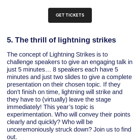
GET TICKETS
5. The thrill of lightning strikes
The concept of Lightning Strikes is to
challenge speakers to give an engaging talk in
just 5 minutes… 8 speakers each have 5
minutes and just two slides to give a complete
presentation on their chosen topic. If they
don’t finish on time, lightning will strike and
they have to (virtually) leave the stage
immediately! This year’s topic is
experimentation. Who will convey their points
clearly and quickly? Who will be
unceremoniously struck down? Join us to find
out.