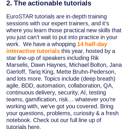
2. The actionable tutorials
EuroSTAR tutorials are in-depth training
sessions with our expert trainers, and it’s
where you learn those practical new skills that
you just can’t wait to put into practice in your
work. We have a whopping
14 half-day
interactive tutorials
this year, hosted by a
star line-up of speakers including Rik
Marselis, Dawn Haynes, Michael Bolton, Jana
Gierloff, Tariq King, Mette Bruhn-Pederson,
and lots more. Topics include (deep breath)
agile, BDD, automation, collaboration, QA,
continuous delivery, security, AI, testing
teams, gamification, risk… whatever you’re
working with, we’ve got you covered. Bring
your questions, problems, curiosity & a fresh
notebook. Check out our full line up of
tutorials here.