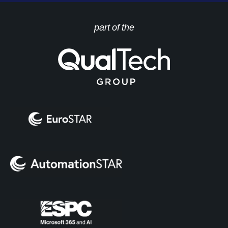
part of the