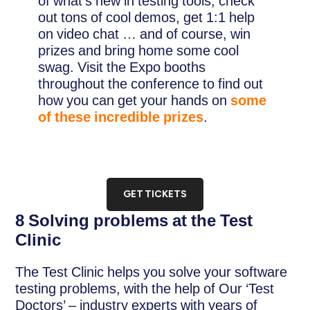
of what’s new in testing tools, check
out tons of cool demos, get 1:1 help
on video chat … and of course, win
prizes and bring home some cool
swag. Visit the Expo booths
throughout the conference to find out
how you can get your hands on
some
of these incredible prizes
.
GET TICKETS
8 Solving problems at the Test
Clinic
The Test Clinic helps you solve your software
testing problems, with the help of Our ‘Test
Doctors’ – industry experts with years of