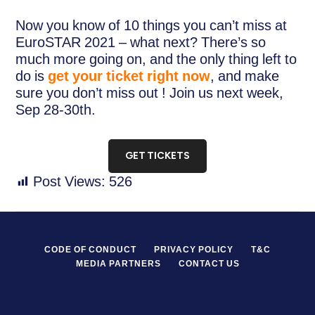
Now you know of 10 things you can’t miss at
EuroSTAR 2021 – what next? There’s so
much more going on, and the only thing left to
do is
get your ticket right now
, and make
sure you don’t miss out ! Join us next week,
Sep 28-30th.
GET TICKETS
Post Views:
526
CODE OF CONDUCT
PRIVACY POLICY
T&C
MEDIA PARTNERS
CONTACT US