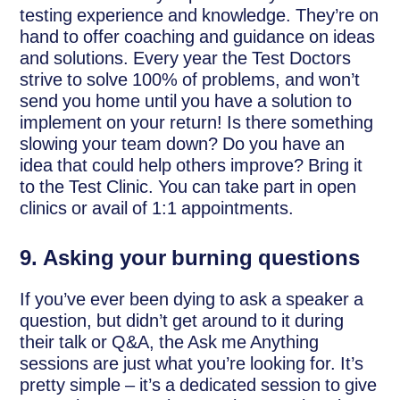
testing experience and knowledge. They’re on
hand to offer coaching and guidance on ideas
and solutions. Every year the Test Doctors
strive to solve 100% of problems, and won’t
send you home until you have a solution to
implement on your return! Is there something
slowing your team down? Do you have an
idea that could help others improve? Bring it
to the Test Clinic. You can take part in open
clinics or avail of 1:1 appointments.
9.
Asking your burning questions
If you’ve ever been dying to ask a speaker a
question, but didn’t get around to it during
their talk or Q&A, the Ask me Anything
sessions are just what you’re looking for. It’s
pretty simple – it’s a dedicated session to give