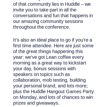
of that community lies in Huddle – we
invite you to take part in all the
conversations and fun that happens in
our amazing community sessions
throughout the conference.
It’s also an ideal place to go if you’re a
first time attendee. Here are just some
of the great things happening this
year: we’ve got Lean coffee every
morning as a great way to kickstart
your day, bonus sessions with
speakers on topics such as
collaboration, mob testing, building
your personal brand, and lots more;
plus the Huddle Hangout Games Party
on Monday, and lots of chances to win
prizes and giveaways.