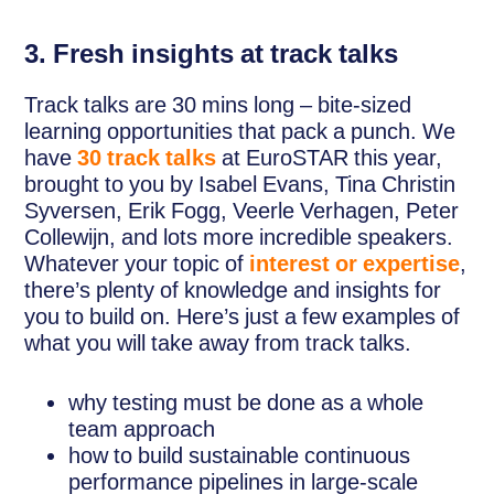
3. Fresh insights at track talks
Track talks are 30 mins long – bite-sized
learning opportunities that pack a punch. We
have
30 track talks
at EuroSTAR this year,
brought to you by Isabel Evans, Tina Christin
Syversen, Erik Fogg, Veerle Verhagen, Peter
Collewijn, and lots more incredible speakers.
Whatever your topic of
interest or expertise
,
there’s plenty of knowledge and insights for
you to build on. Here’s just a few examples of
what you will take away from track talks.
why testing must be done as a whole
team approach
how to build sustainable continuous
performance pipelines in large-scale