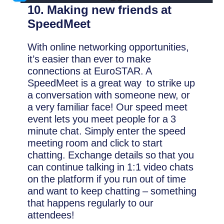
10. Making new friends at
SpeedMeet
With online networking opportunities,
it’s easier than ever to make
connections at EuroSTAR. A
SpeedMeet is a great way to strike up
a conversation with someone new, or
a very familiar face! Our speed meet
event lets you meet people for a 3
minute chat. Simply enter the speed
meeting room and click to start
chatting. Exchange details so that you
can continue talking in 1:1 video chats
on the platform if you run out of time
and want to keep chatting – something
that happens regularly to our
attendees!