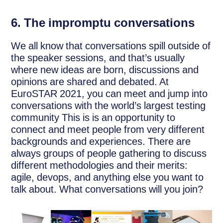
6.
The impromptu conversations
We all know that conversations spill outside of
the speaker sessions, and that’s usually
where new ideas are born, discussions and
opinions are shared and debated. At
EuroSTAR 2021, you can meet and jump into
conversations with the world’s largest testing
community This is is an opportunity to
connect and meet people from very different
backgrounds and experiences. There are
always groups of people gathering to discuss
different methodologies and their merits:
agile, devops, and anything else you want to
talk about. What conversations will you join?