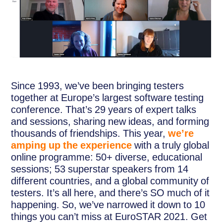
Since 1993, we’ve been bringing testers
together at Europe’s largest software testing
conference. That’s 29 years of expert talks
and sessions, sharing new ideas, and forming
thousands of friendships. This year,
we’re
amping up the experience
with a truly global
online programme: 50+ diverse, educational
sessions; 53 superstar speakers from 14
different countries, and a global community of
testers. It’s all here, and there’s SO much of it
happening. So, we’ve narrowed it down to 10
things you can’t miss at EuroSTAR 2021. Get