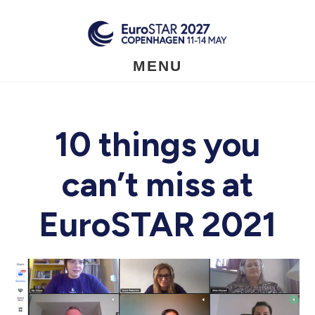
Skip
to
main
content
MENU
10 things you
can’t miss at
EuroSTAR 2021