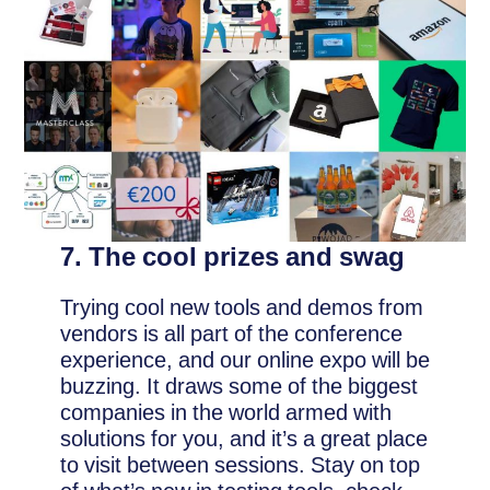
7. The cool prizes and swag
Trying cool new tools and demos from
vendors is all part of the conference
experience, and our online expo will be
buzzing. It draws some of the biggest
companies in the world armed with
solutions for you, and it’s a great place
to visit between sessions. Stay on top