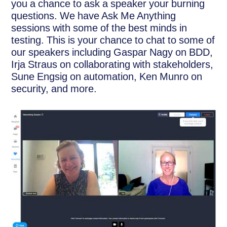
you a chance to ask a speaker your burning
questions. We have Ask Me Anything
sessions with some of the best minds in
testing. This is your chance to chat to some of
our speakers including Gaspar Nagy on BDD,
Irja Straus on collaborating with stakeholders,
Sune Engsig on automation, Ken Munro on
security, and more.