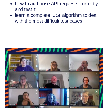
how to authorise API requests correctly –
and test it
learn a complete ‘CSI’ algorithm to deal
with the most difficult test cases