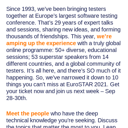
Since 1993, we’ve been bringing testers
together at Europe’s largest software testing
conference. That’s 29 years of expert talks
and sessions, sharing new ideas, and forming
thousands of friendships. This year,
we’re
amping up the experience
with a truly global
online programme: 50+ diverse, educational
sessions; 53 superstar speakers from 14
different countries, and a global community of
testers. It’s all here, and there’s SO much of it
happening. So, we’ve narrowed it down to 10
things you can’t miss at EuroSTAR 2021. Get
your ticket now and join us next week – Sep
28-30th.
Meet the people
who have the deep
technical knowledge you’re seeking. Discuss
the topics that matter the most to you. Leap