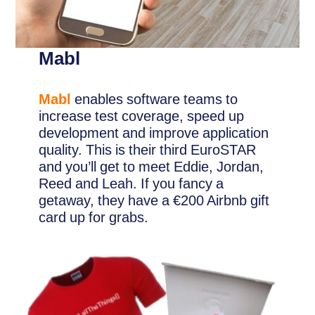
Mabl
Mabl
enables software teams to
increase test coverage, speed up
development and improve application
quality. This is their third EuroSTAR
and you’ll get to meet Eddie, Jordan,
Reed and Leah. If you fancy a
getaway, they have a €200 Airbnb gift
card up for grabs.