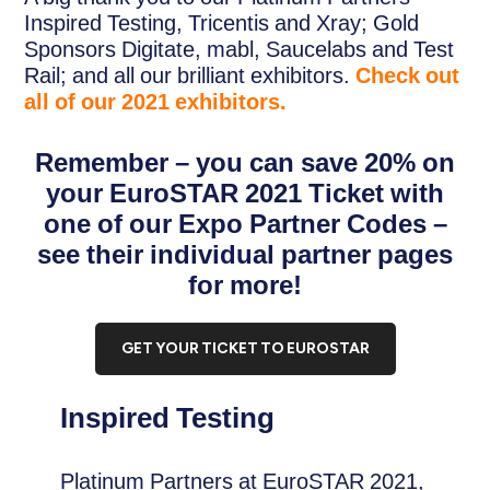
Inspired Testing, Tricentis and Xray; Gold
Sponsors Digitate, mabl, Saucelabs and Test
Rail; and all our brilliant exhibitors.
Check out
all of our 2021 exhibitors.
Remember – you can save 20% on
your EuroSTAR 2021 Ticket with
one of our Expo Partner Codes –
see their individual partner pages
for more!
GET YOUR TICKET TO EUROSTAR
Inspired Testing
Platinum Partners at EuroSTAR 2021,