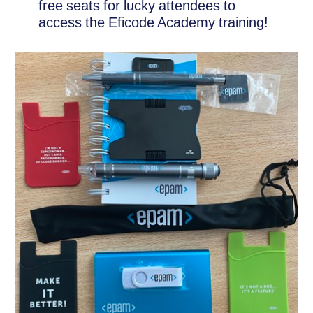
free seats for lucky attendees to
access the Eficode Academy training!