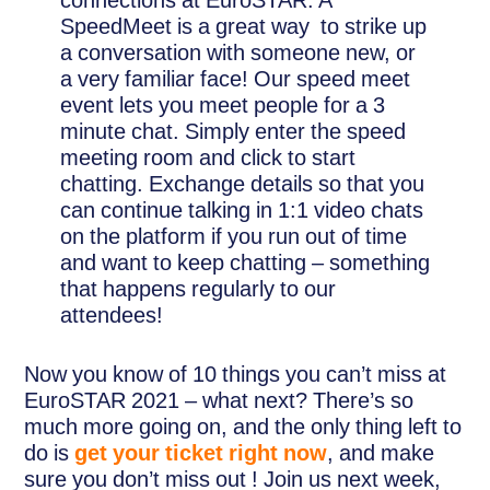
SpeedMeet is a great way to strike up
a conversation with someone new, or
a very familiar face! Our speed meet
event lets you meet people for a 3
minute chat. Simply enter the speed
meeting room and click to start
chatting. Exchange details so that you
can continue talking in 1:1 video chats
on the platform if you run out of time
and want to keep chatting – something
that happens regularly to our
attendees!
Now you know of 10 things you can’t miss at
EuroSTAR 2021 – what next? There’s so
much more going on, and the only thing left to
do is
get your ticket right now
, and make
sure you don’t miss out ! Join us next week,