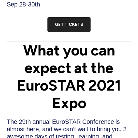
Sep 28-30th.
GET TICKETS
What you can
expect at the
EuroSTAR 2021
Expo
The 29th annual EuroSTAR Conference is
almost here, and we can’t wait to bring you 3
awesome days of testing, learning, and