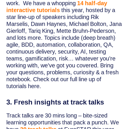
work. We have a whopping
14 half-day
interactive tutorials
this year, hosted by a
star line-up of speakers including Rik
Marselis, Dawn Haynes, Michael Bolton, Jana
Gierloff, Tariq King, Mette Bruhn-Pederson,
and lots more. Topics include (deep breath)
agile, BDD, automation, collaboration, QA,
continuous delivery, security, AI, testing
teams, gamification, risk… whatever you’re
working with, we’ve got you covered. Bring
your questions, problems, curiosity & a fresh
notebook. Check out our full line up of
tutorials here.
3. Fresh insights at track talks
Track talks are 30 mins long – bite-sized
learning opportunities that pack a punch. We