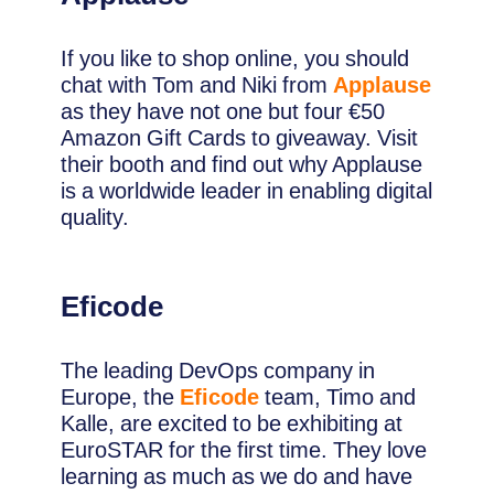
If you like to shop online, you should
chat with Tom and Niki from
Applause
as they have not one but four €50
Amazon Gift Cards to giveaway. Visit
their booth and find out why Applause
is a worldwide leader in enabling digital
quality.
Eficode
The leading DevOps company in
Europe, the
Eficode
team, Timo and
Kalle, are excited to be exhibiting at
EuroSTAR for the first time. They love
learning as much as we do and have