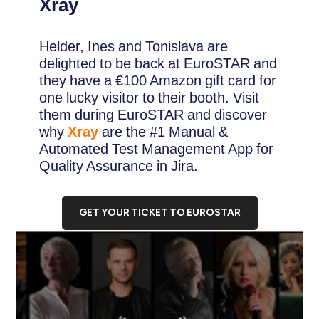
Xray
Helder, Ines and Tonislava are
delighted to be back at EuroSTAR and
they have a €100 Amazon gift card for
one lucky visitor to their booth. Visit
them during EuroSTAR and discover
why
Xray
are the #1 Manual &
Automated Test Management App for
Quality Assurance in Jira.
GET YOUR TICKET TO EUROSTAR