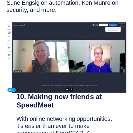
Sune Engsig on automation, Ken Munro on
security, and more.
10. Making new friends at
SpeedMeet
With online networking opportunities,
it’s easier than ever to make
connections at EuroSTAR. A