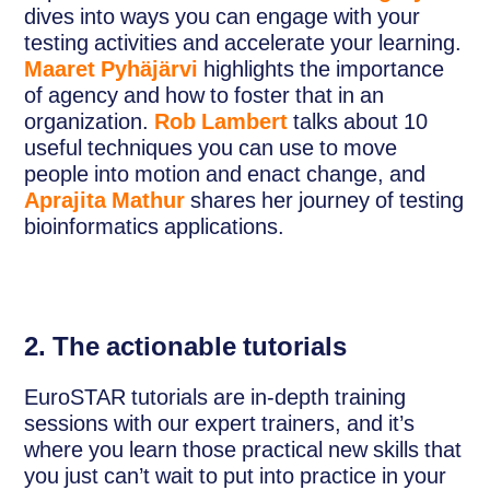
dives into ways you can engage with your
testing activities and accelerate your learning.
Maaret Pyhäjärvi
highlights the importance
of agency and how to foster that in an
organization.
Rob Lambert
talks about 10
useful techniques you can use to move
people into motion and enact change, and
Aprajita Mathur
shares her journey of testing
bioinformatics applications.
2. The actionable tutorials
EuroSTAR tutorials are in-depth training
sessions with our expert trainers, and it’s
where you learn those practical new skills that
you just can’t wait to put into practice in your