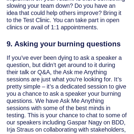
slowing your team down? Do you have an
idea that could help others improve? Bring it
to the Test Clinic. You can take part in open
clinics or avail of 1:1 appointments.
9.
Asking your burning questions
If you’ve ever been dying to ask a speaker a
question, but didn’t get around to it during
their talk or Q&A, the Ask me Anything
sessions are just what you’re looking for. It’s
pretty simple – it’s a dedicated session to give
you a chance to ask a speaker your burning
questions. We have Ask Me Anything
sessions with some of the best minds in
testing. This is your chance to chat to some of
our speakers including Gaspar Nagy on BDD,
Irja Straus on collaborating with stakeholders,