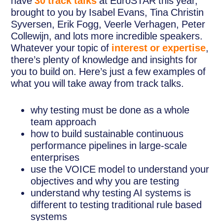
have
30 track talks
at EuroSTAR this year,
brought to you by Isabel Evans, Tina Christin
Syversen, Erik Fogg, Veerle Verhagen, Peter
Collewijn, and lots more incredible speakers.
Whatever your topic of
interest or expertise
,
there’s plenty of knowledge and insights for
you to build on. Here’s just a few examples of
what you will take away from track talks.
why testing must be done as a whole
team approach
how to build sustainable continuous
performance pipelines in large-scale
enterprises
use the VOICE model to understand your
objectives and why you are testing
understand why testing AI systems is
different to testing traditional rule based
systems