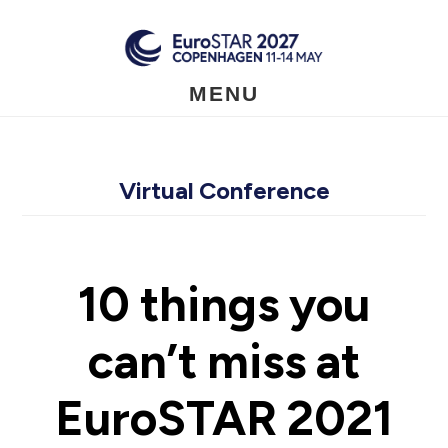
Skip
to
main
content
MENU
Virtual Conference
10 things you
can’t miss at
EuroSTAR 2021