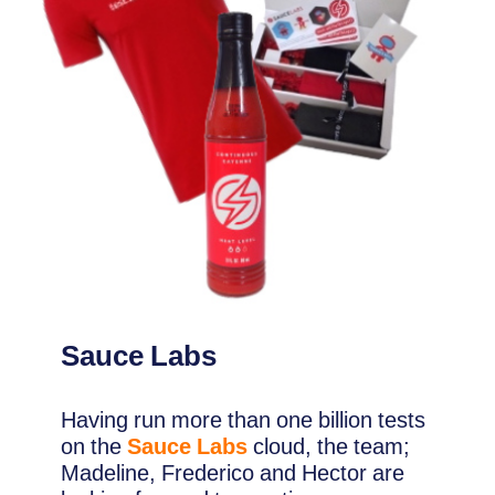
Sauce Labs
Having run more than one billion tests
on the
Sauce Labs
cloud, the team;
Madeline, Frederico and Hector are