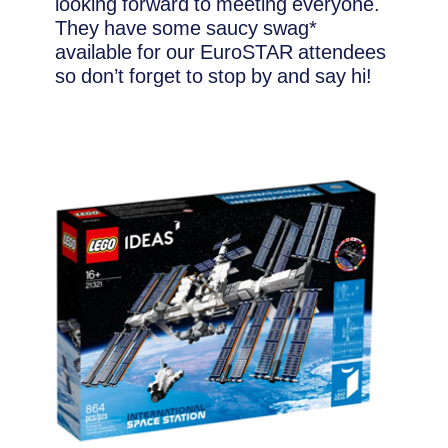
looking forward to meeting everyone.
They have some saucy swag*
available for our EuroSTAR attendees
so don’t forget to stop by and say hi!