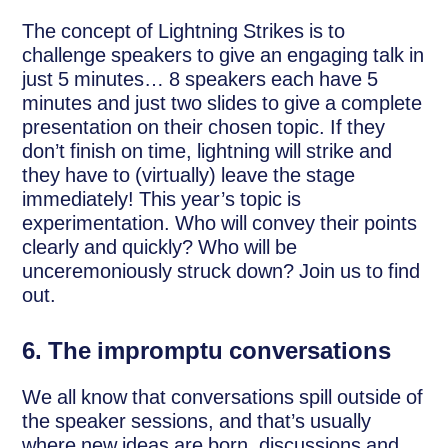
The concept of Lightning Strikes is to
challenge speakers to give an engaging talk in
just 5 minutes… 8 speakers each have 5
minutes and just two slides to give a complete
presentation on their chosen topic. If they
don’t finish on time, lightning will strike and
they have to (virtually) leave the stage
immediately! This year’s topic is
experimentation. Who will convey their points
clearly and quickly? Who will be
unceremoniously struck down? Join us to find
out.
6.
The impromptu conversations
We all know that conversations spill outside of
the speaker sessions, and that’s usually
where new ideas are born, discussions and