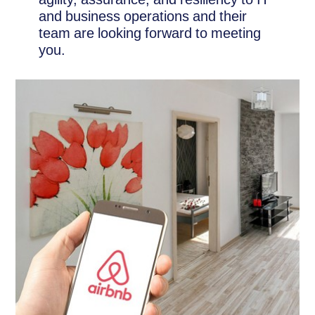
and business operations and their
team are looking forward to meeting
you.