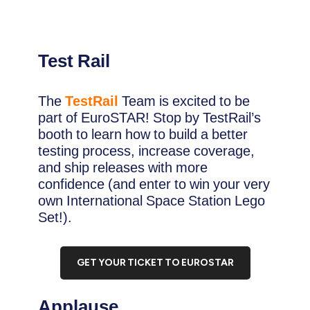
Test Rail
The
TestRail
Team is excited to be
part of EuroSTAR! Stop by TestRail’s
booth to learn how to build a better
testing process, increase coverage,
and ship releases with more
confidence (and enter to win your very
own International Space Station Lego
Set!).
GET YOUR TICKET TO EUROSTAR
Applause