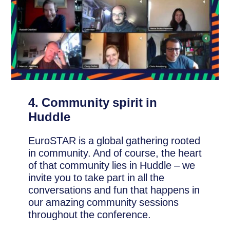
4. Community spirit in
Huddle
EuroSTAR is a global gathering rooted
in community. And of course, the heart
of that community lies in Huddle – we
invite you to take part in all the
conversations and fun that happens in
our amazing community sessions
throughout the conference.