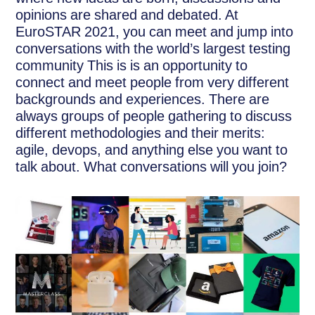
opinions are shared and debated. At
EuroSTAR 2021, you can meet and jump into
conversations with the world’s largest testing
community This is is an opportunity to
connect and meet people from very different
backgrounds and experiences. There are
always groups of people gathering to discuss
different methodologies and their merits:
agile, devops, and anything else you want to
talk about. What conversations will you join?