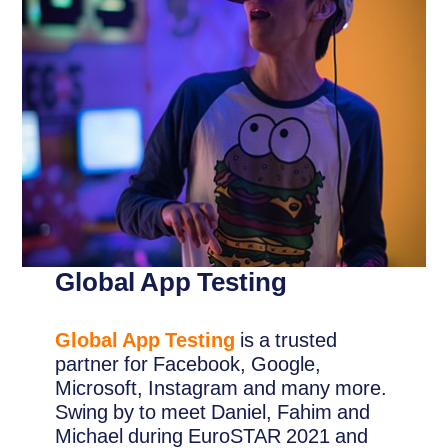
Global App Testing
Global App Testing
is a trusted
partner for Facebook, Google,
Microsoft, Instagram and many more.
Swing by to meet Daniel, Fahim and
Michael during EuroSTAR 2021 and