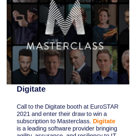
Digitate
Call to the Digitate booth at EuroSTAR
2021 and enter their draw to win a
subscription to Masterclass.
Digitate
is a leading software provider bringing
agility, assurance, and resiliency to IT