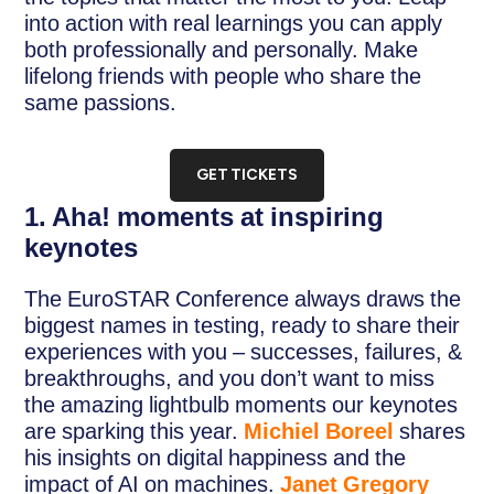
into action with real learnings you can apply
both professionally and personally. Make
lifelong friends with people who share the
same passions.
GET TICKETS
1. Aha! moments at inspiring
keynotes
The EuroSTAR Conference always draws the
biggest names in testing, ready to share their
experiences with you – successes, failures, &
breakthroughs, and you don’t want to miss
the amazing lightbulb moments our keynotes
are sparking this year.
Michiel Boreel
shares
his insights on digital happiness and the
impact of AI on machines.
Janet Gregory