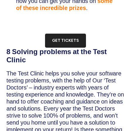
how you can get your hands on
some
of these incredible prizes
.
GET TICKETS
8 Solving problems at the Test
Clinic
The Test Clinic helps you solve your software
testing problems, with the help of Our ‘Test
Doctors’ – industry experts with years of
testing experience and knowledge. They’re on
hand to offer coaching and guidance on ideas
and solutions. Every year the Test Doctors
strive to solve 100% of problems, and won’t
send you home until you have a solution to
implement on your return! Is there something