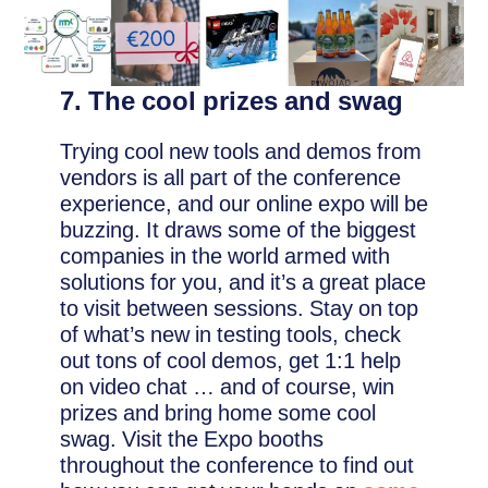
7. The cool prizes and swag
Trying cool new tools and demos from
vendors is all part of the conference
experience, and our online expo will be
buzzing. It draws some of the biggest
companies in the world armed with
solutions for you, and it’s a great place
to visit between sessions. Stay on top
of what’s new in testing tools, check
out tons of cool demos, get 1:1 help
on video chat … and of course, win
prizes and bring home some cool
swag. Visit the Expo booths
throughout the conference to find out