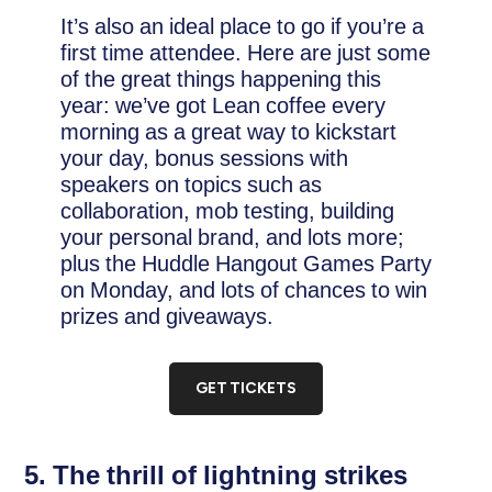
It’s also an ideal place to go if you’re a
first time attendee. Here are just some
of the great things happening this
year: we’ve got Lean coffee every
morning as a great way to kickstart
your day, bonus sessions with
speakers on topics such as
collaboration, mob testing, building
your personal brand, and lots more;
plus the Huddle Hangout Games Party
on Monday, and lots of chances to win
prizes and giveaways.
GET TICKETS
5. The thrill of lightning strikes