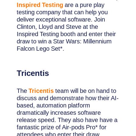
Inspired Testing
are a pure play
testing company that can help you
deliver exceptional software. Join
Clinton, Lloyd and Steve at the
Inspired Testing booth and enter their
draw to win a Star Wars: Millennium
Falcon Lego Set*.
Tricentis
The
Tricentis
team will be on hand to
discuss and demonstrate how their AI-
based, automation platform
dramatically increases software
release speed. They also have have a
fantastic prize of Air-pods Pro* for
attendees who enter their draw.