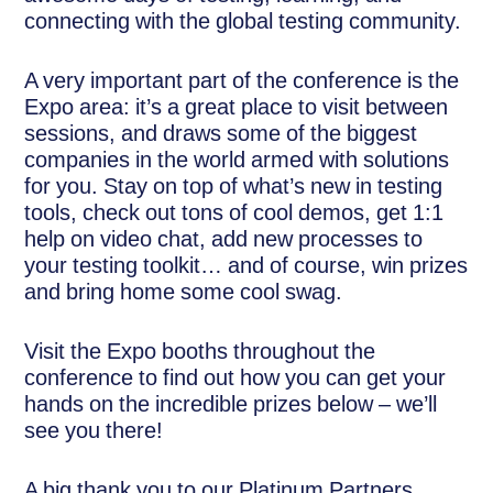
connecting with the global testing community.
A very important part of the conference is the
Expo area: it’s a great place to visit between
sessions, and draws some of the biggest
companies in the world armed with solutions
for you. Stay on top of what’s new in testing
tools, check out tons of cool demos, get 1:1
help on video chat, add new processes to
your testing toolkit… and of course, win prizes
and bring home some cool swag.
Visit the Expo booths throughout the
conference to find out how you can get your
hands on the incredible prizes below – we’ll
see you there!
A big thank you to our Platinum Partners