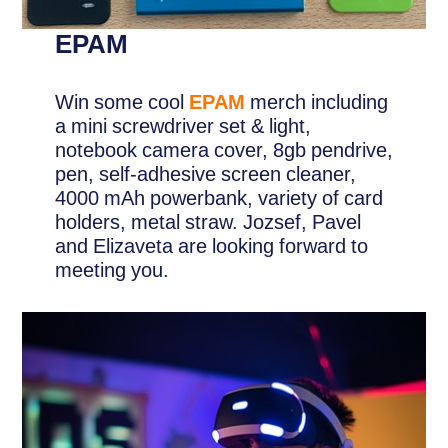
EPAM
Win some cool
EPAM
merch including
a mini screwdriver set & light,
notebook camera cover, 8gb pendrive,
pen, self-adhesive screen cleaner,
4000 mAh powerbank, variety of card
holders, metal straw. Jozsef, Pavel
and Elizaveta are looking forward to
meeting you.