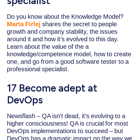
specialist
Do you know about the Knowledge Model?
Marta Firlej
shares the secret to people
growth and company stability, the issues
around it and how it’s evolved to this day.
Learn about the value of the a
knowledge/competence model, how to create
one, and go from a good software tester to a
professional specialist.
17 Become adept at
DevOps
Newsflash – QA isn’t dead, it’s evolving to a
higher consciousness! QA is crucial for most
DevOps implementations to succeed – but
DevOps has a dramatic impact on the way we