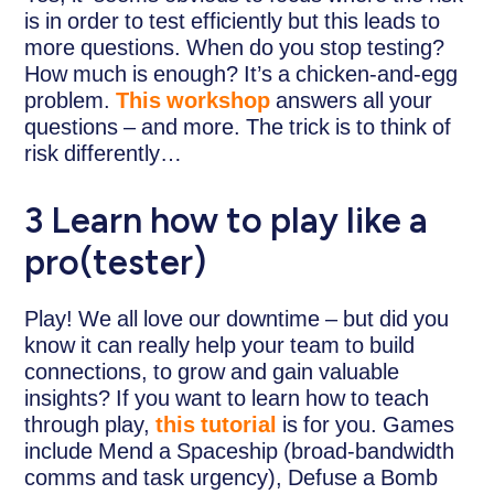
is in order to test efficiently but this leads to
more questions. When do you stop testing?
How much is enough? It’s a chicken-and-egg
problem.
This workshop
answers all your
questions – and more. The trick is to think of
risk differently…
3 Learn how to play like a
pro(tester)
Play! We all love our downtime – but did you
know it can really help your team to build
connections, to grow and gain valuable
insights? If you want to learn how to teach
through play,
this tutorial
is for you. Games
include Mend a Spaceship (broad-bandwidth
comms and task urgency), Defuse a Bomb