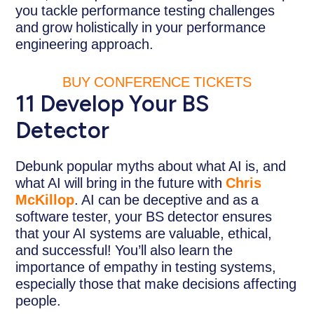
you tackle performance testing challenges
and grow holistically in your performance
engineering approach.
BUY CONFERENCE TICKETS
11 Develop Your BS
Detector
Debunk popular myths about what AI is, and
what AI will bring in the future with
Chris
McKillop
. AI can be deceptive and as a
software tester, your BS detector ensures
that your AI systems are valuable, ethical,
and successful! You’ll also learn the
importance of empathy in testing systems,
especially those that make decisions affecting
people.