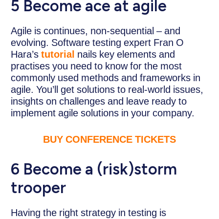
5 Become ace at agile
Agile is continues, non-sequential – and
evolving. Software testing expert Fran O
Hara’s
tutorial
nails key elements and
practises you need to know for the most
commonly used methods and frameworks in
agile. You’ll get solutions to real-world issues,
insights on challenges and leave ready to
implement agile solutions in your company.
BUY CONFERENCE TICKETS
6
Become a (risk)storm
trooper
Having the right strategy in testing is