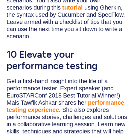
scenarios. You’ll also write your own
scenarios during this
tutorial
using Gherkin,
the syntax used by Cucumber and SpecFlow.
Leave armed with a checklist of tips that you
can use the next time you sit down to write a
scenario.
10 Elevate your
performance testing
Get a first-hand insight into the life of a
performance tester. Expert speaker (and
EuroSTARConf 2018 Best Tutorial Winner!)
Mais Tawfik Ashkar shares her
performance
testing experience
. She also explores
performance stories, challenges and solutions
in a collaborative learning session. Learn new
skills, techniques and strategies that will help