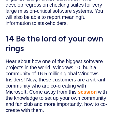
develop regression checking suites for very
large mission-critical software systems. You
will also be able to report meaningful
information to stakeholders.
14
Be the lord of your own
rings
Hear about how one of the biggest software
projects in the world, Windows 10, built a
community of 16.5 million global Windows
Insiders! Now, these customers are a vibrant
community who are co-creating with
Microsoft. Come away from this
session
with
the knowledge to set up your own community
and fan club and more importantly, how to co-
create with them.