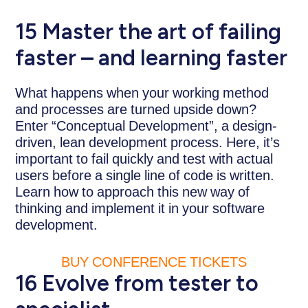
15 Master the art of failing
faster – and learning faster
What happens when your working method
and processes are turned upside down?
Enter “Conceptual Development”, a design-
driven, lean development process. Here, it’s
important to fail quickly and test with actual
users before a single line of code is written.
Learn how to approach this new way of
thinking and implement it in your software
development.
BUY CONFERENCE TICKETS
16 Evolve from tester to