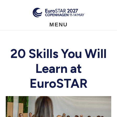
Skip
to
main
content
MENU
20 Skills You Will
Learn at
EuroSTAR