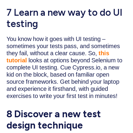
7 Learn a new way to do UI
testing
You know how it goes with UI testing –
sometimes your tests pass, and sometimes
they fail, without a clear cause. So,
this
tutorial
looks at options beyond Selenium to
complete UI testing. Cue Cypress.io, a new
kid on the block, based on familiar open
source frameworks. Get behind your laptop
and experience it firsthand, with guided
exercises to write your first test in minutes!
8 Discover a new test
design technique