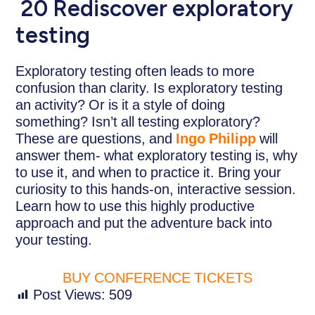
20 Rediscover exploratory
testing
Exploratory testing often leads to more
confusion than clarity. Is exploratory testing
an activity? Or is it a style of doing
something? Isn’t all testing exploratory?
These are questions, and
Ingo Philipp
will
answer them- what exploratory testing is, why
to use it, and when to practice it. Bring your
curiosity to this hands-on, interactive session.
Learn how to use this highly productive
approach and put the adventure back into
your testing.
BUY CONFERENCE TICKETS
Post Views:
509