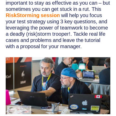
important to stay as effective as you can – but
sometimes you can get stuck in a rut. This
RiskStorming session
will help you focus
your test strategy using 3 key questions, and
leveraging the power of teamwork to become
a deadly (risk)storm trooper!. Tackle real life
cases and problems and leave the tutorial
with a proposal for your manager.