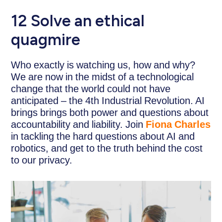
12 Solve an ethical
quagmire
Who exactly is watching us, how and why?
We are now in the midst of a technological
change that the world could not have
anticipated – the 4th Industrial Revolution. AI
brings brings both power and questions about
accountability and liability. Join
Fiona Charles
in tackling the hard questions about AI and
robotics, and get to the truth behind the cost
to our privacy.