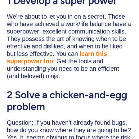
1 Develop a super power
We’re about to let you in on a secret. Those
who have achieved a work/life balance have a
superpower: excellent communication skills.
They possess the art of knowing when to be
effective and disliked, and when to be liked
but less effective. You can
learn this
superpower too
! Get the tools and
understanding you need to be an efficient
(and beloved) ninja.
2 Solve a chicken-and-egg
problem
Question: If you haven’t already found bugs,
how do you know where they are going to be?
Yes, it seems obvious to focus where the risk