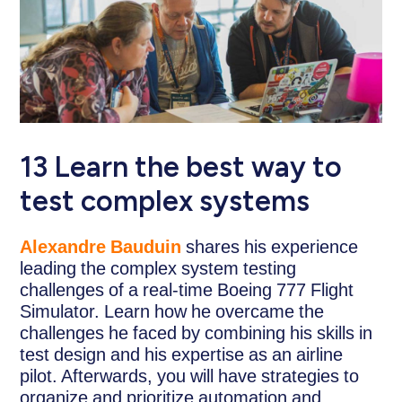
13 Learn the best way to
test complex systems
Alexandre Bauduin
shares his experience
leading the complex system testing
challenges of a real-time Boeing 777 Flight
Simulator. Learn how he overcame the
challenges he faced by combining his skills in
test design and his expertise as an airline
pilot. Afterwards, you will have strategies to
organize and prioritize automation and