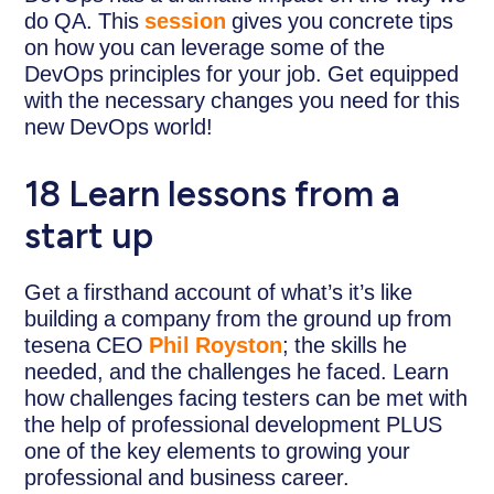
do QA. This
session
gives you concrete tips
on how you can leverage some of the
DevOps principles for your job. Get equipped
with the necessary changes you need for this
new DevOps world!
18 Learn lessons from a
start up
Get a firsthand account of what’s it’s like
building a company from the ground up from
tesena CEO
Phil Royston
; the skills he
needed, and the challenges he faced. Learn
how challenges facing testers can be met with
the help of professional development PLUS
one of the key elements to growing your
professional and business career.