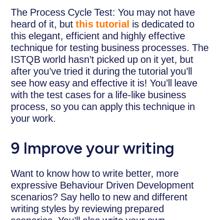
The Process Cycle Test: You may not have
heard of it, but
this tutorial
is dedicated to
this elegant, efficient and highly effective
technique for testing business processes. The
ISTQB world hasn’t picked up on it yet, but
after you’ve tried it during the tutorial you’ll
see how easy and effective it is! You’ll leave
with the test cases for a life-like business
process, so you can apply this technique in
your work.
9 Improve your writing
Want to know how to write better, more
expressive Behaviour Driven Development
scenarios? Say hello to new and different
writing styles by reviewing prepared