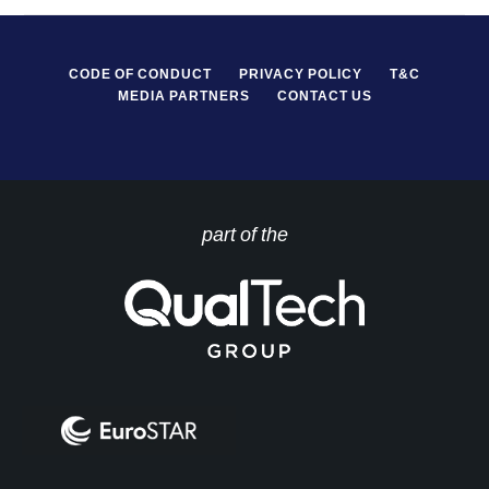
CODE OF CONDUCT
PRIVACY POLICY
T&C
MEDIA PARTNERS
CONTACT US
part of the