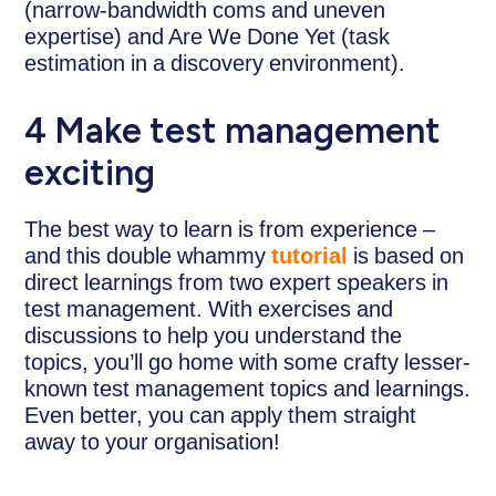
(narrow-bandwidth coms and uneven
expertise) and Are We Done Yet (task
estimation in a discovery environment).
4 Make test management
exciting
The best way to learn is from experience –
and this double whammy
tutorial
is based on
direct learnings from two expert speakers in
test management. With exercises and
discussions to help you understand the
topics, you’ll go home with some crafty lesser-
known test management topics and learnings.
Even better, you can apply them straight
away to your organisation!