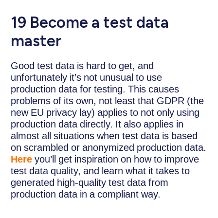
19
Become a test data
master
Good test data is hard to get, and
unfortunately it’s not unusual to use
production data for testing. This causes
problems of its own, not least that GDPR (the
new EU privacy lay) applies to not only using
production data directly. It also applies in
almost all situations when test data is based
on scrambled or anonymized production data.
Here
you’ll get inspiration on how to improve
test data quality, and learn what it takes to
generated high-quality test data from
production data in a compliant way.