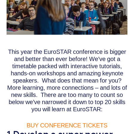
This year the EuroSTAR conference is bigger
and better than ever before! We’ve got a
timetable packed with interactive tutorials,
hands-on workshops and amazing keynote
speakers. What does that mean for you?
More learning, more connections – and lots of
new skills. There are too many to count so
below we’ve narrowed it down to top 20 skills
you will learn at EuroSTAR:
BUY CONFERENCE TICKETS