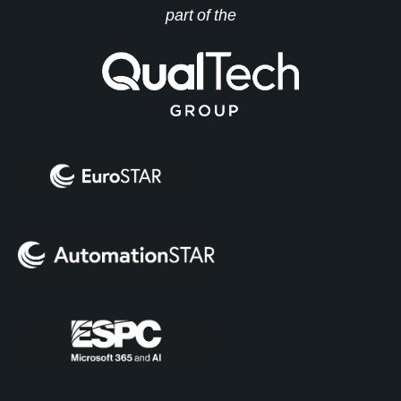
part of the