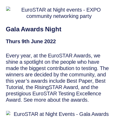
Gala Awards Night
Thurs 9th June 2022
Every year, at the EuroSTAR Awards, we
shine a spotlight on the people who have
made the biggest contribution to testing. The
winners are decided by the community, and
this year’s awards include Best Paper, Best
Tutorial, the RisingSTAR Award, and the
prestigious EuroSTAR Testing Excellence
Award. See more about the awards.