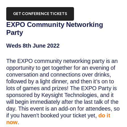
GET CONFERENCE TICKETS
EXPO Community Networking
Party
Weds 8th June 2022
The EXPO community networking party is an
opportunity to get together for an evening of
conversation and connections over drinks,
followed by a light dinner, and then it’s on to
lots of games and prizes! The EXPO Party is
sponsored by Keysight Technologies, and it
will begin immediately after the last talk of the
day. This event is an add-on for attendees, so
if you haven’t booked your ticket yet,
do it
now
.