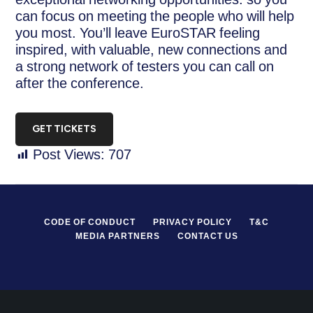
can focus on meeting the people who will help
you most. You’ll leave EuroSTAR feeling
inspired, with valuable, new connections and
a strong network of testers you can call on
after the conference.
GET TICKETS
Post Views:
707
CODE OF CONDUCT
PRIVACY POLICY
T&C
MEDIA PARTNERS
CONTACT US