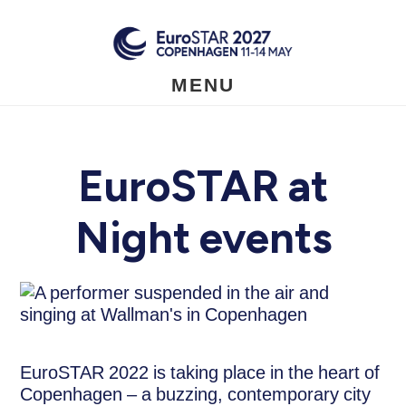
Skip
to
main
content
MENU
EuroSTAR at
Night events
EuroSTAR 2022 is taking place in the heart of
Copenhagen – a buzzing, contemporary city