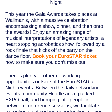
This year the Gala Awards takes places at
Wallman’s, with a massive celebration
encompassing a show, dinner, and then onto
the awards! Enjoy an amazing range of
musical interpretations of legendary artists, a
heart stopping acrobatics show, followed by a
rock finale that kicks off the party on the
dance floor.
Book your EuroSTAR ticket
now to make sure you don’t miss out.
There’s plenty of other networking
opportunities outside of the EuroSTAR at
Night events. Between the daily networking
events, community Huddle area, packed
EXPO hall, and bumping into people in
between conference sessions, we facilitate
exceptional networking opportunities: so you