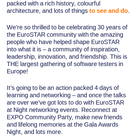
packed with a rich history, colourful
architecture, and lots of things
to see and do
.
We’re so thrilled to be celebrating 30 years of
the EuroSTAR community with the amazing
people who have helped shape EuroSTAR
into what it is – a community of inspiration,
leadership, innovation, and friendship. This is
THE largest gathering of software testers in
Europe!
It’s going to be an action packed 4 days of
learning and networking – and once the talks
are over we’ve got lots to do with EuroSTAR
at Night networking events. Reconnect at
EXPO Community Party, make new friends
and lifelong memories at the Gala Awards
Night, and lots more.