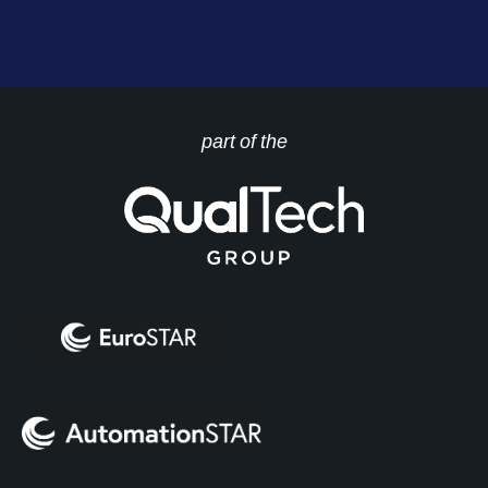
part of the