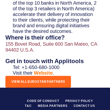
of the top 10 banks in North America, 2
of the top 3 retailers in North America)
accelerate their delivery of innovation
to their clients, while protecting their
brand and ensuring digital initiatives
have the desired outcomes.
Where is their office?
155 Bovet Road, Suite 600 San Mateo, CA
94402 U.S.A.
Get in touch with Applitools
Tel: +1-650-680-1000
Visit their
Website
.
VIEW ALL EUROSTAR PARTNERS
CODE OF CONDUCT
PRIVACY POLICY
T&C
MEDIA PARTNERS
CONTACT US