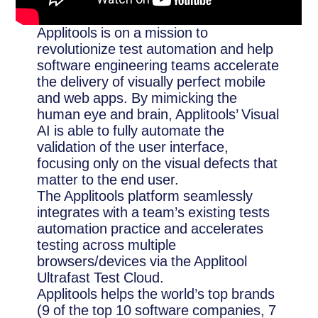
Applitools is on a mission to
revolutionize test automation and help
software engineering teams accelerate
the delivery of visually perfect mobile
and web apps. By mimicking the
human eye and brain, Applitools’ Visual
AI is able to fully automate the
validation of the user interface,
focusing only on the visual defects that
matter to the end user.
The Applitools platform seamlessly
integrates with a team’s existing tests
automation practice and accelerates
testing across multiple
browsers/devices via the Applitool
Ultrafast Test Cloud.
Applitools helps the world’s top brands
(9 of the top 10 software companies, 7