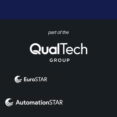
part of the