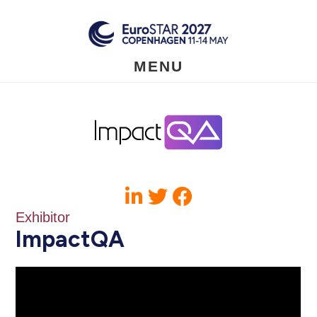
Skip
to
main
content
MENU
Exhibitor
ImpactQA