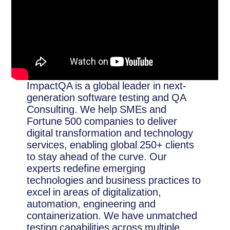
ImpactQA is a global leader in next-
generation software testing and QA
Consulting. We help SMEs and
Fortune 500 companies to deliver
digital transformation and technology
services, enabling global 250+ clients
to stay ahead of the curve. Our
experts redefine emerging
technologies and business practices to
excel in areas of digitalization,
automation, engineering and
containerization. We have unmatched
testing capabilities across multiple