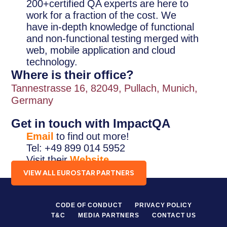
200+certified QA experts are here to
work for a fraction of the cost. We
have in-depth knowledge of functional
and non-functional testing merged with
web, mobile application and cloud
technology.
Where is their office?
Tannestrasse 16, 82049, Pullach, Munich,
Germany
Get in touch with ImpactQA
Email
to find out more!
Tel: +49 899 014 5952
Visit their
Website
.
VIEW ALL EUROSTAR PARTNERS
CODE OF CONDUCT
PRIVACY POLICY
T&C
MEDIA PARTNERS
CONTACT US