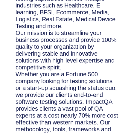
industries such as Healthcare, E-
learning, BFSI, Ecommerce, Media,
Logistics, Real Estate, Medical Device
Testing and more.
Our mission is to streamline your
business processes and provide 100%
quality to your organization by
delivering stable and innovative
solutions with high-level expertise and
competitive spirit.
Whether you are a Fortune 500
company looking for testing solutions
or a start-up squashing the status quo,
we provide our clients end-to-end
software testing solutions. ImpactQA
provides clients a vast pool of QA
experts at a cost nearly 70% more cost
effective than western markets. Our
methodology, tools, frameworks and