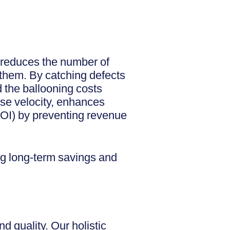
y reduces the number of
g them. By catching defects
d the ballooning costs
ase velocity, enhances
(ROI) by preventing revenue
ing long-term savings and
 quality. Our holistic