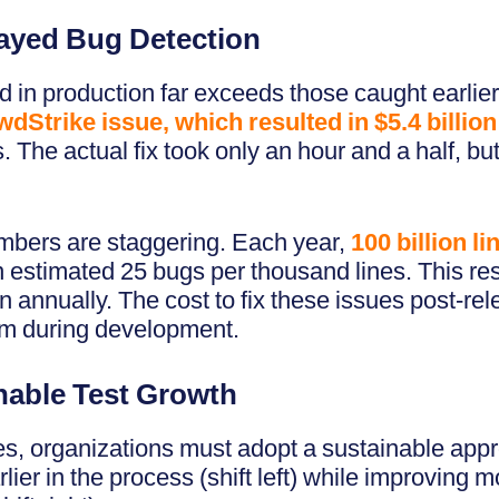
layed Bug Detection
 in production far exceeds those caught earlier
dStrike issue, which resulted in $5.4 billion
 The actual fix took only an hour and a half, b
mbers are staggering. Each year,
100 billion l
n estimated 25 bugs per thousand lines. This resu
n annually. The cost to fix these issues post-rel
em during development.
inable Test Growth
s, organizations must adopt a sustainable appro
lier in the process (shift left) while improving 