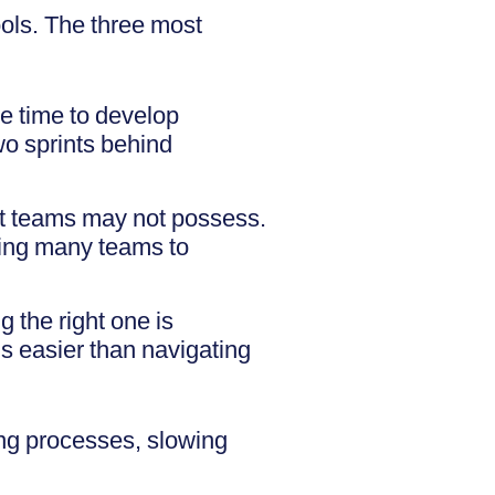
ols. The three most
le time to develop
two sprints behind
hat teams may not possess.
ding many teams to
 the right one is
s easier than navigating
ing processes, slowing