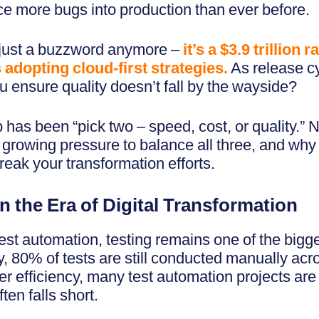
ce more bugs into production than ever before.
’t just a buzzword anymore –
it’s a $3.9 trillion
adopting cloud-first strategies.
As release c
 ensure quality doesn’t fall by the wayside?
 has been “pick two – speed, cost, or quality.” N
he growing pressure to balance all three, and why
eak your transformation efforts.
n the Era of Digital Transformation
t automation, testing remains one of the bigges
y, 80% of tests are still conducted manually acr
r efficiency, many test automation projects are 
ten falls short.