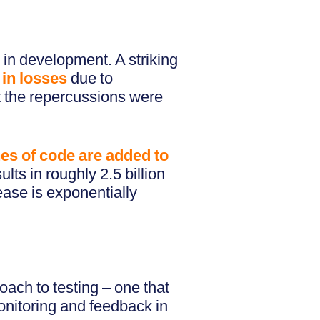
 in development. A striking
 in losses
due to
ut the repercussions were
ines of code are added to
lts in roughly 2.5 billion
ease is exponentially
ach to testing – one that
monitoring and feedback in