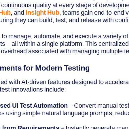
n continuous quality at every stage of developm
 Hub
, and
Insight Hub
, teams gain end-to-end vi
ring they can build, test, and release with conf
to manage, automate, and execute a variety of 
ts – all within a single platform. This centraliz
overhead associated with managing multiple tes
ments for Modern Testing
ed with AI-driven features designed to accelera
test innovations include:
sed UI Test Automation
– Convert manual test
s using simple natural language prompts, reduc
n from Requirements
– Instantly generate manu