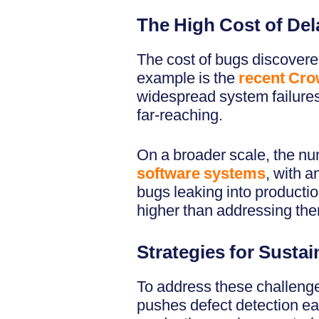
The High Cost of De
The cost of bugs discovered
example is the
recent Crow
widespread system failures.
far-reaching.
On a broader scale, the nu
software systems
, with a
bugs leaking into productio
higher than addressing th
Strategies for Susta
To address these challenge
pushes defect detection ear