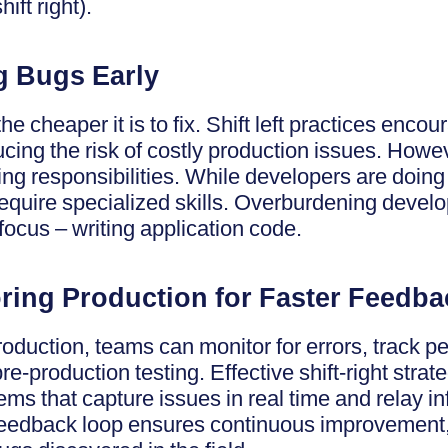
ift right).
ng Bugs Early
he cheaper it is to fix. Shift left practices encou
ucing the risk of costly production issues. How
ting responsibilities. While developers are doing
equire specialized skills. Overburdening develo
 focus – writing application code.
oring Production for Faster Feedba
roduction, teams can monitor for errors, track 
pre-production testing. Effective shift-right strat
ms that capture issues in real time and relay i
eedback loop ensures continuous improvement,