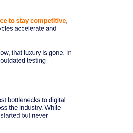
 race to stay competitive
,
ycles accelerate and
ow, that luxury is gone. In
 outdated testing
t bottlenecks to digital
oss the industry. While
started but never