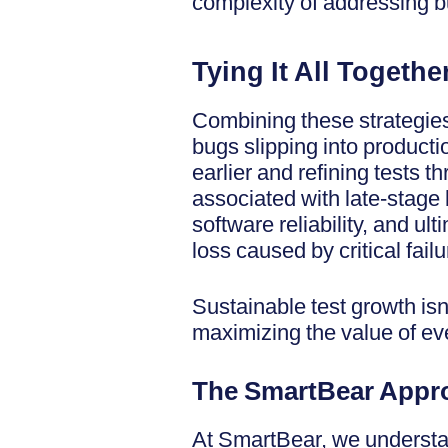
complexity of addressing bu
Tying It All Togethe
Combining these strategies
bugs slipping into productio
earlier and refining tests 
associated with late-stage 
software reliability, and u
loss caused by critical failu
Sustainable test growth isn
maximizing the value of e
The SmartBear Appro
At SmartBear, we understan