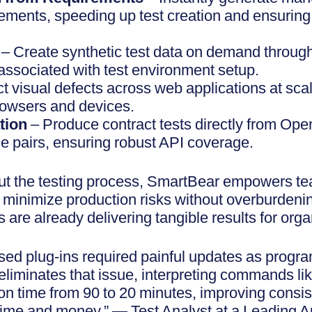
rements, speeding up test creation and ensuring
n
– Create synthetic test data on demand throug
 associated with test environment setup.
t visual defects across web applications at sca
owsers and devices.
tion
– Produce contract tests directly from Ope
 pairs, ensuring robust API coverage.
t the testing process, SmartBear empowers tea
and minimize production risks without overburde
 are already delivering tangible results for orga
ased plug-ins required painful updates as progr
eliminates that issue, interpreting commands lik
ion time from 90 to 20 minutes, improving consi
time and money.” — Test Analyst at a Leading 