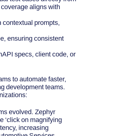
 coverage aligns with
h contextual prompts,
le, ensuring consistent
nAPI specs, client code, or
ms to automate faster,
ning development teams.
nizations:
ams evolved. Zephyr
e ‘click on magnifying
stency, increasing
Automotive Services