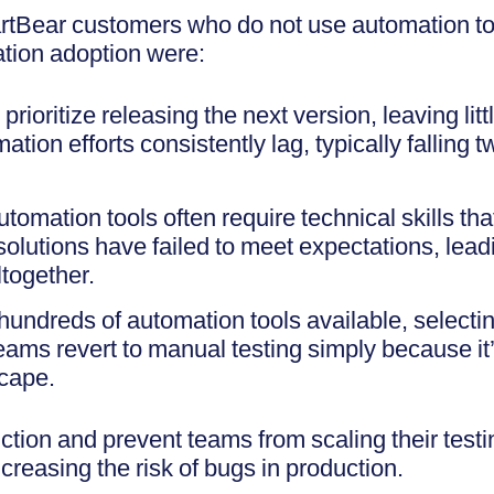
tBear customers who do not use automation to
tion adoption were:
rioritize releasing the next version, leaving litt
tion efforts consistently lag, typically falling 
utomation tools often require technical skills t
olutions have failed to meet expectations, lea
together.
hundreds of automation tools available, selecting
ms revert to manual testing simply because it’
scape.
ction and prevent teams from scaling their test
reasing the risk of bugs in production.