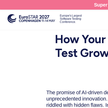
Skip
Super 
to
main
Europe's Largest
Software Testing
content
Conference.
How Your 
Test Grow
The promise of AI-driven d
unprecedented innovation. B
riddled with hidden flaws. I