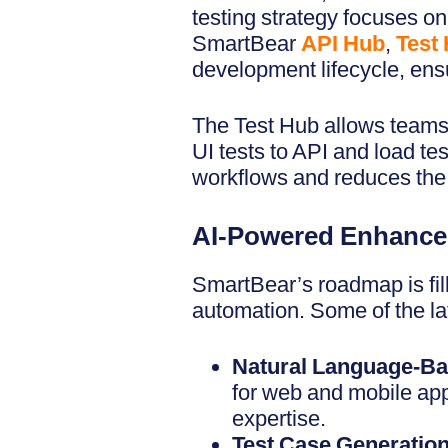
testing strategy focuses o
SmartBear
API Hub
,
Test
development lifecycle, ensu
The Test Hub allows teams 
UI tests to API and load tes
workflows and reduces the 
AI-Powered Enhance
SmartBear’s roadmap is fill
automation. Some of the la
Natural Language-Ba
for web and mobile app
expertise.
Test Case Generatio