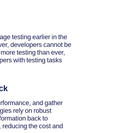
rage testing earlier in the
ever, developers cannot be
 more testing than ever,
pers with testing tasks
ck
performance, and gather
egies rely on robust
nformation back to
 reducing the cost and