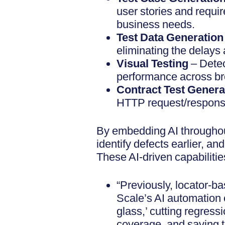
user stories and requi
business needs.
Test Data Generatio
eliminating the delays
Visual Testing
– Detec
performance across br
Contract Test Genera
HTTP request/response
By embedding AI throughou
identify defects earlier, 
These AI-driven capabilities
“Previously, locator-b
Scale’s AI automation 
glass,’ cutting regress
coverage, and saving 