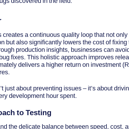
gs discovered in the field.
r
 creates a continuous quality loop that not onl
n but also significantly lowers the cost of fixin
through production insights, businesses can avoi
bug fixes. This holistic approach improves rele
ltimately delivers a higher return on investment 
res.
’t just about preventing issues – it’s about driv
very development hour spent.
ach to Testing
d the delicate balance between speed, cost, and