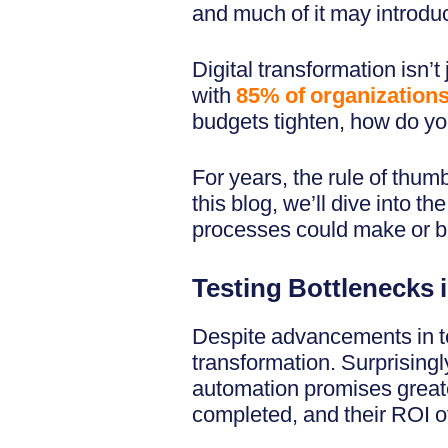
and much of it may introdu
Digital transformation isn
with
85% of organizations 
budgets tighten, how do you
For years, the rule of thumb
this blog, we’ll dive into t
processes could make or br
Testing Bottlenecks i
Despite advancements in tes
transformation. Surprisingl
automation promises greate
completed, and their ROI of