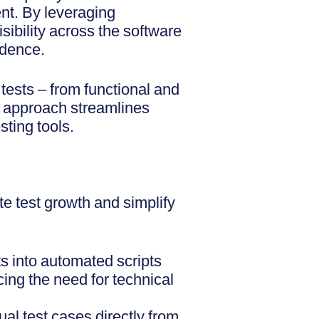
ent. By leveraging
sibility across the software
idence.
tests – from functional and
ed approach streamlines
ting tools.
te test growth and simplify
s into automated scripts
ing the need for technical
al test cases directly from