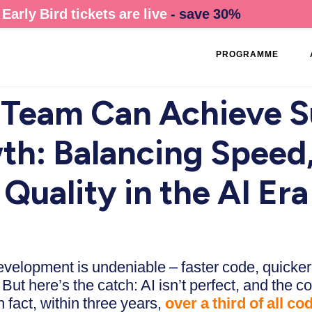
Early Bird tickets are live
- save 30%
PROGRAMME
Team Can Achieve S
th: Balancing Speed,
Quality in the AI Era
evelopment is undeniable – faster code, quicker
ut here’s the catch: AI isn’t perfect, and the c
n fact, within three years,
over a third of all co