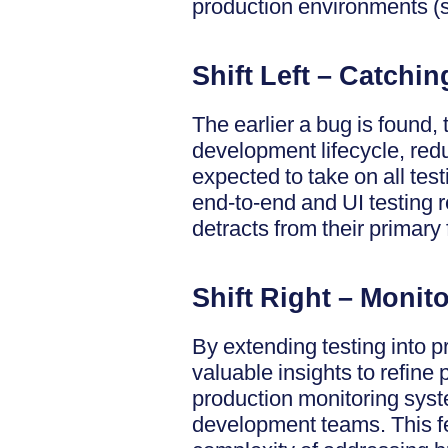
production environments (sh
Shift Left – Catchi
The earlier a bug is found, t
development lifecycle, red
expected to take on all tes
end-to-end and UI testing r
detracts from their primary
Shift Right – Monit
By extending testing into p
valuable insights to refine 
production monitoring syste
development teams. This f