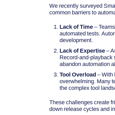
We recently surveyed Smar
common barriers to automa
Lack of Time
– Teams p
automated tests. Automa
development.
Lack of Expertise
– A
Record-and-playback s
abandon automation al
Tool Overload
– With 
overwhelming. Many tea
the complex tool land
These challenges create fri
down release cycles and inc