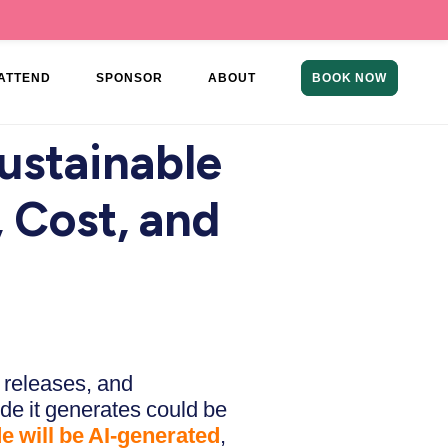
ATTEND
SPONSOR
ABOUT
BOOK NOW
ustainable
 Cost, and
 releases, and
ode it generates could be
de will be AI-generated
,