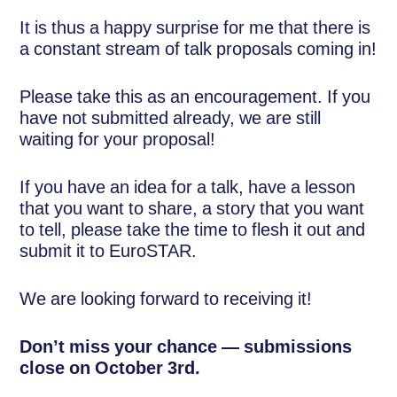
It is thus a happy surprise for me that there is
a constant stream of talk proposals coming in!
Please take this as an encouragement. If you
have not submitted already, we are still
waiting for your proposal!
If you have an idea for a talk, have a lesson
that you want to share, a story that you want
to tell, please take the time to flesh it out and
submit it to EuroSTAR.
We are looking forward to receiving it!
Don’t miss your chance — submissions
close on October 3rd.