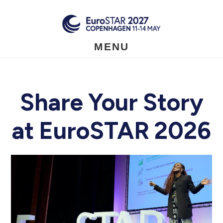
Skip
to
main
content
MENU
Share Your Story
at EuroSTAR 2026