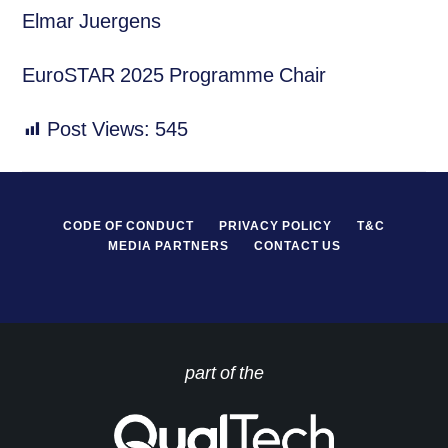
Elmar Juergens
EuroSTAR 2025 Programme Chair
Post Views:
545
CODE OF CONDUCT
PRIVACY POLICY
T&C
MEDIA PARTNERS
CONTACT US
part of the