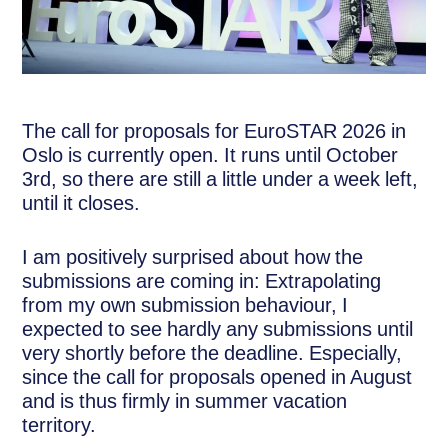
The call for proposals for EuroSTAR 2026 in
Oslo is currently open. It runs until October
3rd, so there are still a little under a week left,
until it closes.
I am positively surprised about how the
submissions are coming in: Extrapolating
from my own submission behaviour, I
expected to see hardly any submissions until
very shortly before the deadline. Especially,
since the call for proposals opened in August
and is thus firmly in summer vacation
territory.