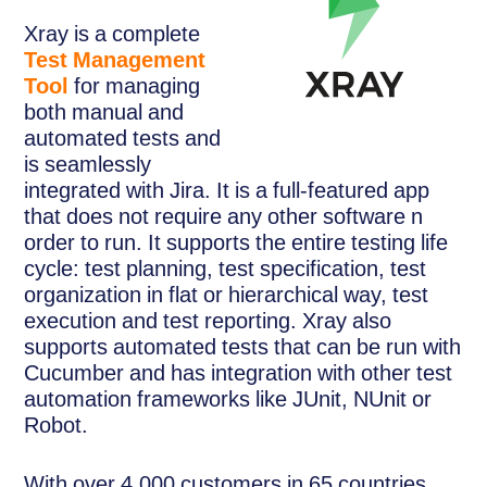
Xray is a complete
Test Management
Tool
for managing
both manual and
automated tests and
is seamlessly
integrated with Jira. It is a full-featured app
that does not require any other software n
order to run. It supports the entire testing life
cycle: test planning, test specification, test
organization in flat or hierarchical way, test
execution and test reporting. Xray also
supports automated tests that can be run with
Cucumber and has integration with other test
automation frameworks like JUnit, NUnit or
Robot.
With over 4.000 customers in 65 countries,