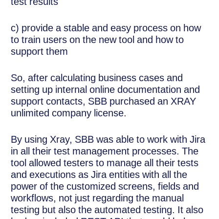
test results
c) provide a stable and easy process on how
to train users on the new tool and how to
support them
So, after calculating business cases and
setting up internal online documentation and
support contacts, SBB purchased an XRAY
unlimited company license.
By using Xray, SBB was able to work with Jira
in all their test management processes. The
tool allowed testers to manage all their tests
and executions as Jira entities with all the
power of the customized screens, fields and
workflows, not just regarding the manual
testing but also the automated testing. It also