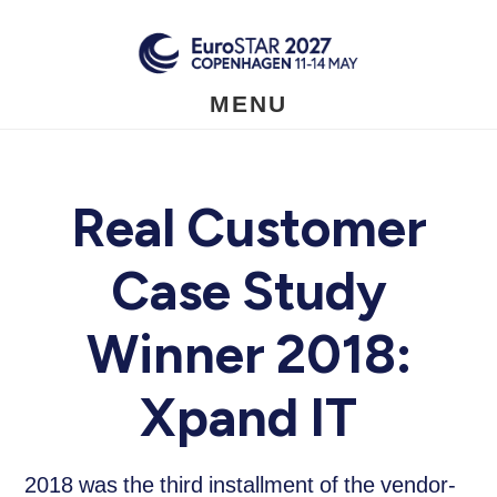
Skip
to
main
content
MENU
Real Customer
Case Study
Winner 2018:
Xpand IT
2018 was the third installment of the vendor-