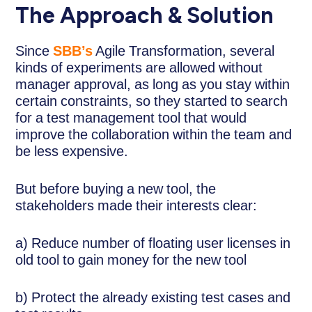
The Approach & Solution
Since
SBB’s
Agile Transformation, several
kinds of experiments are allowed without
manager approval, as long as you stay within
certain constraints, so they started to search
for a test management tool that would
improve the collaboration within the team and
be less expensive.
But before buying a new tool, the
stakeholders made their interests clear:
a) Reduce number of floating user licenses in
old tool to gain money for the new tool
b) Protect the already existing test cases and