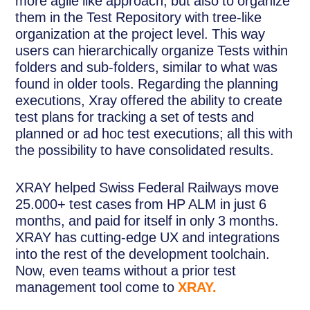
more agile like approach, but also to organize
them in the Test Repository with tree-like
organization at the project level. This way
users can hierarchically organize Tests within
folders and sub-folders, similar to what was
found in older tools. Regarding the planning
executions, Xray offered the ability to create
test plans for tracking a set of tests and
planned or ad hoc test executions; all this with
the possibility to have consolidated results.
XRAY helped Swiss Federal Railways move
25.000+ test cases from HP ALM in just 6
months, and paid for itself in only 3 months.
XRAY has cutting-edge UX and integrations
into the rest of the development toolchain.
Now, even teams without a prior test
management tool come to
XRAY.