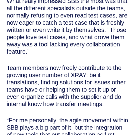
What really impressed SBB the most was that
all the different specialists outside the teams,
normally refusing to even read test cases, are
now eager to catch a test case that is freshly
written or even write it by themselves. “Those
people love test cases, and what drove them
away was a tool lacking every collaboration
feature.”
Team members now freely contribute to the
growing user number of XRAY: be it
translations, finding solutions for issues other
teams have or helping them to set it up or
even organize calls with the supplier and do
internal know how transfer meetings.
“For me personally, the agile movement within
SBB plays a big part of it, but the integration
of new tools that put collaboration as first