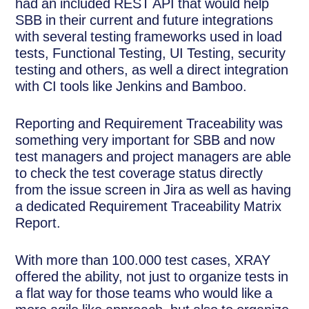
had an included REST API that would help
SBB in their current and future integrations
with several testing frameworks used in load
tests, Functional Testing, UI Testing, security
testing and others, as well a direct integration
with CI tools like Jenkins and Bamboo.
Reporting and Requirement Traceability was
something very important for SBB and now
test managers and project managers are able
to check the test coverage status directly
from the issue screen in Jira as well as having
a dedicated Requirement Traceability Matrix
Report.
With more than 100.000 test cases, XRAY
offered the ability, not just to organize tests in
a flat way for those teams who would like a