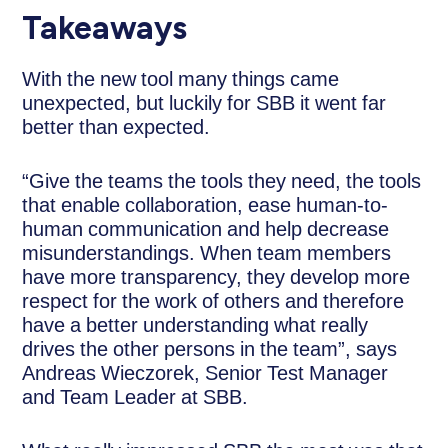
Takeaways
With the new tool many things came
unexpected, but luckily for SBB it went far
better than expected.
“Give the teams the tools they need, the tools
that enable collaboration, ease human-to-
human communication and help decrease
misunderstandings. When team members
have more transparency, they develop more
respect for the work of others and therefore
have a better understanding what really
drives the other persons in the team”, says
Andreas Wieczorek, Senior Test Manager
and Team Leader at SBB.