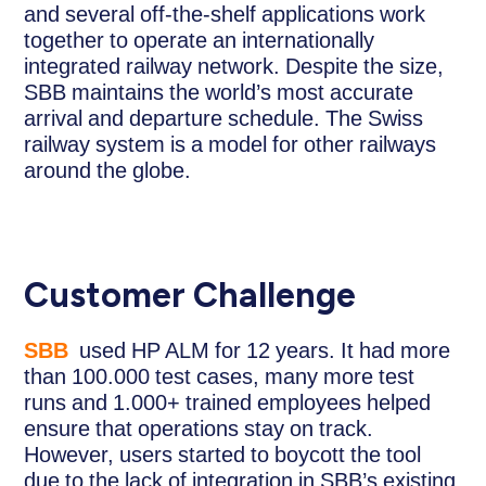
and several off-the-shelf applications work
together to operate an internationally
integrated railway network. Despite the size,
SBB maintains the world’s most accurate
arrival and departure schedule. The Swiss
railway system is a model for other railways
around the globe.
Customer Challenge
SBB
used HP ALM for 12 years. It had more
than 100.000 test cases, many more test
runs and 1.000+ trained employees helped
ensure that operations stay on track.
However, users started to boycott the tool
due to the lack of integration in SBB’s existing