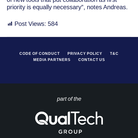
priority is equally necessary”, notes Andreas.
Post Views:
584
CODE OF CONDUCT
PRIVACY POLICY
T&C
MEDIA PARTNERS
CONTACT US
part of the