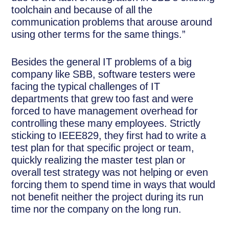
toolchain and because of all the
communication problems that arouse around
using other terms for the same things.”
Besides the general IT problems of a big
company like SBB, software testers were
facing the typical challenges of IT
departments that grew too fast and were
forced to have management overhead for
controlling these many employees. Strictly
sticking to IEEE829, they first had to write a
test plan for that specific project or team,
quickly realizing the master test plan or
overall test strategy was not helping or even
forcing them to spend time in ways that would
not benefit neither the project during its run
time nor the company on the long run.