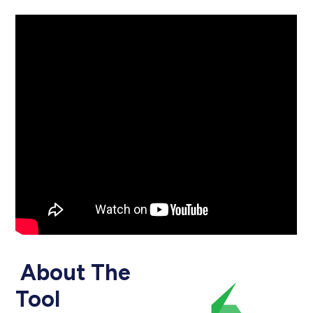
About The
Tool