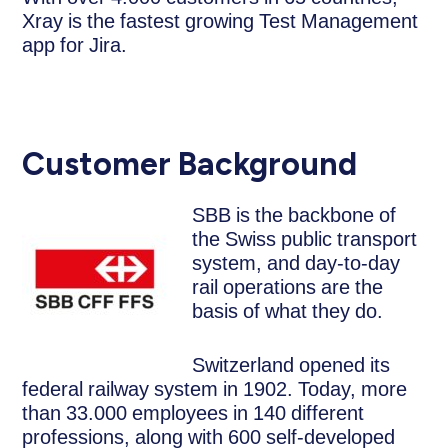
Xray is the fastest growing Test Management
app for Jira.
Customer Background
SBB is the backbone of
the Swiss public transport
system, and day-to-day
rail operations are the
basis of what they do.
Switzerland opened its
federal railway system in 1902. Today, more
than 33.000 employees in 140 different
professions, along with 600 self-developed