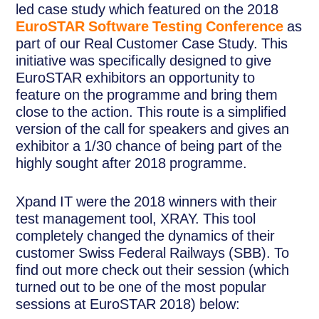
led case study which featured on the 2018
EuroSTAR Software Testing Conference
as
part of our Real Customer Case Study. This
initiative was specifically designed to give
EuroSTAR exhibitors an opportunity to
feature on the programme and bring them
close to the action. This route is a simplified
version of the call for speakers and gives an
exhibitor a 1/30 chance of being part of the
highly sought after 2018 programme.
Xpand IT were the 2018 winners with their
test management tool, XRAY. This tool
completely changed the dynamics of their
customer Swiss Federal Railways (SBB). To
find out more check out their session (which
turned out to be one of the most popular
sessions at EuroSTAR 2018) below: