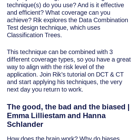
technique(s) do you use? And is it effective
and efficient? What coverage can you
achieve? Rik explores the Data Combination
Test design technique, which uses
Classification Trees.
This technique can be combined with 3
different coverage types, so you have a great
way to align with the risk level of the
application. Join Rik’s tutorial on DCT & CT
and start applying his techniques, the very
next day you return to work.
The good, the bad and the biased |
Emma Lilliestam and Hanna
Schlander
How does the brain work? Why do biases