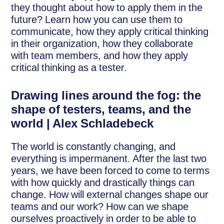
they thought about how to apply them in the
future? Learn how you can use them to
communicate, how they apply critical thinking
in their organization, how they collaborate
with team members, and how they apply
critical thinking as a tester.
Drawing lines around the fog: the
shape of testers, teams, and the
world | Alex Schladebeck
The world is constantly changing, and
everything is impermanent. After the last two
years, we have been forced to come to terms
with how quickly and drastically things can
change. How will external changes shape our
teams and our work? How can we shape
ourselves proactively in order to be able to