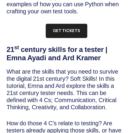
examples of how you can use Python when
crafting your own test tools.
GET TICKETS
st
21
century skills for a tester |
Emna Ayadi and Ard Kramer
What are the skills that you need to survive
the digital 21st century? Soft Skills! In this
tutorial, Emna and Ard explore the skills a
21st century tester needs. This can be
defined with 4 Cs; Communication, Critical
Thinking, Creativity, and Collaboration.
How do those 4 C’s relate to testing? Are
testers already applying those skills, or have