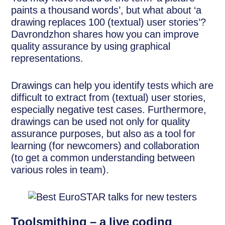
paints a thousand words’, but what about ‘a
drawing replaces 100 (textual) user stories’?
Davrondzhon shares how you can improve
quality assurance by using graphical
representations.
Drawings can help you identify tests which are
difficult to extract from (textual) user stories,
especially negative test cases. Furthermore,
drawings can be used not only for quality
assurance purposes, but also as a tool for
learning (for newcomers) and collaboration
(to get a common understanding between
various roles in team).
Toolsmithing – a live coding