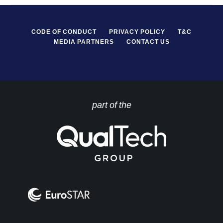
CODE OF CONDUCT
PRIVACY POLICY
T&C
MEDIA PARTNERS
CONTACT US
part of the