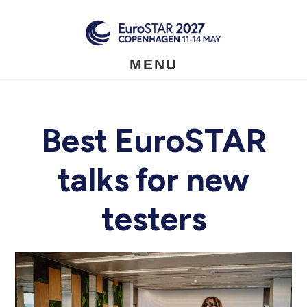
Skip
to
main
content
MENU
Best EuroSTAR
talks for new
testers