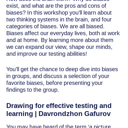
exist, and what are the pros and cons of
biases? In this workshop you’ll learn about
two thinking systems in the brain, and four
categories of biases. We are all biased.
Biases affect our everyday lives, both at work
and at home. By learning more about them
we can expand our view, shape our minds,
and improve our testing abilities!
You’ll get the chance to deep dive into biases
in groups, and discuss a selection of your
favorite biases, before presenting your
findings to the group.
Drawing for effective testing and
learning | Davrondzhon Gafurov
You may have heard of the term ‘a picture