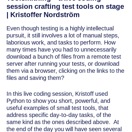
session crafting test tools on stage
| Kristoffer Nordström
Even though testing is a highly intellectual
pursuit, it still involves a lot of manual steps,
laborious work, and tasks to perform. How
many times have you had to unnecessarily
download a bunch of files from a remote test
server after running your tests, or download
them via a browser, clicking on the links to the
files and saving them?
In this live coding session, Kristoff used
Python to show you short, powerful, and
useful examples of small test tools, that
address specific day-to-day tasks, of the
same kind as the ones described above. At
the end of the day you will have seen several