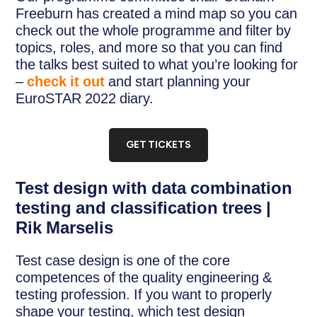
Freeburn has created a mind map so you can
check out the whole programme and filter by
topics, roles, and more so that you can find
the talks best suited to what you’re looking for
–
check it out
and start planning your
EuroSTAR 2022 diary.
GET TICKETS
Test design with data combination
testing and classification trees |
Rik Marselis
Test case design is one of the core
competences of the quality engineering &
testing profession. If you want to properly
shape your testing, which test design