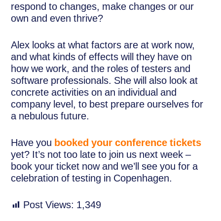
respond to changes, make changes or our
own and even thrive?
Alex looks at what factors are at work now,
and what kinds of effects will they have on
how we work, and the roles of testers and
software professionals. She will also look at
concrete activities on an individual and
company level, to best prepare ourselves for
a nebulous future.
Have you
booked your conference tickets
yet? It’s not too late to join us next week –
book your ticket now and we’ll see you for a
celebration of testing in Copenhagen.
Post Views:
1,349