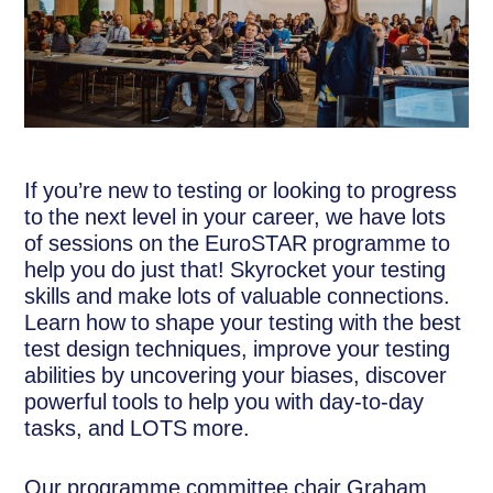
If you’re new to testing or looking to progress
to the next level in your career, we have lots
of sessions on the EuroSTAR programme to
help you do just that! Skyrocket your testing
skills and make lots of valuable connections.
Learn how to shape your testing with the best
test design techniques, improve your testing
abilities by uncovering your biases, discover
powerful tools to help you with day-to-day
tasks, and LOTS more.
Our programme committee chair Graham