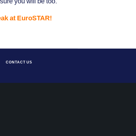
sure you will be too.
eak at EuroSTAR!
CONTACT US