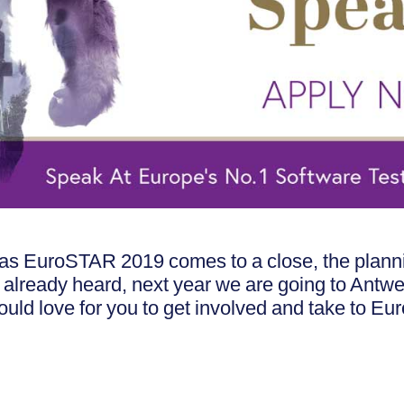
in, as EuroSTAR 2019 comes to a close, the pla
t already heard, next year we are going to Antw
would love for you to get involved and take to Eu