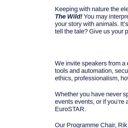
Keeping with nature the el
The Wild!
You may interpret
your story with animals. It’
tell the tale? Give us your 
We invite speakers from a d
tools and automation, secur
ethics, professionalism, 
Whether you have never spo
events events, or if you’r
EuroSTAR.
Our Programme Chair, Rik M