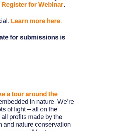
.
Register for Webinar
.
ial.
Learn more here
.
ate for submissions is
ke a tour around the
 embedded in nature. We’re
 of light – all on the
 all profits made by the
h and nature conservation