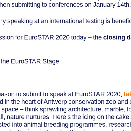
 when submitting to conferences on January 14th
 speaking at an international testing is benefic
ission for EuroSTAR 2020 today – the
closing d
on the EuroSTAR Stage!
eason to submit to speak at EuroSTAR 2020,
ta
d in the heart of Antwerp conservation zoo and
pace – think sprawling architecture, marble, lots
all, nature nurtures. Here’s the icing on the cake:
ested into animal breeding programmes, researc