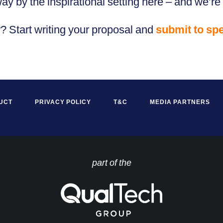
 by the inspirational setting here – and we’re 
r? Start writing your proposal and
submit to sp
UCT
PRIVACY POLICY
T&C
MEDIA PARTNERS
part of the