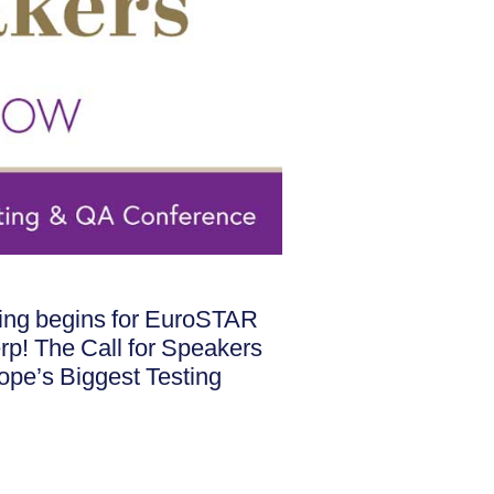
nning begins for EuroSTAR
erp! The Call for Speakers
rope’s Biggest Testing