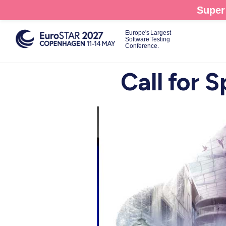
Skip
Super 
to
main
Europe's Largest
Software Testing
content
Conference.
Call for