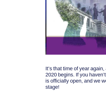
It’s that time of year aga
2020 begins. If you haven’
is officially open, and we 
stage!