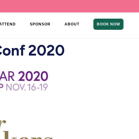
ATTEND
SPONSOR
ABOUT
BOOK NOW
Conf 2020