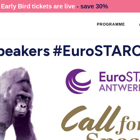
Early Bird tickets are live
- save 30%
PROGRAMME
 Speakers #EuroSTAR