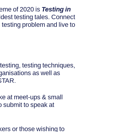
heme of 2020 is
Testing in
ldest testing tales. Connect
s testing problem and live to
testing, testing techniques,
ganisations as well as
oSTAR.
ke at meet-ups & small
o submit to speak at
ers or those wishing to