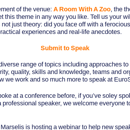
ement of the venue:
A Room With A Zoo
, the t
 this theme in any way you like. Tell us your wi
s not just theory: did you face off with a ferociou
practical experiences and real-life anecdotes.
Submit to Speak
iverse range of topics including approaches to 
ity, quality, skills and knowledge, teams and or
how we work and so much more to speak at Eur
ke at a conference before, if you’ve soley spo
e a professional speaker, we welcome everyone t
arselis is hosting a webinar to help new speak