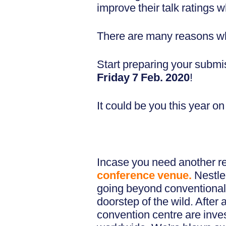
improve their talk ratings
There are many reasons why
Start preparing your subm
Friday 7 Feb. 2020
!
It could be you this year 
Incase you need another r
conference venue.
Nestle
going beyond conventional s
doorstep of the wild. After 
convention centre are inv