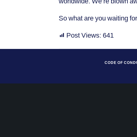
worldwide. We’re blown away
So what are you waiting fo
Post Views:
641
CODE OF COND