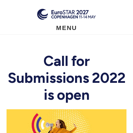
Skip
to
main
content
MENU
Call for
Submissions 2022
is open