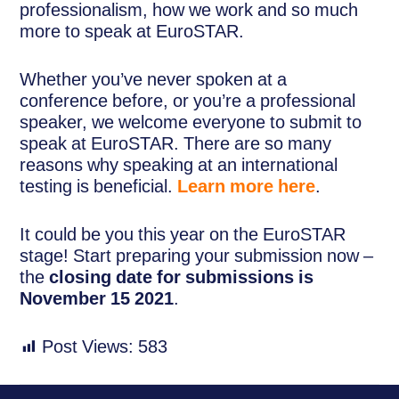
professionalism, how we work and so much
more to speak at EuroSTAR.
Whether you’ve never spoken at a
conference before, or you’re a professional
speaker, we welcome everyone to submit to
speak at EuroSTAR. There are so many
reasons why speaking at an international
testing is beneficial.
Learn more here
.
It could be you this year on the EuroSTAR
stage! Start preparing your submission now –
the
closing date for submissions is
November 15 2021
.
Post Views:
583