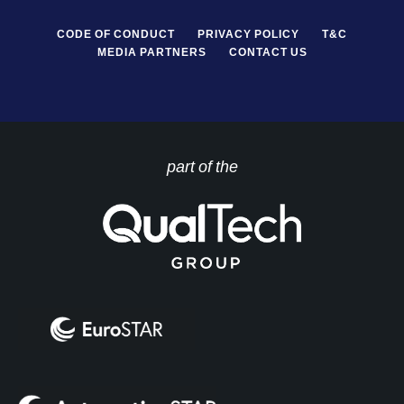
CODE OF CONDUCT
PRIVACY POLICY
T&C
MEDIA PARTNERS
CONTACT US
part of the