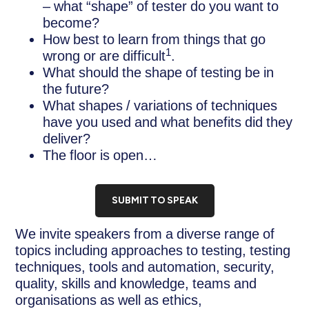
– what “shape” of tester do you want to
become?
How best to learn from things that go
1
wrong or are difficult
.
What should the shape of testing be in
the future?
What shapes / variations of techniques
have you used and what benefits did they
deliver?
The floor is open…
SUBMIT TO SPEAK
We invite speakers from a diverse range of
topics including approaches to testing, testing
techniques, tools and automation, security,
quality, skills and knowledge, teams and
organisations as well as ethics,