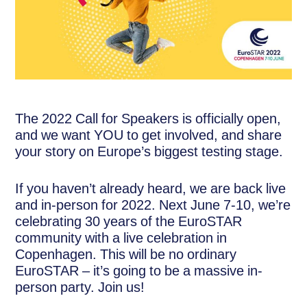
The 2022 Call for Speakers is officially open,
and we want YOU to get involved, and share
your story on Europe’s biggest testing stage.
If you haven’t already heard, we are back live
and in-person for 2022. Next June 7-10, we’re
celebrating 30 years of the EuroSTAR
community with a live celebration in
Copenhagen. This will be no ordinary
EuroSTAR – it’s going to be a massive in-
person party. Join us!