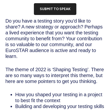
SUBMIT TO SPEAK
Do you have a testing story you’d like to
share? A new strategy or approach? Perhaps
a lived experience that you want the testing
community to benefit from? Your contribution
is so valuable to our community, and our
EuroSTAR audience is active and ready to
learn.
The theme of 2022 is
‘
Shaping Testing’. There
are so many ways to interpret this theme, but
here are some pointers to get you thinking.
How you shaped your testing in a project
to best fit the context
Building and developing your testing skills