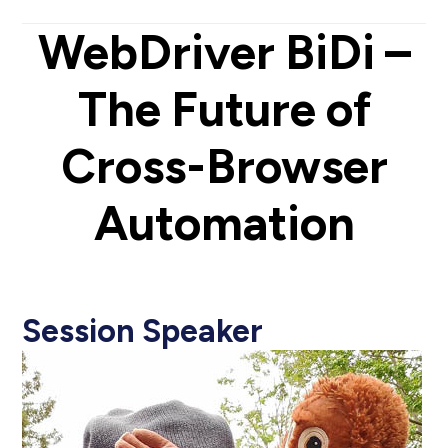
WebDriver BiDi –
The Future of
Cross-Browser
Automation
Session Speaker