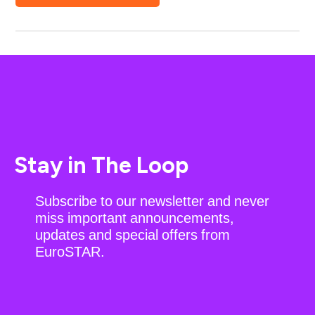
Stay in The Loop
Subscribe to our newsletter and never
miss important announcements,
updates and special offers from
EuroSTAR.