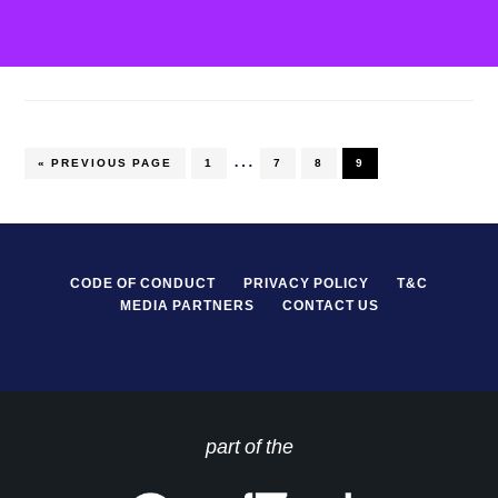
…
PAGE
PAGE
PAGE
PAGE
« PREVIOUS PAGE
1
7
8
9
CODE OF CONDUCT
PRIVACY POLICY
T&C
MEDIA PARTNERS
CONTACT US
part of the