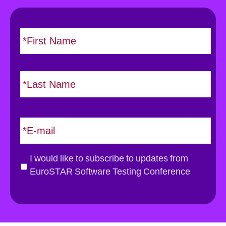
N
F
i
a
r
m
s
e
L
t
*
a
s
t
E
m
a
i
G
I would like to subscribe to updates from
l
D
EuroSTAR Software Testing Conference
*
P
R
*