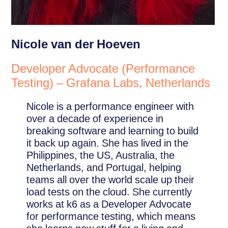
Nicole van der Hoeven
Developer Advocate (Performance
Testing) – Grafana Labs, Netherlands
Nicole is a performance engineer with
over a decade of experience in
breaking software and learning to build
it back up again. She has lived in the
Philippines, the US, Australia, the
Netherlands, and Portugal, helping
teams all over the world scale up their
load tests on the cloud. She currently
works at k6 as a Developer Advocate
for performance testing, which means