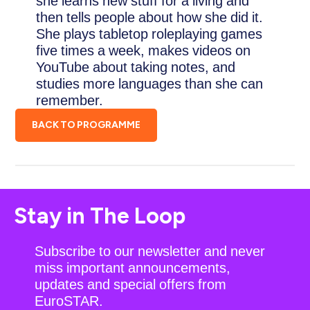
she learns new stuff for a living and
then tells people about how she did it.
She plays tabletop roleplaying games
five times a week, makes videos on
YouTube about taking notes, and
studies more languages than she can
remember.
BACK TO PROGRAMME
Stay in The Loop
Subscribe to our newsletter and never
miss important announcements,
updates and special offers from
EuroSTAR.