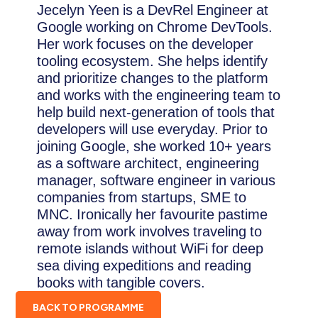
Jecelyn Yeen is a DevRel Engineer at
Google working on Chrome DevTools.
Her work focuses on the developer
tooling ecosystem. She helps identify
and prioritize changes to the platform
and works with the engineering team to
help build next-generation of tools that
developers will use everyday. Prior to
joining Google, she worked 10+ years
as a software architect, engineering
manager, software engineer in various
companies from startups, SME to
MNC. Ironically her favourite pastime
away from work involves traveling to
remote islands without WiFi for deep
sea diving expeditions and reading
books with tangible covers.
BACK TO PROGRAMME