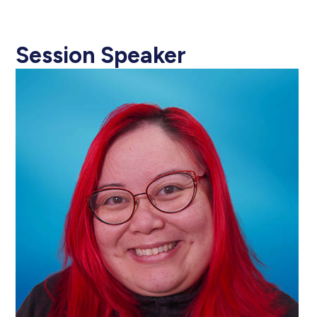
Session Speaker