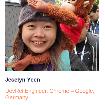
Jecelyn Yeen
DevRel Engineer, Chrome – Google,
Germany