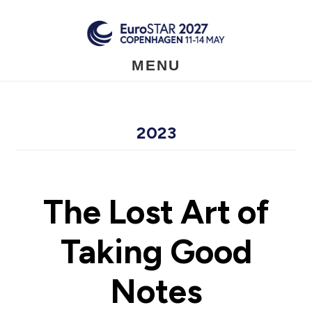
Skip
to
main
content
MENU
2023
The Lost Art of
Taking Good
Notes