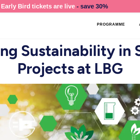
Early Bird tickets are live
- save 30%
PROGRAMME
g Sustainability in
Projects at LBG