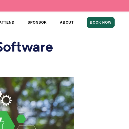
ATTEND
SPONSOR
ABOUT
BOOK NOW
 Software