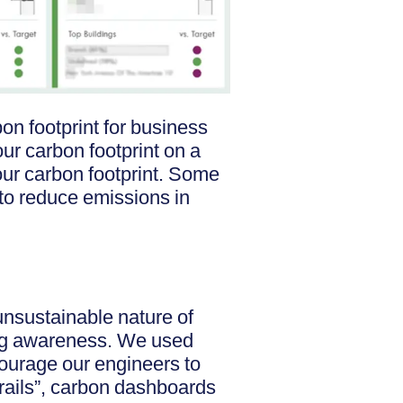
n footprint for business
our carbon footprint on a
our carbon footprint. Some
 to reduce emissions in
unsustainable nature of
ing awareness. We used
ourage our engineers to
rails”, carbon dashboards