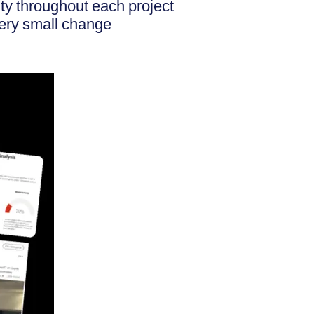
ity throughout each project
very small change