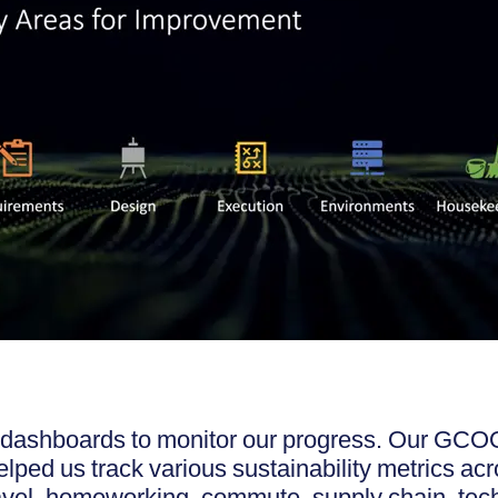
dashboards to monitor our progress. Our GCOO
ped us track various sustainability metrics acr
ravel, homeworking, commute, supply chain, te