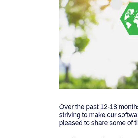
Over the past 12-18 month
striving to make our softwa
pleased to share some of t