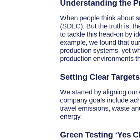
Understanding the 
When people think about sus
(SDLC). But the truth is, t
to tackle this head-on by i
example, we found that our 
production systems, yet wh
production environments tha
Setting Clear Targets
We started by aligning our 
company goals include ach
travel emissions, waste an
energy.
Green Testing ‘Yes C