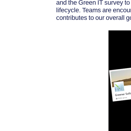
and the Green IT survey to
lifecycle. Teams are encou
contributes to our overall g