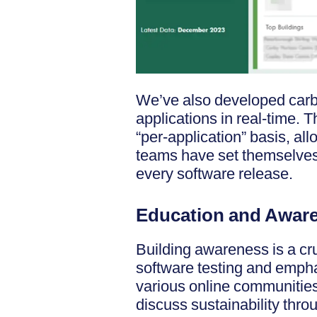
We’ve also developed carb
applications in real-time. 
“per-application” basis, al
teams have set themselves c
every software release.
Education and Awar
Building awareness is a cru
software testing and emph
various online communitie
discuss sustainability thr