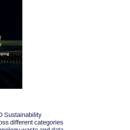
 Sustainability
oss different categories
chnology waste and data