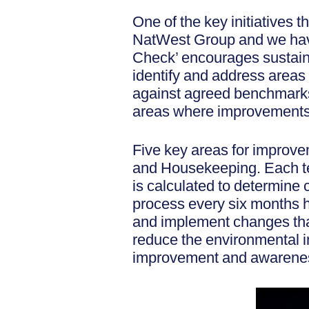
One of the key initiatives 
NatWest Group and we have 
Check’ encourages sustaina
identify and address area
against agreed benchmarks,
areas where improvements
Five key areas for improve
and Housekeeping. Each tea
is calculated to determin
process every six months he
and implement changes tha
reduce the environmental i
improvement and awareness