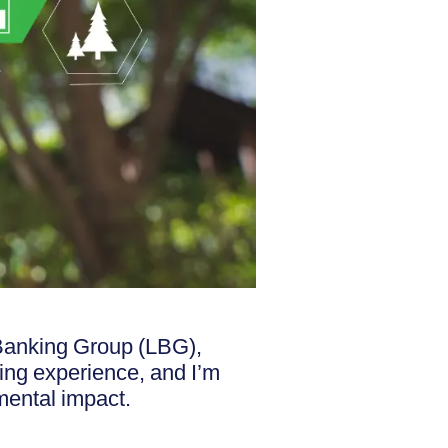
 Banking Group (LBG),
ding experience, and I’m
mental impact.