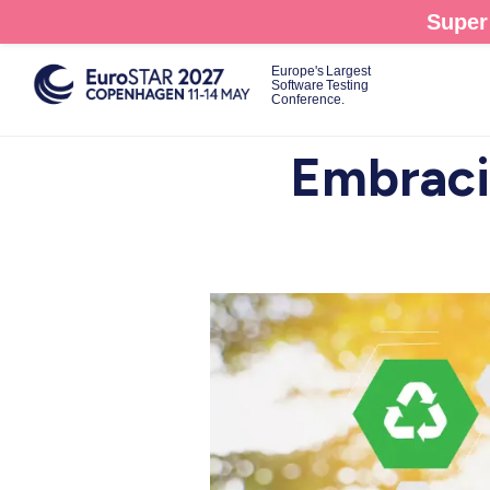
Skip
Super 
to
main
Europe's Largest
Software Testing
content
Conference.
Embracin