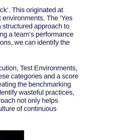
k’. This originated at
st environments. The ‘Yes
a structured approach to
ing a team’s performance
ons, we can identify the
cution, Test Environments,
ese categories and a score
eating the benchmarking
entify wasteful practices,
oach not only helps
ulture of continuous