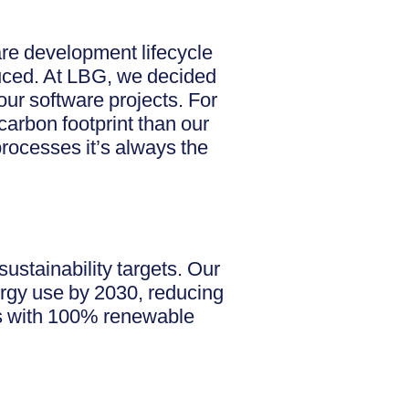
are development lifecycle
educed. At LBG, we decided
our software projects. For
carbon footprint than our
rocesses it’s always the
ustainability targets. Our
rgy use by 2030, reducing
es with 100% renewable