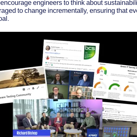
 encourage engineers to think about sustainabil
raged to change incrementally, ensuring that e
oal.