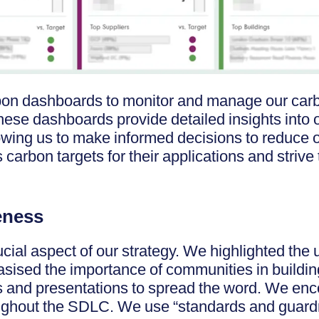
on dashboards to monitor and manage our carbo
These dashboards provide detailed insights into 
lowing us to make informed decisions to reduce 
arbon targets for their applications and strive
eness
cial aspect of our strategy. We highlighted the 
asised the importance of communities in build
s and presentations to spread the word. We enc
oughout the SDLC. We use “standards and guard