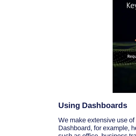
Using Dashboards
We make extensive use of 
Dashboard, for example, hel
such as office, business t