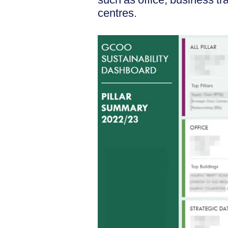
centres.