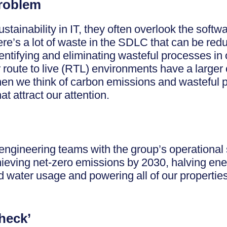
Problem
tainability in IT, they often overlook the softw
here’s a lot of waste in the SDLC that can be r
dentifying and eliminating wasteful processes in 
route to live (RTL) environments have a larger 
en we think of carbon emissions and wasteful p
t attract our attention.
engineering teams with the group’s operational s
ieving net-zero emissions by 2030, halving ene
d water usage and powering all of our properti
heck’