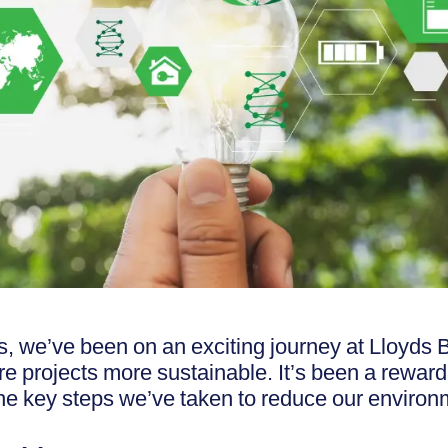
s, we’ve been on an exciting journey at Lloyds
re projects more sustainable. It’s been a rewar
he key steps we’ve taken to reduce our environ