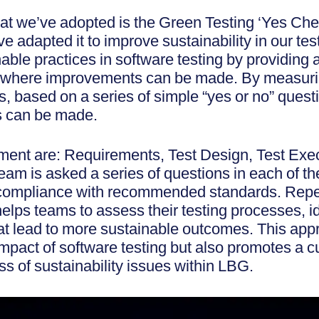
that we’ve adopted is the Green Testing ‘Yes Chec
adapted it to improve sustainability in our te
ble practices in software testing by providing 
s where improvements can be made. By measur
 based on a series of simple “yes or no” questi
 can be made.
ment are: Requirements, Test Design, Test Exe
m is asked a series of questions in each of th
e compliance with recommended standards. Rep
lps teams to assess their testing processes, id
t lead to more sustainable outcomes. This appr
mpact of software testing but also promotes a c
 of sustainability issues within LBG.