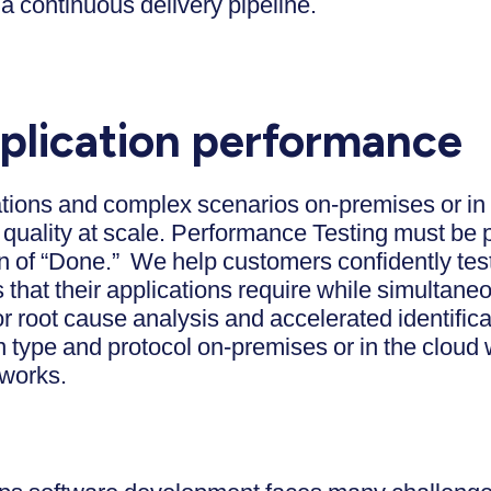
a continuous delivery pipeline.
plication performance
ations and complex scenarios on-premises or in
quality at scale. Performance Testing must be 
on of “Done.” We help customers confidently test
that their applications require while simultaneo
r root cause analysis and accelerated identific
n type and protocol on-premises or in the cloud w
tworks.