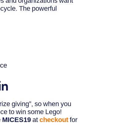
s and organizations want
e-cycle. The powerful
nce
in
rize giving”, so when you
ance to win some Lego!
e
MICES19
at
checkout
for