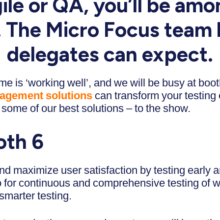
ile or QA, you’ll be amo
s. The Micro Focus team 
delegates can expect.
e is ‘working well’, and we will be busy at boo
nagement solutions
can transform your testing
some of our best solutions – to the show.
oth 6
d maximize user satisfaction by testing early an
io for continuous and comprehensive testing of 
smarter testing.