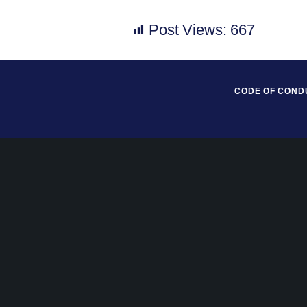
Post Views:
667
CODE OF COND