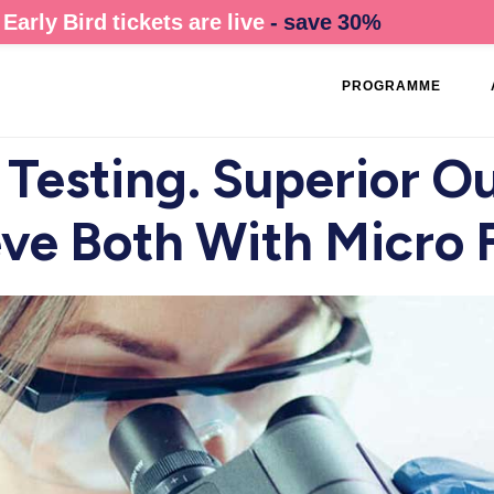
Early Bird tickets are live
- save 30%
PROGRAMME
 Testing. Superior O
ve Both With Micro 