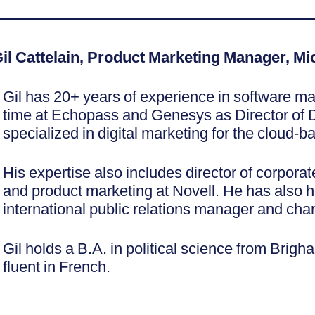
————————————————————
il Cattelain, Product Marketing Manager, M
Gil has 20+ years of experience in software ma
time at Echopass and Genesys as Director of D
specialized in digital marketing for the cloud-
His expertise also includes director of corpora
and product marketing at Novell. He has also h
international public relations manager and ch
Gil holds a B.A. in political science from Brig
fluent in French.