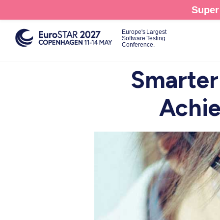
Skip
Super 
to
main
Europe's Largest
Software Testing
content
Conference.
Smarter
Achie