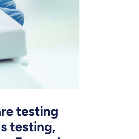
re testing
s testing,