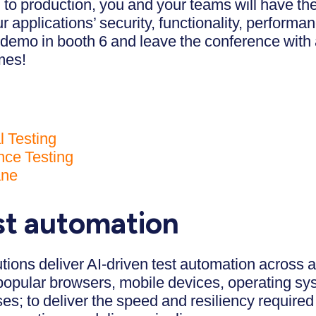
o production, you and your teams will have the b
 applications’ security, functionality, performa
 demo in booth 6 and leave the conference with 
mes!
l Testing
ce Testing
ane
est automation
tions deliver AI-driven test automation across 
popular browsers, mobile devices, operating sy
es; to deliver the speed and resiliency required