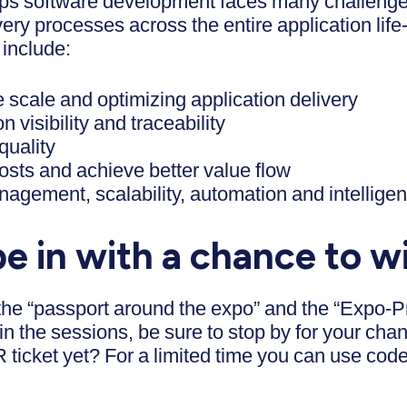
ps software development faces many challenge
very processes across the entire application lif
 include:
e scale and optimizing application delivery
n visibility and traceability
quality
osts and achieve better value flow
gement, scalability, automation and intellige
e in with a chance to w
 the “passport around the expo” and the “Expo-P
in the sessions, be sure to stop by for your ch
ticket yet? For a limited time you can use cod