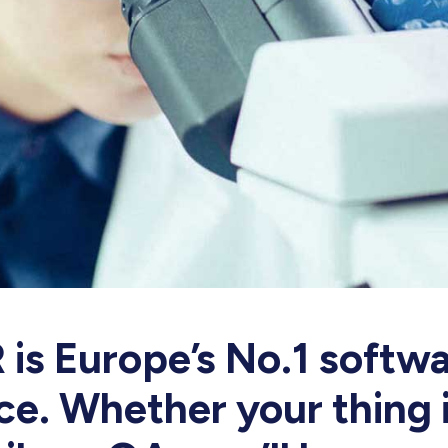
is Europe’s No.1 softwa
e. Whether your thing i