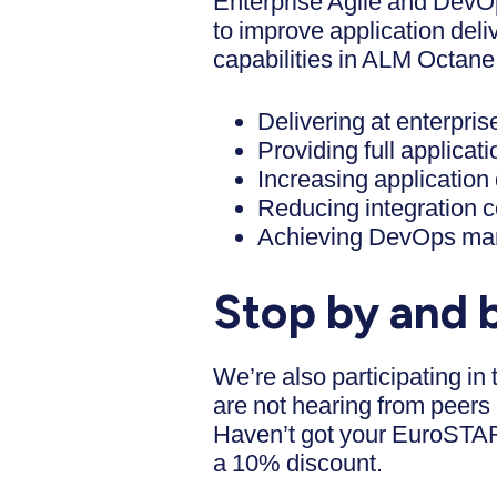
Enterprise Agile and DevO
to improve application deli
capabilities in ALM Octane
Delivering at enterpris
Providing full applicatio
Increasing application 
Reducing integration c
Achieving DevOps mana
Stop by and b
We’re also participating in
are not hearing from peers 
Haven’t got your EuroSTAR 
a 10% discount.