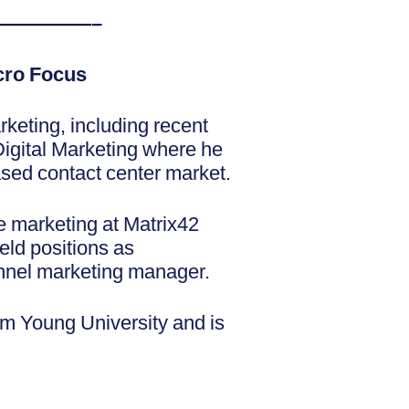
—————–
icro Focus
rketing, including recent
igital Marketing where he
based contact center market.
te marketing at Matrix42
eld positions as
annel marketing manager.
ham Young University and is