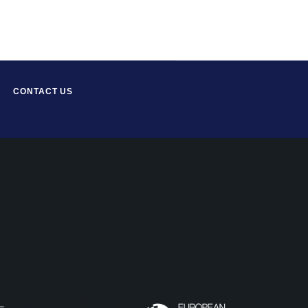
CONTACT US