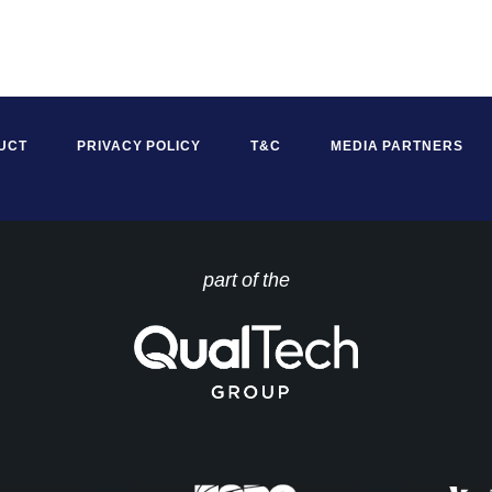
UCT
PRIVACY POLICY
T&C
MEDIA PARTNERS
part of the