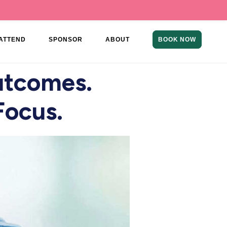
ATTEND
SPONSOR
ABOUT
BOOK NOW
utcomes.
Focus.