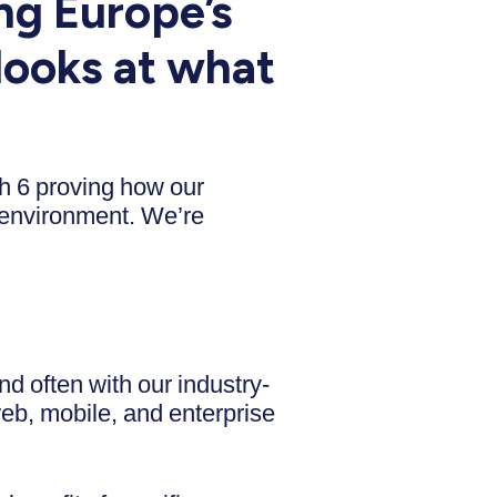
ng Europe’s
looks at what
th 6 proving how our
 environment. We’re
d often with our industry-
web, mobile, and enterprise