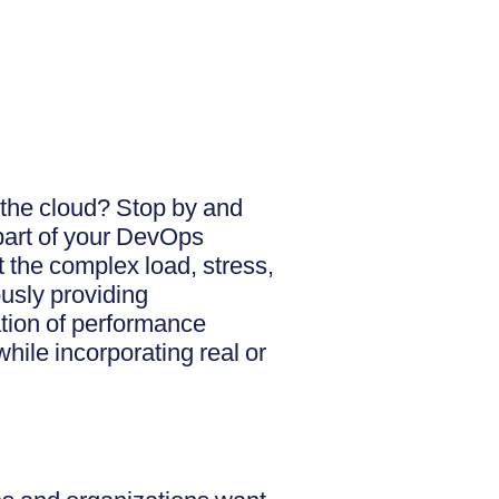
 the cloud? Stop by and
part of your DevOps
 the complex load, stress,
usly providing
ation of performance
hile incorporating real or