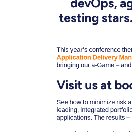
devOps, ag
testing star
This year’s conference them
Application Delivery Ma
bringing our a-Game – and 
Visit us at bo
See how to minimize risk an
leading, integrated portfol
applications. The results – 