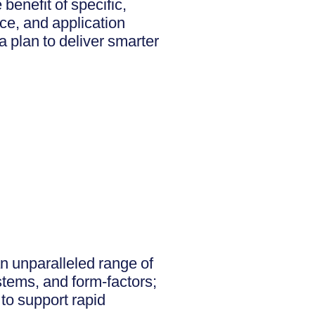
enefit of specific,
nce, and application
a plan to deliver smarter
an unparalleled range of
stems, and form-factors;
 to support rapid