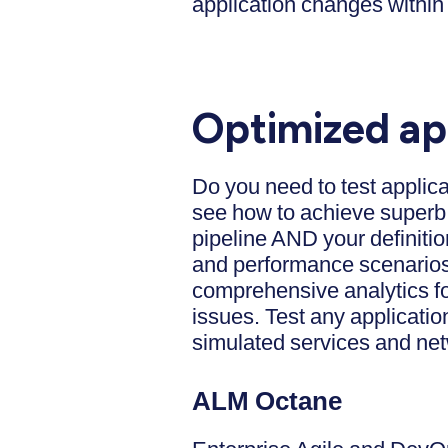
application changes within 
Optimized ap
Do you need to test applic
see how to achieve superb 
pipeline AND your definiti
and performance scenarios 
comprehensive analytics fo
issues. Test any applicatio
simulated services and ne
ALM Octane