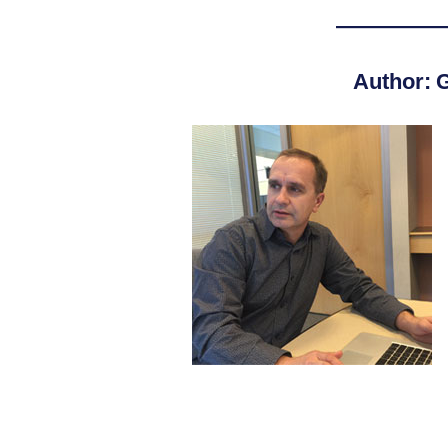
—————
Author: G