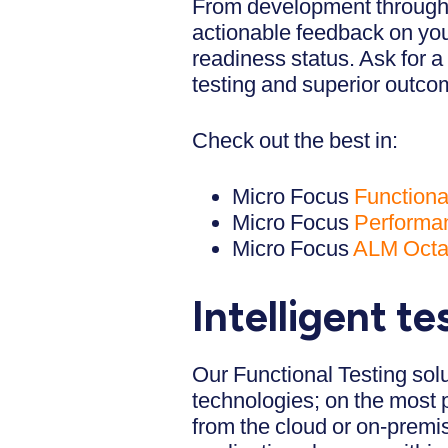
From development through t
actionable feedback on your
readiness status. Ask for a
testing and superior outco
Check out the best in:
Micro Focus
Functiona
Micro Focus
Performan
Micro Focus
ALM Oct
Intelligent t
Our Functional Testing solu
technologies; on the most 
from the cloud or on-premis