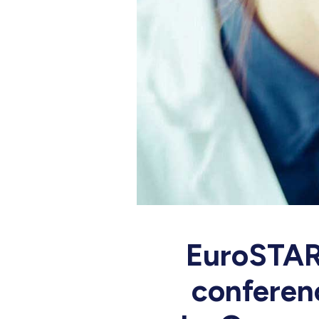
EuroSTAR 
conferenc