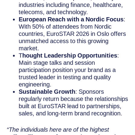
industries including finance, healthcare,
telecoms, and technology.
European Reach with a Nordic Focus
:
With 50% of attendees from Nordic
countries, EuroSTAR 2026 in Oslo offers
unmatched access to this growing
market.
T
hought Leadership Opportunities
:
Main stage talks and session
participation position your brand as a
trusted leader in testing and quality
engineering.
Sustainable Growth
: Sponsors
regularly return because the relationships
built at EuroSTAR lead to partnerships,
sales, and long-term brand recognition.
“The individuals here are of the highest