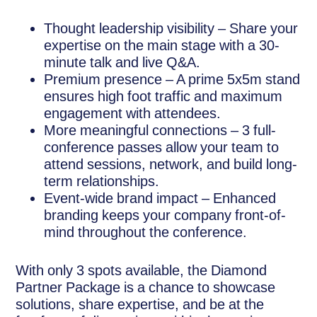
Thought leadership visibility – Share your
expertise on the main stage with a 30-
minute talk and live Q&A.
Premium presence – A prime 5x5m stand
ensures high foot traffic and maximum
engagement with attendees.
More meaningful connections – 3 full-
conference passes allow your team to
attend sessions, network, and build long-
term relationships.
Event-wide brand impact – Enhanced
branding keeps your company front-of-
mind throughout the conference.
With only 3 spots available, the Diamond
Partner Package is a chance to showcase
solutions, share expertise, and be at the