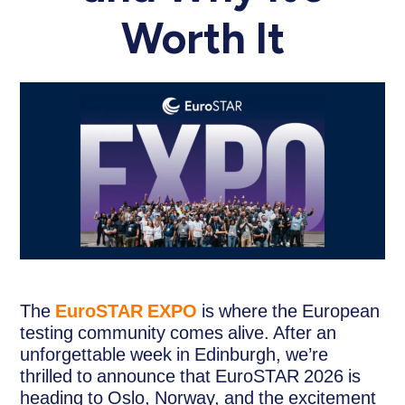
Worth It
The
EuroSTAR EXPO
is where the European
testing community comes alive. After an
unforgettable week in Edinburgh, we’re
thrilled to announce that EuroSTAR 2026 is
heading to Oslo, Norway, and the excitement