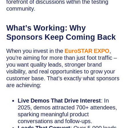
forefront of discussions within the testing
community.
What’s Working: Why
Sponsors Keep Coming Back
When you invest in the
EuroSTAR EXPO
,
you’re aiming for more than just foot traffic –
you want quality leads, stronger brand
visibility, and real opportunities to grow your
customer base. That’s exactly what sponsors
are achieving:
Live Demos That Drive Interest
: In
2025, demos attracted 700+ attendees,
sparking meaningful product
conversations and follow-ups.