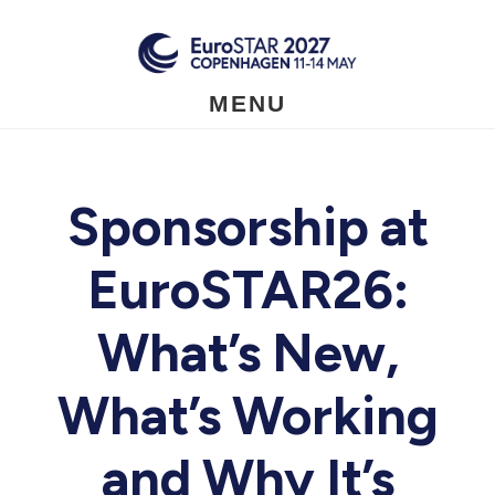
Skip
to
main
content
MENU
Sponsorship at
EuroSTAR26:
What’s New,
What’s Working
and Why It’s