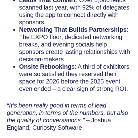
Leads That Convert
: Over 5,000 leads
scanned last year, with 92% of delegates
using the app to connect directly with
sponsors.
Networking That Builds Partnerships
:
The EXPO floor, dedicated networking
breaks, and evening socials help
sponsors create lasting relationships with
decision-makers.
Onsite Rebooking
s: A third of exhibitors
were so satisfied they reserved their
space for 2026 before the 2025 event
even ended – a clear sign of strong ROI.
“It’s been really good in terms of lead
generation, in terms of the numbers, but also
the quality of conversations.”
– Joshua
England, Curiosity Software