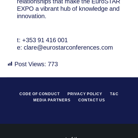
relationships that make the EuroSTAR
EXPO a vibrant hub of knowledge and
innovation.
t: +353 91 416 001
e: clare@eurostarconferences.com
Post Views:
773
CODE OF CONDUCT
PRIVACY POLICY
T&C
MEDIA PARTNERS
CONTACT US