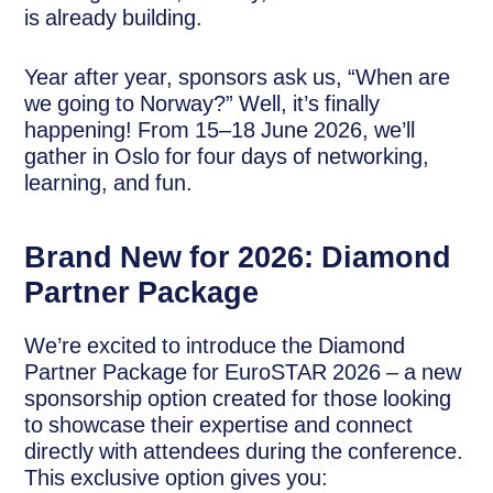
is already building.
Year after year, sponsors ask us, “When are
we going to Norway?” Well, it’s finally
happening! From 15–18 June 2026, we’ll
gather in Oslo for four days of networking,
learning, and fun.
Brand New for 2026: Diamond
Partner Package
We’re excited to introduce the Diamond
Partner Package for EuroSTAR 2026 – a new
sponsorship option created for those looking
to showcase their expertise and connect
directly with attendees during the conference.
This exclusive option gives you: