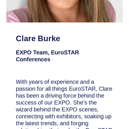
Clare Burke
EXPO Team, EuroSTAR
Conferences
With years of experience and a
passion for all things EuroSTAR, Clare
has been a driving force behind the
success of our EXPO. She’s the
wizard behind the EXPO scenes,
connecting with exhibitors, soaking up
the latest trends, and forging