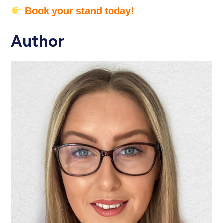
Book your stand today!
Author