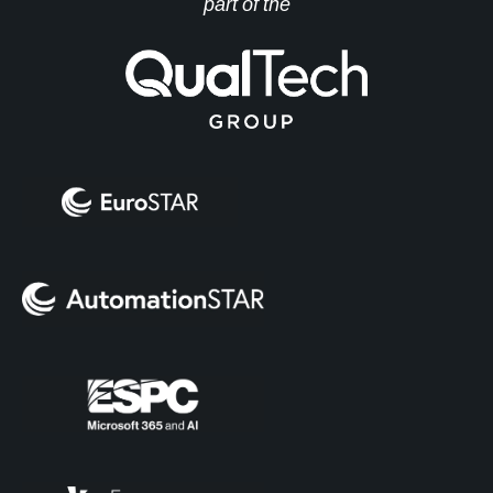
part of the