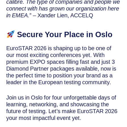
calibre. The type of companies and people we
connect with has grown our organization here
in EMEA.
” – Xander Lien, ACCELQ
Secure Your Place in Oslo
EuroSTAR 2026 is shaping up to be one of
our most exciting conferences yet. With
premium EXPO spaces filling fast and just 3
Diamond Partner packages available, now is
the perfect time to position your brand as a
leader in the European testing community.
Join us in Oslo for four unforgettable days of
learning, networking, and showcasing the
future of testing. Let’s make EuroSTAR 2026
your most impactful event yet.