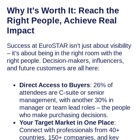
Why It’s Worth It: Reach the
Right People, Achieve Real
Impact
Success at EuroSTAR isn’t just about visibility
– it’s about being in the right room with the
right people. Decision-makers, influencers,
and future customers are all here:
Direct Access to Buyers
: 26% of
attendees are C-suite or senior
management, with another 30% in
manager or team lead roles – the people
who make purchasing decisions.
Your Target Market in One Place
:
Connect with professionals from 40+
countries, 150+ companies, and key