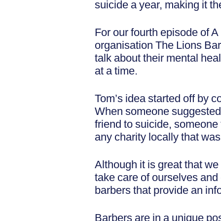
suicide a year, making it t
For our fourth episode of 
organisation The Lions Barb
talk about their mental heal
at a time.
Tom’s idea started off by c
When someone suggested rai
friend to suicide, someone 
any charity locally that wa
Although it is great that we
take care of ourselves and 
barbers that provide an inf
Barbers are in a unique posi