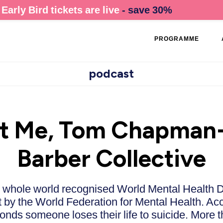
Early Bird tickets are live
- save 30%
PROGRAMME
podcast
nt Me, Tom Chapman-
Barber Collective
e whole world recognised World Mental Health D
t by the World Federation for Mental Health. Ac
onds someone loses their life to suicide. More 