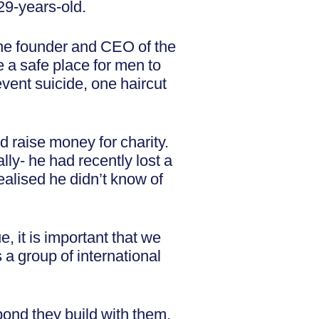
29-years-old.
the founder and CEO of the
e a safe place for men to
event suicide, one haircut
d raise money for charity.
ly- he had recently lost a
ealised he didn’t know of
e, it is important that we
 a group of international
 bond they build with them.