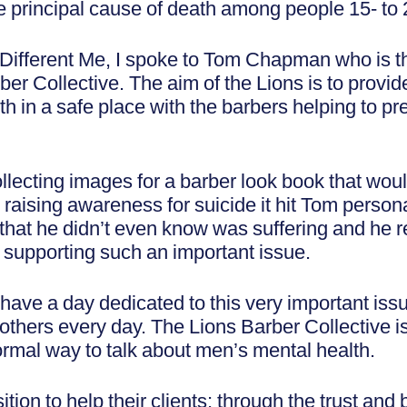
he principal cause of death among people 15- to 
A Different Me, I spoke to Tom Chapman who is 
er Collective. The aim of the Lions is to provid
th in a safe place with the barbers helping to pr
ollecting images for a barber look book that woul
sing awareness for suicide it hit Tom personal
that he didn’t even know was suffering and he r
s supporting such an important issue.
 have a day dedicated to this very important issu
others every day. The Lions Barber Collective is
ormal way to talk about men’s mental health.
tion to help their clients; through the trust and