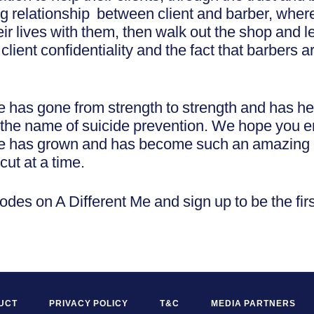
ng relationship between client and barber, wher
ir lives with them, then walk out the shop and l
lient confidentiality and the fact that barbers are
e has gone from strength to strength and has 
in the name of suicide prevention. We hope you 
ve has grown and has become such an amazing
cut at a time.
sodes on A Different Me and sign up to be the firs
UCT
PRIVACY POLICY
T&C
MEDIA PARTNERS