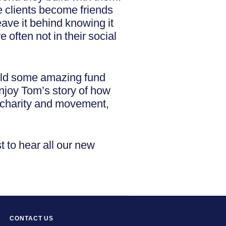
e clients become friends
eave it behind knowing it
 often not in their social
held some amazing fund
enjoy Tom’s story of how
 charity and movement,
t to hear all our new
CONTACT US