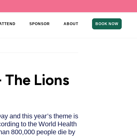
ATTEND
SPONSOR
ABOUT
BOOK NOW
 The Lions
ay and this year’s theme is
cording to the World Health
than 800,000 people die by