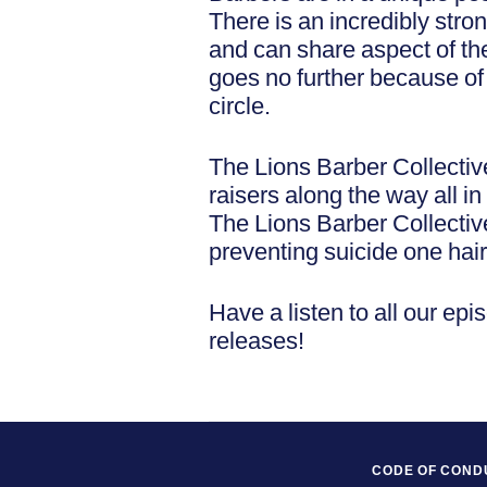
There is an incredibly stro
and can share aspect of the
goes no further because of c
circle.
The Lions Barber Collectiv
raisers along the way all 
The Lions Barber Collecti
preventing suicide one hair
Have a listen to all our epi
releases!
CODE OF COND