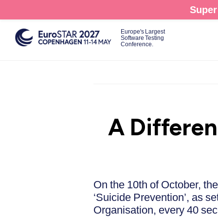
Skip
Super 
to
main
Europe's Largest
Software Testing
content
Conference.
A Differe
On the 10th of October, th
‘Suicide Prevention’, as se
Organisation, every 40 sec