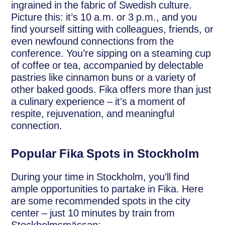
ingrained in the fabric of Swedish culture.
Picture this: it’s 10 a.m. or 3 p.m., and you
find yourself sitting with colleagues, friends, or
even newfound connections from the
conference. You’re sipping on a steaming cup
of coffee or tea, accompanied by delectable
pastries like cinnamon buns or a variety of
other baked goods. Fika offers more than just
a culinary experience – it’s a moment of
respite, rejuvenation, and meaningful
connection.
Popular Fika Spots in Stockholm
During your time in Stockholm, you’ll find
ample opportunities to partake in Fika. Here
are some recommended spots in the city
center – just 10 minutes by train from