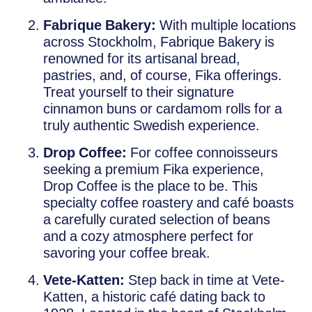
Fabrique Bakery:
With multiple locations
across Stockholm, Fabrique Bakery is
renowned for its artisanal bread,
pastries, and, of course, Fika offerings.
Treat yourself to their signature
cinnamon buns or cardamom rolls for a
truly authentic Swedish experience.
Drop Coffee:
For coffee connoisseurs
seeking a premium Fika experience,
Drop Coffee is the place to be. This
specialty coffee roastery and café boasts
a carefully curated selection of beans
and a cozy atmosphere perfect for
savoring your coffee break.
Vete-Katten:
Step back in time at Vete-
Katten, a historic café dating back to