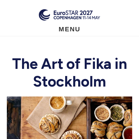
Skip
to
main
content
MENU
The Art of Fika in
Stockholm