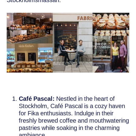
Stockholmsmässan:
Café Pascal:
Nestled in the heart of
Stockholm, Café Pascal is a cozy haven
for Fika enthusiasts. Indulge in their
freshly brewed coffee and mouthwatering
pastries while soaking in the charming
ambiance.