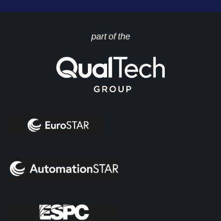
part of the