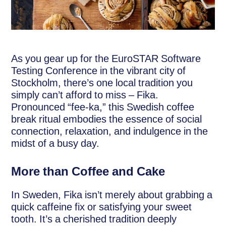
As you gear up for the EuroSTAR Software
Testing Conference in the vibrant city of
Stockholm, there’s one local tradition you
simply can’t afford to miss – Fika.
Pronounced “fee-ka,” this Swedish coffee
break ritual embodies the essence of social
connection, relaxation, and indulgence in the
midst of a busy day.
More than Coffee and Cake
In Sweden, Fika isn’t merely about grabbing a
quick caffeine fix or satisfying your sweet
tooth. It’s a cherished tradition deeply