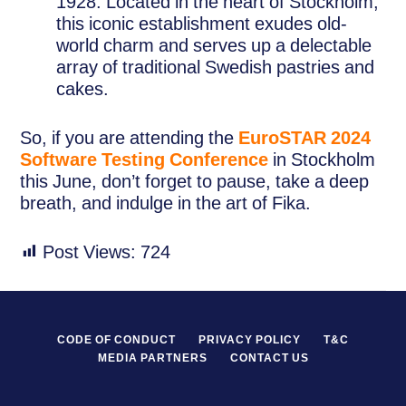
1928. Located in the heart of Stockholm,
this iconic establishment exudes old-
world charm and serves up a delectable
array of traditional Swedish pastries and
cakes.
So, if you are attending the
EuroSTAR 2024
Software Testing Conference
in Stockholm
this June, don’t forget to pause, take a deep
breath, and indulge in the art of Fika.
Post Views:
724
CODE OF CONDUCT
PRIVACY POLICY
T&C
MEDIA PARTNERS
CONTACT US