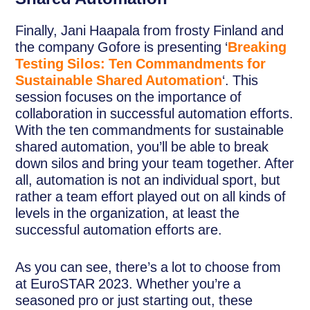
Finally, Jani Haapala from frosty Finland and
the company Gofore is presenting ‘
Breaking
Testing Silos: Ten Commandments for
Sustainable Shared Automation
‘. This
session focuses on the importance of
collaboration in successful automation efforts.
With the ten commandments for sustainable
shared automation, you’ll be able to break
down silos and bring your team together. After
all, automation is not an individual sport, but
rather a team effort played out on all kinds of
levels in the organization, at least the
successful automation efforts are.
As you can see, there’s a lot to choose from
at EuroSTAR 2023. Whether you’re a
seasoned pro or just starting out, these