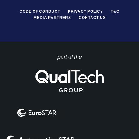
CODE OF CONDUCT
PRIVACY POLICY
T&C
MEDIA PARTNERS
CONTACT US
part of the