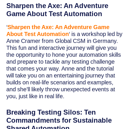
Sharpen the Axe: An Adventure
Game About Test Automation
‘
Sharpen the Axe: An Adventure Game
About Test Automation
‘ is a workshop led by
Anne Cramer from Global CSM in Germany.
This fun and interactive journey will give you
the opportunity to hone your automation skills
and prepare to tackle any testing challenge
that comes your way. Anne and the tutorial
will take you on an entertaining journey that
builds on real-life scenarios and examples,
and she’ll likely throw unexpected events at
you, just like in real life.
Breaking Testing Silos: Ten
Commandments for Sustainable
Shared Automation