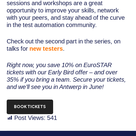
sessions and workshops are a great
opportunity to improve your skills, network
with your peers, and stay ahead of the curve
in the test automation community.
Check out the second part in the series, on
talks for
new testers
.
Right now, you save 10% on EuroSTAR
tickets with our Early Bird offer – and over
35% if you bring a team. Secure your tickets,
and we’ll see you in Antwerp in June!
BOOK TICKETS
Post Views:
541