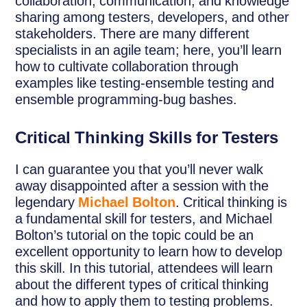
collaboration, communication, and knowledge
sharing among testers, developers, and other
stakeholders. There are many different
specialists in an agile team; here, you’ll learn
how to cultivate collaboration through
examples like testing-ensemble testing and
ensemble programming-bug bashes.
Critical Thinking Skills for Testers
I can guarantee you that you’ll never walk
away disappointed after a session with the
legendary
Michael Bolton
. Critical thinking is
a fundamental skill for testers, and Michael
Bolton’s tutorial on the topic could be an
excellent opportunity to learn how to develop
this skill. In this tutorial, attendees will learn
about the different types of critical thinking
and how to apply them to testing problems.