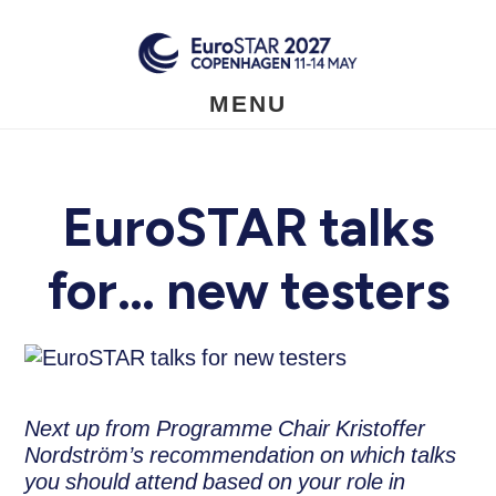
Skip
to
main
content
MENU
EuroSTAR talks
for… new testers
Next up from Programme Chair Kristoffer
Nordström’s recommendation on which talks
you should attend based on your role in