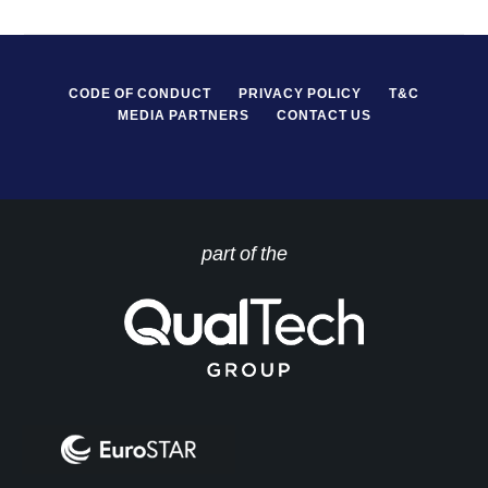
CODE OF CONDUCT
PRIVACY POLICY
T&C
MEDIA PARTNERS
CONTACT US
part of the