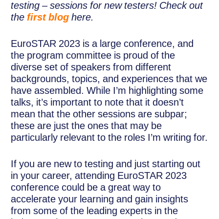
testing – sessions for new testers! Check out
the
first blog
here.
EuroSTAR 2023 is a large conference, and
the program committee is proud of the
diverse set of speakers from different
backgrounds, topics, and experiences that we
have assembled. While I’m highlighting some
talks, it’s important to note that it doesn’t
mean that the other sessions are subpar;
these are just the ones that may be
particularly relevant to the roles I’m writing for.
If you are new to testing and just starting out
in your career, attending EuroSTAR 2023
conference could be a great way to
accelerate your learning and gain insights
from some of the leading experts in the