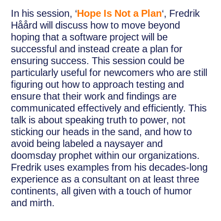
In his session, ‘
Hope Is Not a Plan
‘, Fredrik
Håård will discuss how to move beyond
hoping that a software project will be
successful and instead create a plan for
ensuring success. This session could be
particularly useful for newcomers who are still
figuring out how to approach testing and
ensure that their work and findings are
communicated effectively and efficiently. This
talk is about speaking truth to power, not
sticking our heads in the sand, and how to
avoid being labeled a naysayer and
doomsday prophet within our organizations.
Fredrik uses examples from his decades-long
experience as a consultant on at least three
continents, all given with a touch of humor
and mirth.