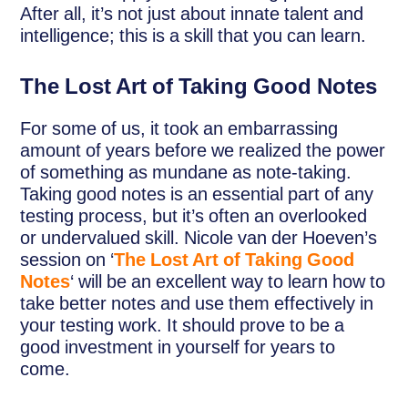
After all, it’s not just about innate talent and
intelligence; this is a skill that you can learn.
The Lost Art of Taking Good Notes
For some of us, it took an embarrassing
amount of years before we realized the power
of something as mundane as note-taking.
Taking good notes is an essential part of any
testing process, but it’s often an overlooked
or undervalued skill. Nicole van der Hoeven’s
session on ‘
The Lost Art of Taking Good
Notes
‘ will be an excellent way to learn how to
take better notes and use them effectively in
your testing work. It should prove to be a
good investment in yourself for years to
come.