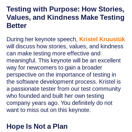
Testing with Purpose: How Stories,
Values, and Kindness Make Testing
Better
During her keynote speech,
Kristel Kruustük
will discuss how stories, values, and kindness
can make testing more effective and
meaningful. This keynote will be an excellent
way for newcomers to gain a broader
perspective on the importance of testing in
the software development process. Kristel is
a passionate tester from our test community
who founded and built her own testing
company years ago. You definitely do not
want to miss out on this keynote.
Hope Is Not a Plan