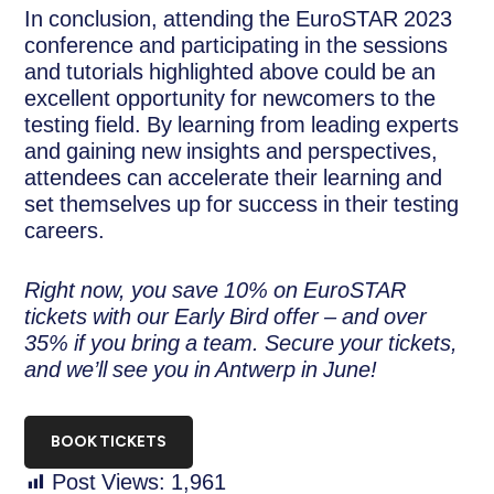
In conclusion, attending the EuroSTAR 2023
conference and participating in the sessions
and tutorials highlighted above could be an
excellent opportunity for newcomers to the
testing field. By learning from leading experts
and gaining new insights and perspectives,
attendees can accelerate their learning and
set themselves up for success in their testing
careers.
Right now, you save 10% on EuroSTAR
tickets with our Early Bird offer – and over
35% if you bring a team. Secure your tickets,
and we’ll see you in Antwerp in June!
BOOK TICKETS
Post Views:
1,961