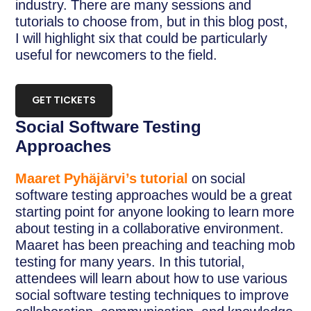
industry. There are many sessions and
tutorials to choose from, but in this blog post,
I will highlight six that could be particularly
useful for newcomers to the field.
GET TICKETS
Social Software Testing
Approaches
Maaret Pyhäjärvi’s tutorial
on social
software testing approaches would be a great
starting point for anyone looking to learn more
about testing in a collaborative environment.
Maaret has been preaching and teaching mob
testing for many years. In this tutorial,
attendees will learn about how to use various
social software testing techniques to improve