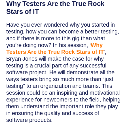
Why Testers Are the True Rock
Stars of IT
Have you ever wondered why you started in
testing, how you can become a better testing,
and if there is more to this gig than what
you’re doing now? In his session, ‘
Why
Testers Are the True Rock Stars of IT
‘,
Bryan Jones will make the case for why
testing is a crucial part of any successful
software project. He will demonstrate all the
ways testers bring so much more than “just
testing” to an organization and teams. This
session could be an inspiring and motivational
experience for newcomers to the field, helping
them understand the important role they play
in ensuring the quality and success of
software products.