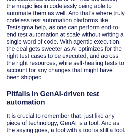
the magic lies in codelessly being able to
automate them as well. And that’s where truly
codeless test automation platforms like
Testsigma help, as one can perform end-to-
end test automation at scale without writing a
single word of code. With agentic execution,
the deal gets sweeter as AI optimizes for the
right test cases to be executed, and across
the right resources, while self-healing tests to
account for any changes that might have
been shipped.
Pitfalls in GenAI-driven test
automation
It is crucial to remember that, just like any
piece of technology, GenAI is a tool. And as
the saying goes, a fool with a tool is still a fool.