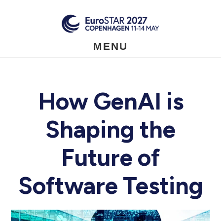
Skip
to
main
content
MENU
How GenAI is
Shaping the
Future of
Software Testing