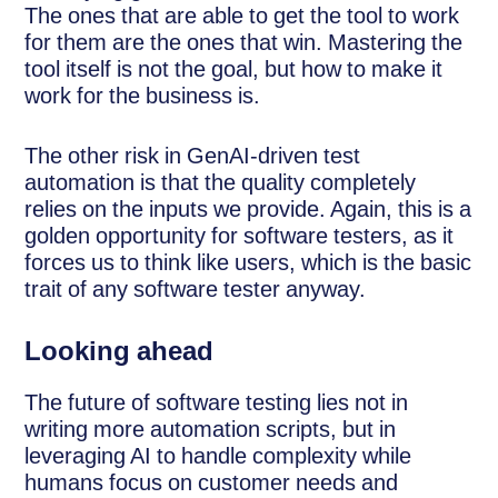
The ones that are able to get the tool to work
for them are the ones that win. Mastering the
tool itself is not the goal, but how to make it
work for the business is.
The other risk in GenAI-driven test
automation is that the quality completely
relies on the inputs we provide. Again, this is a
golden opportunity for software testers, as it
forces us to think like users, which is the basic
trait of any software tester anyway.
Looking ahead
The future of software testing lies not in
writing more automation scripts, but in
leveraging AI to handle complexity while
humans focus on customer needs and