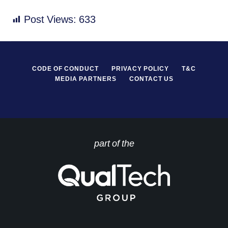
Post Views:
633
CODE OF CONDUCT
PRIVACY POLICY
T&C
MEDIA PARTNERS
CONTACT US
part of the