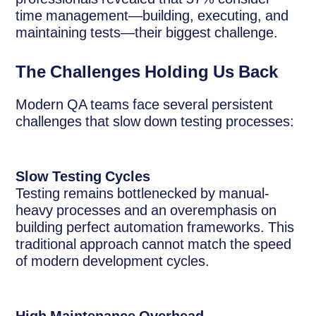
time management—building, executing, and
maintaining tests—their biggest challenge.
The Challenges Holding Us Back
Modern QA teams face several persistent
challenges that slow down testing processes:
Slow Testing Cycles
Testing remains bottlenecked by manual-
heavy processes and an overemphasis on
building perfect automation frameworks. This
traditional approach cannot match the speed
of modern development cycles.