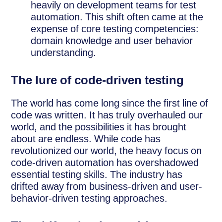
heavily on development teams for test
automation. This shift often came at the
expense of core testing competencies:
domain knowledge and user behavior
understanding.
The lure of code-driven testing
The world has come long since the first line of
code was written. It has truly overhauled our
world, and the possibilities it has brought
about are endless. While code has
revolutionized our world, the heavy focus on
code-driven automation has overshadowed
essential testing skills. The industry has
drifted away from business-driven and user-
behavior-driven testing approaches.