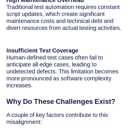
High Maintenance Overhead
Traditional test automation requires constant
script updates, which create significant
maintenance costs and technical debt and
divert resources from actual testing activities.
Insufficient Test Coverage
Human-defined test cases often fail to
anticipate all edge cases, leading to
undetected defects. This limitation becomes
more pronounced as software complexity
increases.
Why Do These Challenges Exist?
A couple of key factors contribute to this
misalignment: