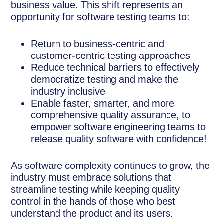
business value. This shift represents an
opportunity for software testing teams to:
Return to business-centric and
customer-centric testing approaches
Reduce technical barriers to effectively
democratize testing and make the
industry inclusive
Enable faster, smarter, and more
comprehensive quality assurance, to
empower software engineering teams to
release quality software with confidence!
As software complexity continues to grow, the
industry must embrace solutions that
streamline testing while keeping quality
control in the hands of those who best
understand the product and its users.