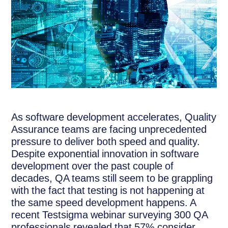
As software development accelerates, Quality
Assurance teams are facing unprecedented
pressure to deliver both speed and quality.
Despite exponential innovation in software
development over the past couple of
decades, QA teams still seem to be grappling
with the fact that testing is not happening at
the same speed development happens. A
recent Testsigma webinar surveying 300 QA
professionals revealed that 57% consider