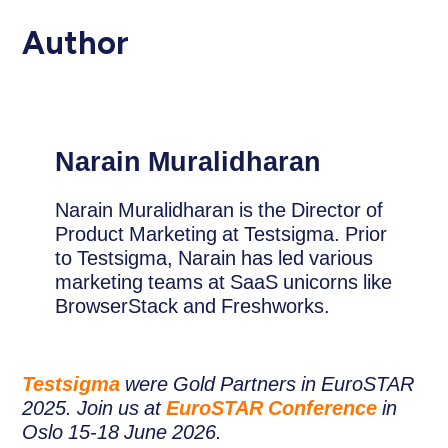
Author
Narain Muralidharan
Narain Muralidharan is the Director of
Product Marketing at Testsigma. Prior
to Testsigma, Narain has led various
marketing teams at SaaS unicorns like
BrowserStack and Freshworks.
Testsigma
were Gold Partners in EuroSTAR
2025. Join us at
EuroSTAR Conference
in
Oslo 15-18 June 2026.