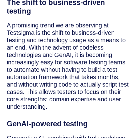
The shift to business-driven
testing
A promising trend we are observing at
Testsigma is the shift to business-driven
testing and technology usage as a means to
an end. With the advent of codeless
technologies and GenAI, it is becoming
increasingly easy for software testing teams
to automate without having to build a test
automation framework that takes months,
and without writing code to actually script test
cases. This allows testers to focus on their
core strengths: domain expertise and user
understanding.
GenAI-powered testing