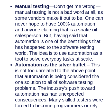
Manual testing
—Don’t get me wrong—
manual testing is not a bad word at all, as
some vendors make it out to be. One can
never hope to have 100% automation
and anyone claiming that is a snake oil
salesperson. But, having said that,
automation is one of the best things that
has happened to the software testing
world. The idea is to use automation as a
tool to solve everyday tasks at scale.
Automation as the silver bullet
– This
is not too unrelated to the above point,
that automation is being considered the
one solution to all of software testing
problems. The industry’s push toward
automation has had unexpected
consequences. Many skilled testers were
forced to become programmers or rely