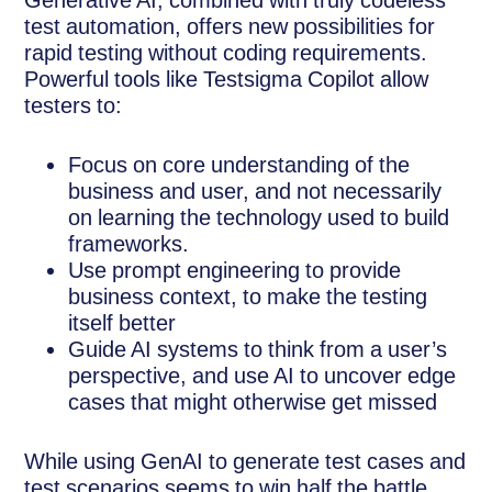
Generative AI, combined with truly codeless
test automation, offers new possibilities for
rapid testing without coding requirements.
Powerful tools like Testsigma Copilot allow
testers to:
Focus on core understanding of the
business and user, and not necessarily
on learning the technology used to build
frameworks.
Use prompt engineering to provide
business context, to make the testing
itself better
Guide AI systems to think from a user’s
perspective, and use AI to uncover edge
cases that might otherwise get missed
While using GenAI to generate test cases and
test scenarios seems to win half the battle,