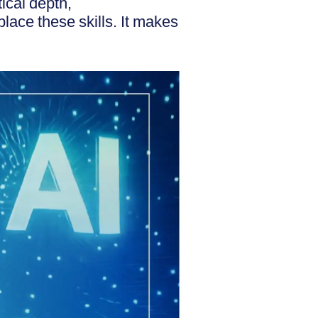
ical depth,
lace these skills. It makes