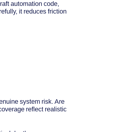
draft automation code,
ully, it reduces friction
enuine system risk. Are
verage reflect realistic