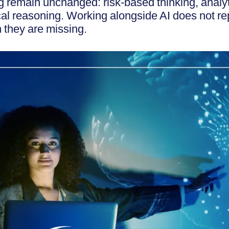
g remain unchanged: risk-based thinking, analyt
al reasoning. Working alongside AI does not rep
 they are missing.