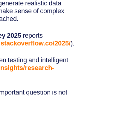
 generate realistic data
nd make sense of complex
oached.
ey 2025
reports
y.stackoverflow.co/2025/
).
en testing and intelligent
nsights/research-
important question is not