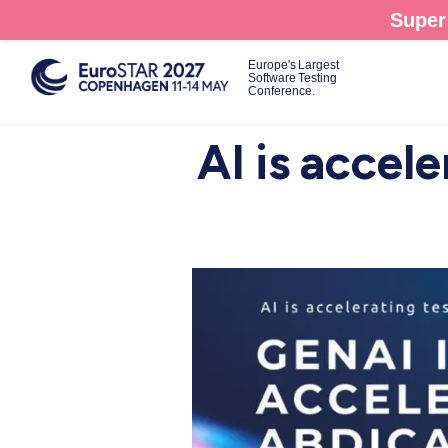
Skip
Super 
to
main
Europe's Largest
Software Testing
content
Conference.
AI is accele