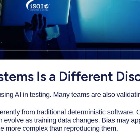
stems Is a Different Disc
 using AI in testing. Many teams are also valid
rently from traditional deterministic software.
an evolve as training data changes. Bias may ap
be more complex than reproducing them.