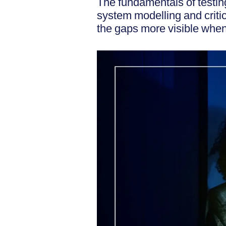
The fundamentals of testin
system modelling and critic
the gaps more visible when