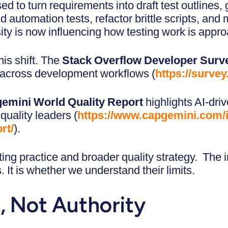
sed to turn requirements into draft test outlines,
nd automation tests, refactor brittle scripts, a
ity is now influencing how testing work is appr
his shift. The
Stack Overflow Developer Surv
 across development workflows (
https://surve
emini World Quality Report
highlights AI-driv
 quality leaders (
https://www.capgemini.com/i
rt/
).
sting practice and broader quality strategy. The 
 It is whether we understand their limits.
, Not Authority