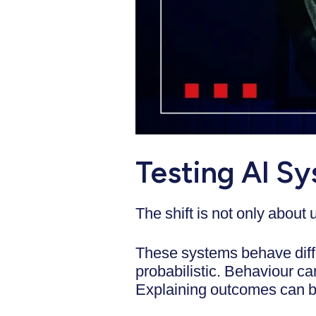
Testing AI Sy
The shift is not only about
These systems behave diffe
probabilistic. Behaviour c
Explaining outcomes can 