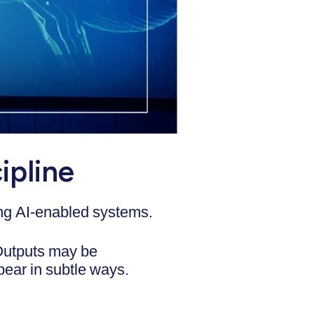
ipline
ating AI-enabled systems.
 Outputs may be
pear in subtle ways.