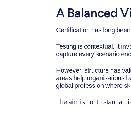
A Balanced Vi
Certification has long been
Testing is contextual. It i
capture every scenario enc
However, structure has va
areas help organisations 
global profession where ski
The aim is not to standardi