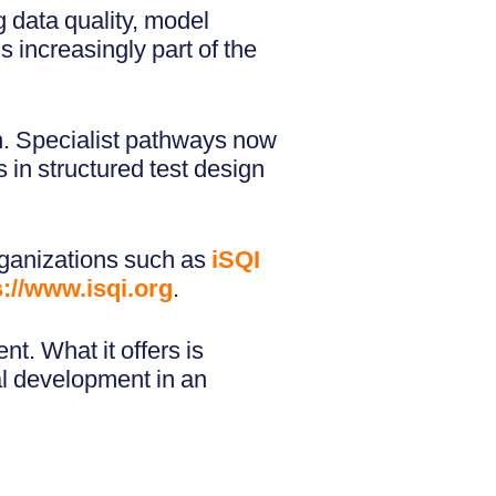
 data quality, model
s increasingly part of the
on. Specialist pathways now
 in structured test design
rganizations such as
iSQI
s://www.isqi.org
.
t. What it offers is
al development in an