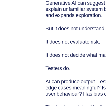
Generative AI can suggest a
explain unfamiliar system be
and expands exploration.
But it does not understand
It does not evaluate risk.
It does not decide what ma
Testers do.
AI can produce output. Tes
edge cases meaningful? Is 
user behaviour? Has bias 