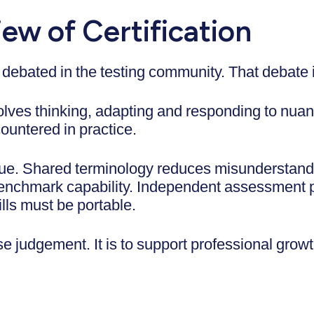
ew of Certification
 debated in the testing community. That debate 
nvolves thinking, adapting and responding to nua
ountered in practice.
lue. Shared terminology reduces misunderstan
benchmark capability. Independent assessment p
lls must be portable.
se judgement. It is to support professional grow