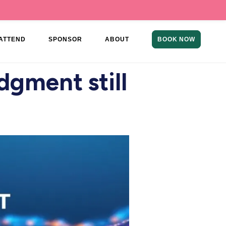
ATTEND
SPONSOR
ABOUT
BOOK NOW
udgment still