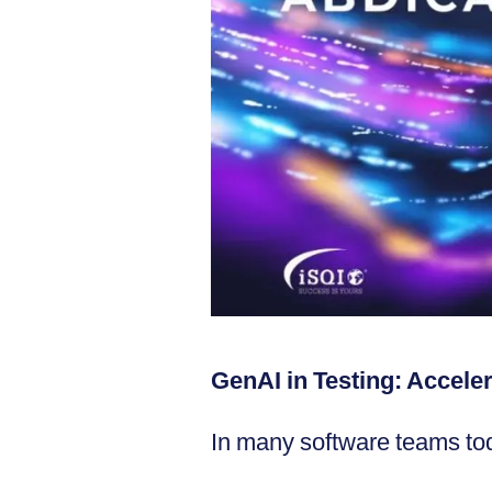
GenAI in Testing: Accele
In many software teams tod