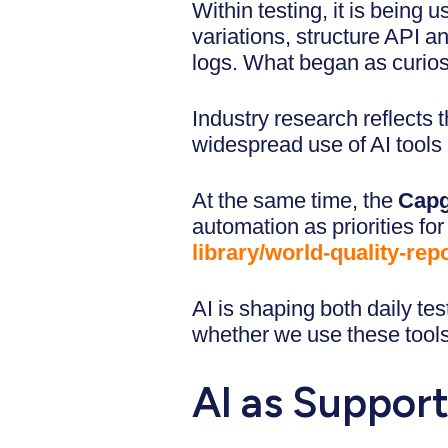
Within testing, it is being u
variations, structure API a
logs. What began as curios
Industry research reflects t
widespread use of AI tools
At the same time, the
Capg
automation as priorities for
library/world-quality-repo
AI is shaping both daily te
whether we use these tools.
AI as Support