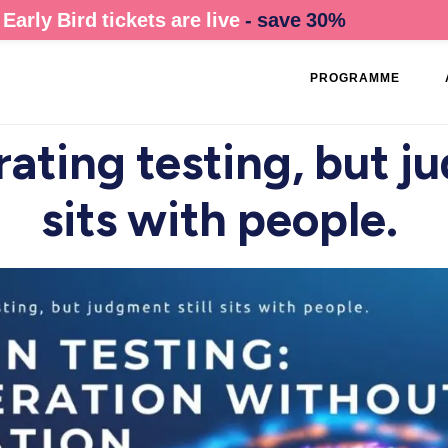
Early Bird tickets are live
- save 30%
PROGRAMME
rating testing, but j
sits with people.