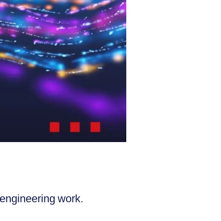
 engineering work.