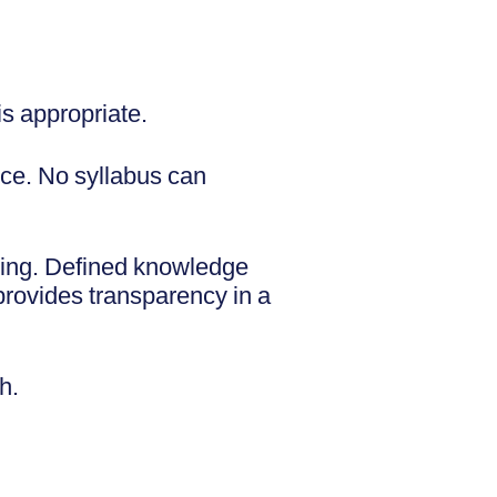
is appropriate.
nce. No syllabus can
ding. Defined knowledge
rovides transparency in a
th.