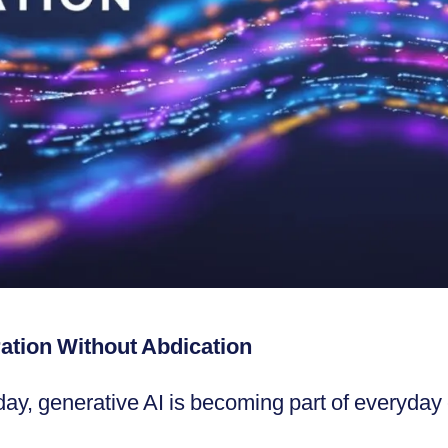
ration Without Abdication
ay, generative AI is becoming part of everyday