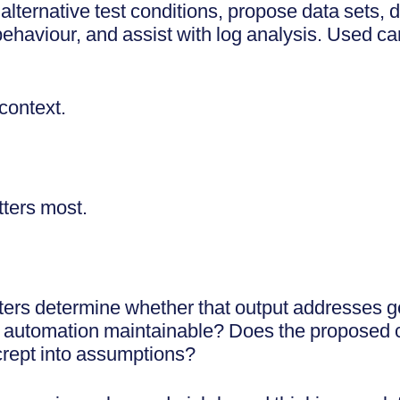
lternative test conditions, propose data sets, 
haviour, and assist with log analysis. Used caref
 context.
tters most.
ters determine whether that output addresses g
automation maintainable? Does the proposed co
crept into assumptions?