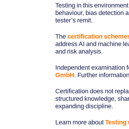
Testing in this environmen
behaviour, bias detection an
tester’s remit.
The
certification scheme
address AI and machine lea
and risk analysis.
Independent examination for
GmbH
. Further informatio
Certification does not repl
structured knowledge, shar
expanding discipline.
Learn more about
Testing 