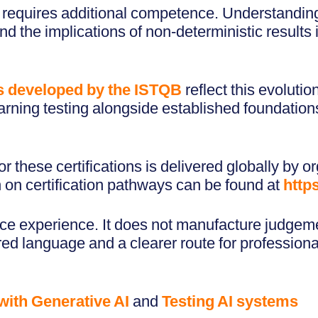
t requires additional competence. Understanding
d the implications of non-deterministic results i
s developed by the ISTQB
reflect this evoluti
rning testing alongside established foundations
 these certifications is delivered globally by o
n on certification pathways can be found at
http
ace experience. It does not manufacture judgemen
ed language and a clearer route for profession
with Generative AI
and
Testing AI systems