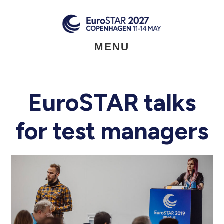
Skip
to
main
content
MENU
EuroSTAR talks
for test managers