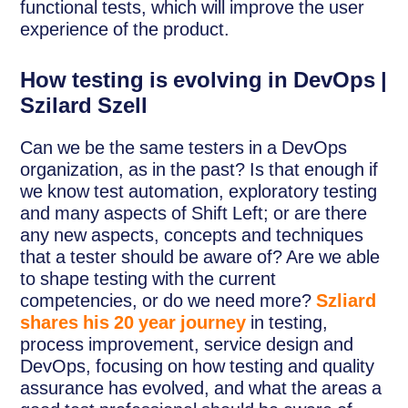
functional tests, which will improve the user
experience of the product.
How testing is evolving in DevOps |
Szilard Szell
Can we be the same testers in a DevOps
organization, as in the past? Is that enough if
we know test automation, exploratory testing
and many aspects of Shift Left; or are there
any new aspects, concepts and techniques
that a tester should be aware of? Are we able
to shape testing with the current
competencies, or do we need more?
Szliard
shares his 20 year journey
in testing,
process improvement, service design and
DevOps, focusing on how testing and quality
assurance has evolved, and what the areas a