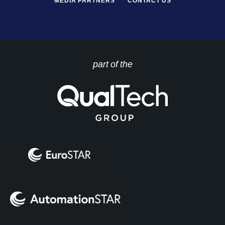
MEDIA PARTNERS
CONTACT US
part of the