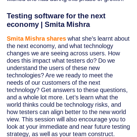
Testing software for the next
economy | Smita Mishra
Smita Mishra shares
what she’s learnt about
the next economy, and what technology
changes we are seeing across users. How
does this impact what testers do? Do we
understand the users of these new
technologies? Are we ready to meet the
needs of our customers of the next
technology? Get answers to these questions,
and a whole lot more. Let’s learn what the
world thinks could be technology risks, and
how testers can align better to the new world
view. This session will also encourage you to
look at your immediate and near future testing
strategy, as well as your team construct.