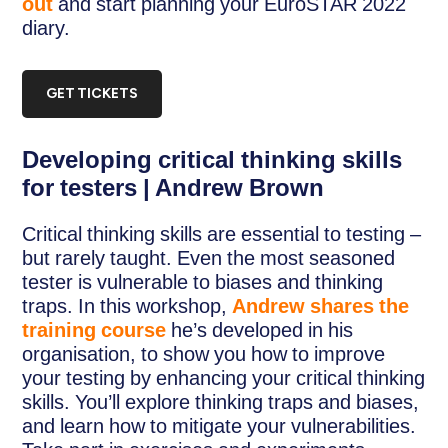
out
and start planning your EuroSTAR 2022
diary.
GET TICKETS
Developing critical thinking skills
for testers | Andrew Brown
Critical thinking skills are essential to testing –
but rarely taught. Even the most seasoned
tester is vulnerable to biases and thinking
traps. In this workshop,
Andrew shares the
training course
he’s developed in his
organisation, to show you how to improve
your testing by enhancing your critical thinking
skills. You’ll explore thinking traps and biases,
and learn how to mitigate your vulnerabilities.