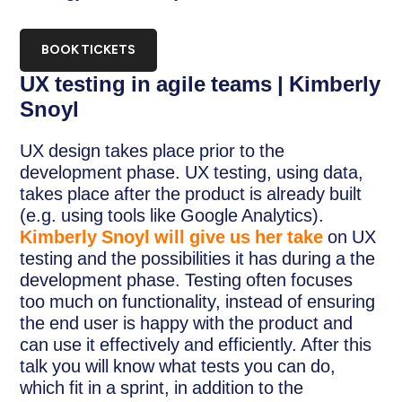
BOOK TICKETS
UX testing in agile teams | Kimberly
Snoyl
UX design takes place prior to the
development phase. UX testing, using data,
takes place after the product is already built
(e.g. using tools like Google Analytics).
Kimberly Snoyl will give us her take
on UX
testing and the possibilities it has during a the
development phase. Testing often focuses
too much on functionality, instead of ensuring
the end user is happy with the product and
can use it effectively and efficiently. After this
talk you will know what tests you can do,
which fit in a sprint, in addition to the