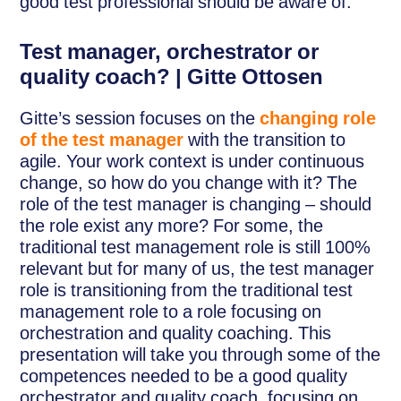
good test professional should be aware of.
Test manager, orchestrator or
quality coach? | Gitte Ottosen
Gitte’s session focuses on the
changing role
of the test manager
with the transition to
agile. Your work context is under continuous
change, so how do you change with it? The
role of the test manager is changing – should
the role exist any more? For some, the
traditional test management role is still 100%
relevant but for many of us, the test manager
role is transitioning from the traditional test
management role to a role focusing on
orchestration and quality coaching. This
presentation will take you through some of the
competences needed to be a good quality
orchestrator and quality coach, focusing on