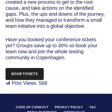
created a new process to get to the root
cause, and take actions on the identified
gaps. Plus, the ups and downs of the journey,
and how they managed to transform a small
team initiative into a global objective.
Have you booked your conference tickets
yet? Groups save up to 30% so book your
team now and join the whole testing
community in Copenhagen.
BOOK TICKETS
Post Views:
568
CODE OF CONDUCT
PRIVACY POLICY
T&C