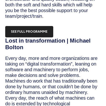
both the soft and hard skills which will help
you be the best possible support to your
team/project/train.
SEE FULL PROGRAMME
Lost in transformation | Michael
Bolton
Every day, more and more organizations are
taking on “digital transformation”, leaning on
software and machinery to perform jobs,
make decisions and solve problems.
Machines do work that has traditionally been
done by humans, or that couldn’t be done by
ordinary humans unaided by machinery.
Every day, the reach of what machines can
do is extended by technological