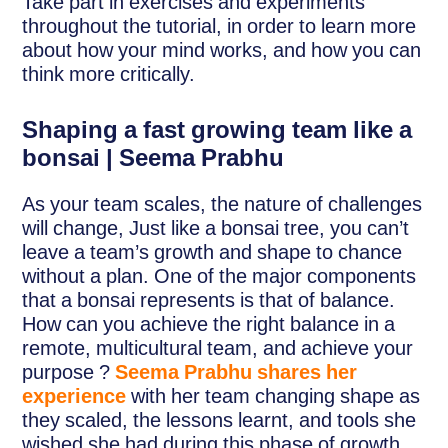
Take part in exercises and experiments
throughout the tutorial, in order to learn more
about how your mind works, and how you can
think more critically.
Shaping a fast growing team like a
bonsai | Seema Prabhu
As your team scales, the nature of challenges
will change, Just like a bonsai tree, you can’t
leave a team’s growth and shape to chance
without a plan. One of the major components
that a bonsai represents is that of balance.
How can you achieve the right balance in a
remote, multicultural team, and achieve your
purpose ?
Seema Prabhu shares her
experience
with her team changing shape as
they scaled, the lessons learnt, and tools she
wished she had during this phase of growth.