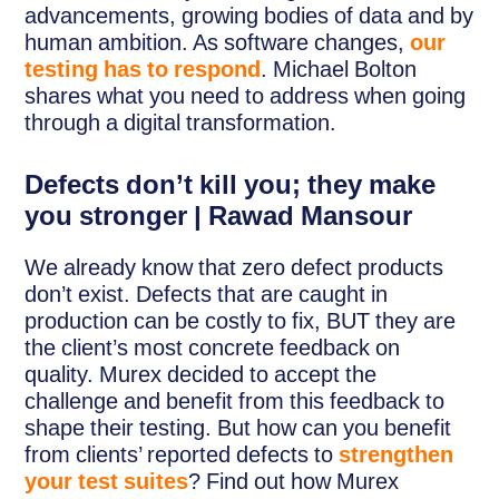
advancements, growing bodies of data and by
human ambition. As software changes,
our
testing has to respond
. Michael Bolton
shares what you need to address when going
through a digital transformation.
Defects don’t kill you; they make
you stronger | Rawad Mansour
We already know that zero defect products
don’t exist. Defects that are caught in
production can be costly to fix, BUT they are
the client’s most concrete feedback on
quality. Murex decided to accept the
challenge and benefit from this feedback to
shape their testing. But how can you benefit
from clients’ reported defects to
strengthen
your test suites
? Find out how Murex