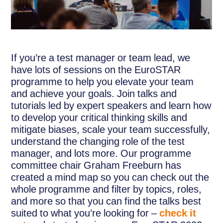
If you’re a test manager or team lead, we
have lots of sessions on the EuroSTAR
programme to help you elevate your team
and achieve your goals. Join talks and
tutorials led by expert speakers and learn how
to develop your critical thinking skills and
mitigate biases, scale your team successfully,
understand the changing role of the test
manager, and lots more. Our programme
committee chair Graham Freeburn has
created a mind map so you can check out the
whole programme and filter by topics, roles,
and more so that you can find the talks best
suited to what you’re looking for –
check it