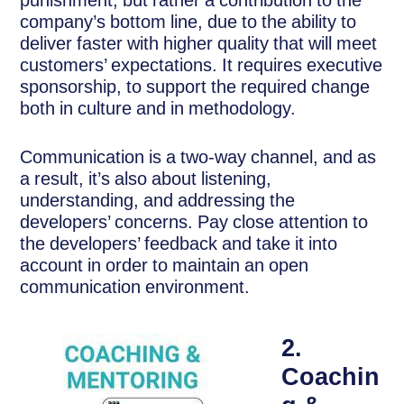
punishment, but rather a contribution to the
company’s bottom line, due to the ability to
deliver faster with higher quality that will meet
customers’ expectations. It requires executive
sponsorship, to support the required change
both in culture and in methodology.
Communication is a two-way channel, and as
a result, it’s also about listening,
understanding, and addressing the
developers’ concerns. Pay close attention to
the developers’ feedback and take it into
account in order to maintain an open
communication environment.
2.
Coachin