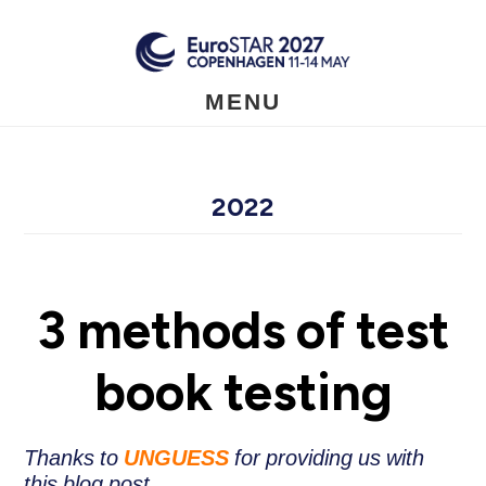
Skip
to
main
content
MENU
2022
3 methods of test
book testing
Thanks to
UNGUESS
for providing us with
this blog post.