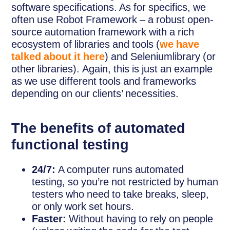
software specifications. As for specifics, we
often use Robot Framework – a robust open-
source automation framework with a rich
ecosystem of libraries and tools (
we have
talked about it here
) and Seleniumlibrary (or
other libraries). Again, this is just an example
as we use different tools and frameworks
depending on our clients’ necessities.
The benefits of automated
functional testing
24/7:
A computer runs automated
testing, so you’re not restricted by human
testers who need to take breaks, sleep,
or only work set hours.
Faster:
Without having to rely on people