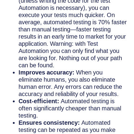
(unless writing the code for the test
Automation is necessary), you can
execute your tests much quicker. On
average, automated testing is 70% faster
than manual testing—faster testing
results in an early time to market for your
application. Warning: with Test
Automation you can only find what you
are looking for. Nothing out of your path
can be found.
Improves accuracy:
When you
eliminate humans, you also eliminate
human error. Any errors can reduce the
accuracy and reliability of your results.
Cost-efficient:
Automated testing is
often significantly cheaper than manual
testing.
Ensures consistency:
Automated
testing can be repeated as you make