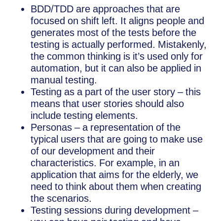
BDD/TDD are approaches that are
focused on shift left. It aligns people and
generates most of the tests before the
testing is actually performed. Mistakenly,
the common thinking is it’s used only for
automation, but it can also be applied in
manual testing.
Testing as a part of the user story – this
means that user stories should also
include testing elements.
Personas – a representation of the
typical users that are going to make use
of our development and their
characteristics. For example, in an
application that aims for the elderly, we
need to think about them when creating
the scenarios.
Testing sessions during development –