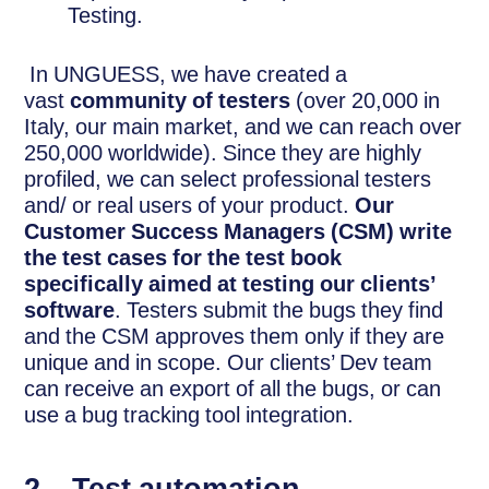
Testing.
In UNGUESS, we have created a
vast
community of testers
(over 20,000 in
Italy, our main market, and we can reach over
250,000 worldwide). Since they are highly
profiled, we can select professional testers
and/ or real users of your product.
Our
Customer Success Managers (CSM) write
the test cases for the test book
specifically aimed at testing our clients’
software
. Testers submit the bugs they find
and the CSM approves them only if they are
unique and in scope. Our clients’ Dev team
can receive an export of all the bugs, or can
use a bug tracking tool integration.