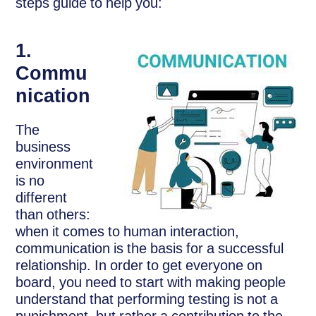
steps guide to help you:
1.
Commu
nication
The
business
environment
is no
different
than others:
when it comes to human interaction,
communication is the basis for a successful
relationship. In order to get everyone on
board, you need to start with making people
understand that performing testing is not a