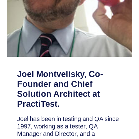
Joel Montvelisky, Co-
Founder and Chief
Solution Architect at
PractiTest.
Joel has been in testing and QA since
1997, working as a tester, QA
Manager and Director, and a