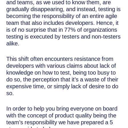
and teams, as we used to know them, are
gradually disappearing, and instead, testing is
becoming the responsibility of an entire agile
team that also includes developers. Hence, it
is of no surprise that in 77% of organizations
testing is executed by testers and non-testers
alike.
This shift often encounters resistance from
developers with various claims about lack of
knowledge on how to test, being too busy to
do so, the perception that it’s a waste of their
expensive time, or simply lack of desire to do
so.
In order to help you bring everyone on board
with the concept of product quality being the
team’s responsibility we have prepared a 5