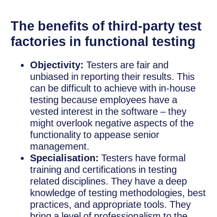
The benefits of third-party test
factories in functional testing
Objectivity:
Testers are fair and
unbiased in reporting their results. This
can be difficult to achieve with in-house
testing because employees have a
vested interest in the software – they
might overlook negative aspects of the
functionality to appease senior
management.
Specialisation:
Testers have formal
training and certifications in testing
related disciplines. They have a deep
knowledge of testing methodologies, best
practices, and appropriate tools. They
bring a level of professionalism to the