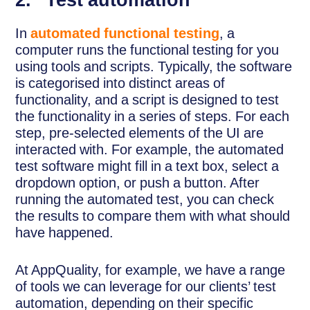
2. Test automation
In
automated functional testing
, a
computer runs the functional testing for you
using tools and scripts. Typically, the software
is categorised into distinct areas of
functionality, and a script is designed to test
the functionality in a series of steps. For each
step, pre-selected elements of the UI are
interacted with. For example, the automated
test software might fill in a text box, select a
dropdown option, or push a button. After
running the automated test, you can check
the results to compare them with what should
have happened.
At AppQuality, for example, we have a range
of tools we can leverage for our clients’ test
automation, depending on their specific