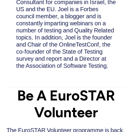
Consultant for companies in Israel, the
US and the EU. Joel is a Forbes
council member, a blogger and is
constantly imparting webinars on a
number of testing and Quality Related
topics. In addition, Joel is the founder
and Chair of the OnlineTestConf, the
co-founder of the State of Testing
survey and report and a Director at
the Association of Software Testing.
Be A EuroSTAR
Volunteer
The EuroSTAR Volunteer programme is back.