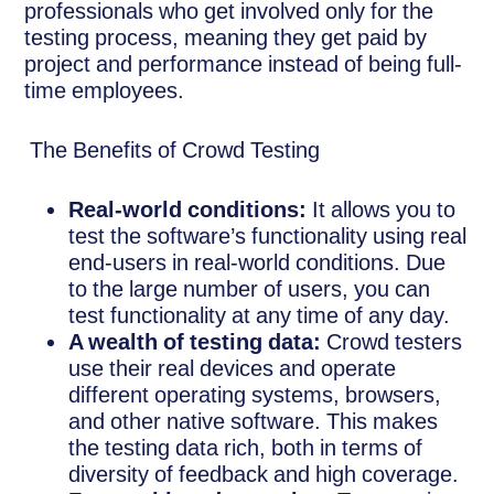
professionals who get involved only for the
testing process, meaning they get paid by
project and performance instead of being full-
time employees.
The Benefits of Crowd Testing
Real-world conditions:
It allows you to
test the software’s functionality using real
end-users in real-world conditions. Due
to the large number of users, you can
test functionality at any time of any day.
A wealth of testing data:
Crowd testers
use their real devices and operate
different operating systems, browsers,
and other native software. This makes
the testing data rich, both in terms of
diversity of feedback and high coverage.