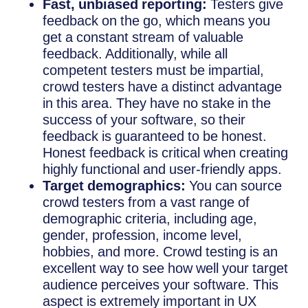
Fast, unbiased reporting:
Testers give
feedback on the go, which means you
get a constant stream of valuable
feedback. Additionally, while all
competent testers must be impartial,
crowd testers have a distinct advantage
in this area. They have no stake in the
success of your software, so their
feedback is guaranteed to be honest.
Honest feedback is critical when creating
highly functional and user-friendly apps.
Target demographics:
You can source
crowd testers from a vast range of
demographic criteria, including age,
gender, profession, income level,
hobbies, and more. Crowd testing is an
excellent way to see how well your target
audience perceives your software. This
aspect is extremely important in UX