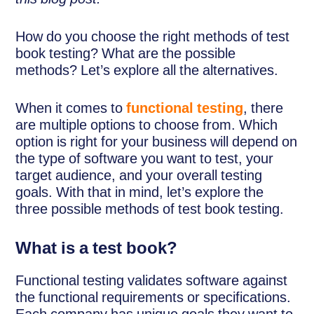
How do you choose the right methods of test
book testing? What are the possible
methods? Let’s explore all the alternatives.
When it comes to
functional testing
, there
are multiple options to choose from. Which
option is right for your business will depend on
the type of software you want to test, your
target audience, and your overall testing
goals. With that in mind, let’s explore the
three possible methods of test book testing.
What is a test book?
Functional testing validates software against
the functional requirements or specifications.