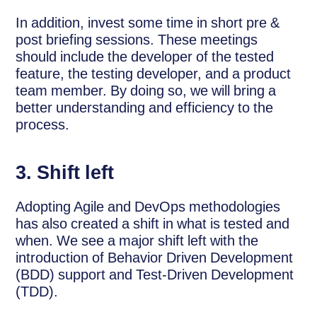
In addition, invest some time in short pre &
post briefing sessions. These meetings
should include the developer of the tested
feature, the testing developer, and a product
team member. By doing so, we will bring a
better understanding and efficiency to the
process.
3. Shift left
Adopting Agile and DevOps methodologies
has also created a shift in what is tested and
when. We see a major shift left with the
introduction of Behavior Driven Development
(BDD) support and Test-Driven Development
(TDD).