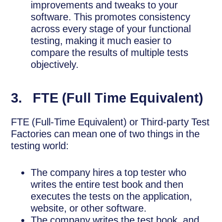
improvements and tweaks to your
software. This promotes consistency
across every stage of your functional
testing, making it much easier to
compare the results of multiple tests
objectively.
3. FTE (Full Time Equivalent)
FTE (Full-Time Equivalent) or Third-party Test
Factories can mean one of two things in the
testing world:
The company hires a top tester who
writes the entire test book and then
executes the tests on the application,
website, or other software.
The company writes the test book, and