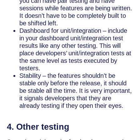
you can have pair testing and have
sessions while features are being written.
It doesn’t have to be completely built to
be shifted left.
Dashboard for unit/integration – include
in your dashboard unit/integration test
results like any other testing. This will
place developers’ unit/integration tests at
the same level as tests executed by
testers.
Stability – the features shouldn’t be
stable only before the release, it should
be stable all the time. It is very important,
it signals developers that they are
already testing if they open their eyes.
4. Other testing