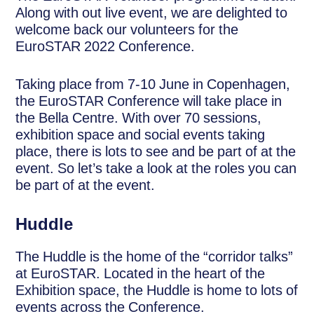
Along with out live event, we are delighted to
welcome back our volunteers for the
EuroSTAR 2022 Conference.
Taking place from 7-10 June in Copenhagen,
the EuroSTAR Conference will take place in
the Bella Centre. With over 70 sessions,
exhibition space and social events taking
place, there is lots to see and be part of at the
event. So let’s take a look at the roles you can
be part of at the event.
Huddle
The Huddle is the home of the “corridor talks”
at EuroSTAR. Located in the heart of the
Exhibition space, the Huddle is home to lots of
events across the Conference.