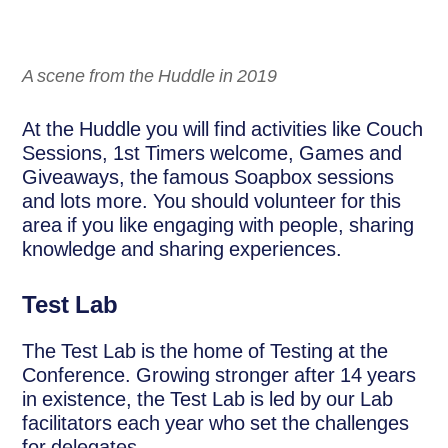
A scene from the Huddle in 2019
At the Huddle you will find activities like Couch
Sessions, 1st Timers welcome, Games and
Giveaways, the famous Soapbox sessions
and lots more. You should volunteer for this
area if you like engaging with people, sharing
knowledge and sharing experiences.
Test Lab
The Test Lab is the home of Testing at the
Conference. Growing stronger after 14 years
in existence, the Test Lab is led by our Lab
facilitators each year who set the challenges
for delegates.