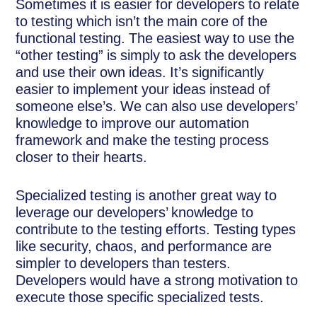
Sometimes it is easier for developers to relate
to testing which isn’t the main core of the
functional testing. The easiest way to use the
“other testing” is simply to ask the developers
and use their own ideas. It’s significantly
easier to implement your ideas instead of
someone else’s. We can also use developers’
knowledge to improve our automation
framework and make the testing process
closer to their hearts.
Specialized testing is another great way to
leverage our developers’ knowledge to
contribute to the testing efforts. Testing types
like security, chaos, and performance are
simpler to developers than testers.
Developers would have a strong motivation to
execute those specific specialized tests.