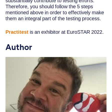
substantially contribute to testing efforts.
Therefore, you should follow the 5 steps
mentioned above in order to effectively make
them an integral part of the testing process.
Practitest
is an exhibitor at EuroSTAR 2022.
Author