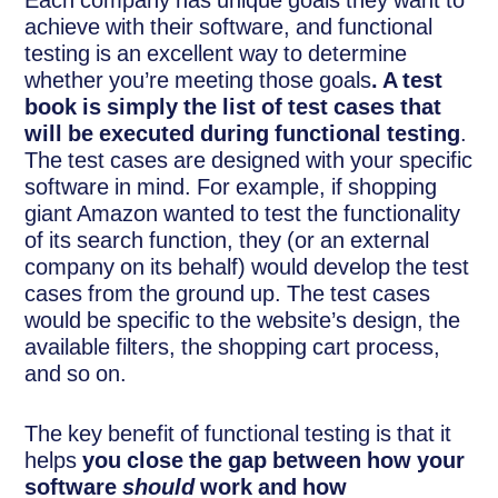
Each company has unique goals they want to
achieve with their software, and functional
testing is an excellent way to determine
whether you’re meeting those goals
. A test
book is simply the list of test cases that
will be executed during functional testing
.
The test cases are designed with your specific
software in mind. For example, if shopping
giant Amazon wanted to test the functionality
of its search function, they (or an external
company on its behalf) would develop the test
cases from the ground up. The test cases
would be specific to the website’s design, the
available filters, the shopping cart process,
and so on.
The key benefit of functional testing is that it
helps
you close the gap between how your
software
should
work and how