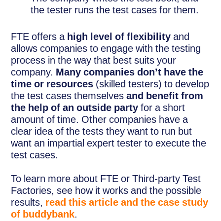
the tester runs the test cases for them.
FTE offers a
high level of flexibility
and
allows companies to engage with the testing
process in the way that best suits your
company.
Many companies don’t have the
time or resources
(skilled testers) to develop
the test cases themselves
and benefit from
the help of an outside party
for a short
amount of time. Other companies have a
clear idea of the tests they want to run but
want an impartial expert tester to execute the
test cases.
To learn more about FTE or Third-party Test
Factories, see how it works and the possible
results,
read this article and the case study
of buddybank
.