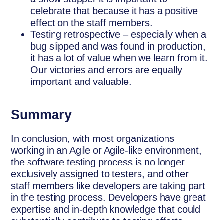
celebrate that because it has a positive
effect on the staff members.
Testing retrospective – especially when a
bug slipped and was found in production,
it has a lot of value when we learn from it.
Our victories and errors are equally
important and valuable.
Summary
In conclusion, with most organizations
working in an Agile or Agile-like environment,
the software testing process is no longer
exclusively assigned to testers, and other
staff members like developers are taking part
in the testing process. Developers have great
expertise and in-depth knowledge that could