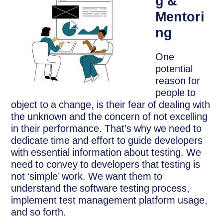
g &
Mentori
ng
One
potential
reason for
people to
object to a change, is their fear of dealing with
the unknown and the concern of not excelling
in their performance. That’s why we need to
dedicate time and effort to guide developers
with essential information about testing. We
need to convey to developers that testing is
not ‘simple’ work. We want them to
understand the software testing process,
implement test management platform usage,
and so forth.