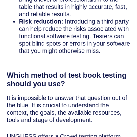
table that results in highly accurate, fast,
and reliable results.
Risk reduction:
Introducing a third party
can help reduce the risks associated with
functional software testing. Testers can
spot blind spots or errors in your software
that you might otherwise miss.
Which method of test book testing
should you use?
It is impossible to answer that question out of
the blue. It is crucial to understand the
context, the goals, the available resources,
tools and stage of development.
UNGUESS offers a Crowd testing platform