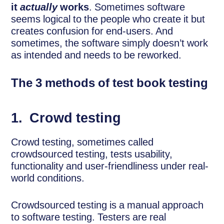
it
actually
works
. Sometimes software
seems logical to the people who create it but
creates confusion for end-users. And
sometimes, the software simply doesn’t work
as intended and needs to be reworked.
The 3 methods of test book testing
1.
Crowd testing
Crowd testing, sometimes called
crowdsourced testing, tests usability,
functionality and user-friendliness under real-
world conditions.
Crowdsourced testing is a manual approach
to software testing. Testers are real