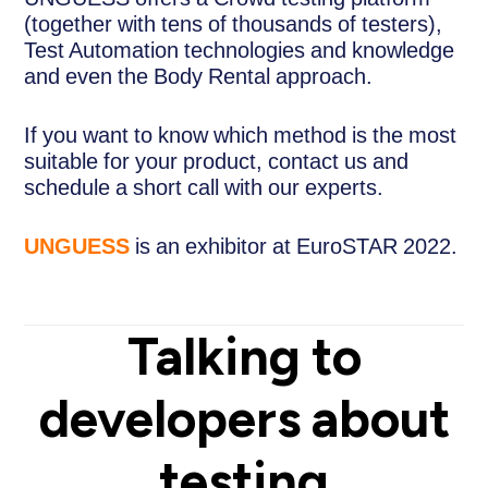
(together with tens of thousands of testers),
Test Automation technologies and knowledge
and even the Body Rental approach.
If you want to know which method is the most
suitable for your product, contact us and
schedule a short call with our experts.
UNGUESS
is an exhibitor at EuroSTAR 2022.
Talking to
developers about
testing