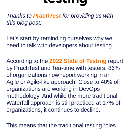
Thanks to
PractiTest
for providing us with
this blog post:
Let’s start by reminding ourselves why we
need to talk with developers about testing.
According to the
2022 State of Testing
report
by PractiTest and Tea-time with testers, 86%
of organizations now report working in an
Agile or Agile-like approach. Close to 40% of
organizations are working in DevOps
methodology. And while the more traditional
Waterfall approach is still practiced at 17% of
organizations, it continues to decline.
This means that the traditional testing roles