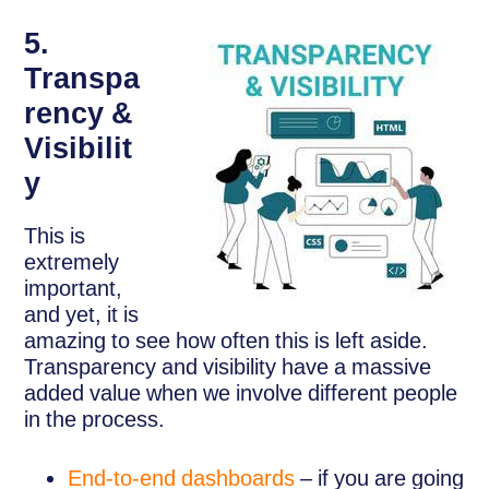
5.
Transpa
rency &
Visibilit
y
This is
extremely
important,
and yet, it is
amazing to see how often this is left aside.
Transparency and visibility have a massive
added value when we involve different people
in the process.
End-to-end dashboards
– if you are going