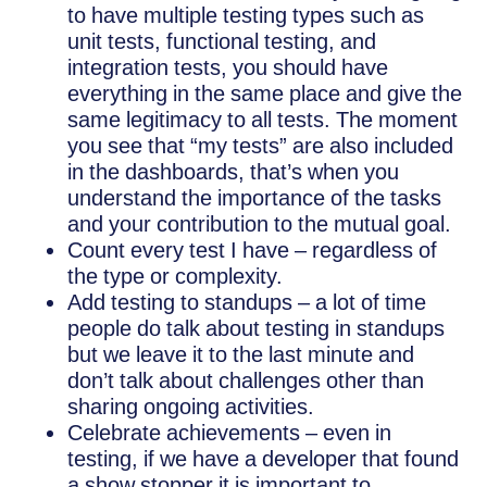
to have multiple testing types such as
unit tests, functional testing, and
integration tests, you should have
everything in the same place and give the
same legitimacy to all tests. The moment
you see that “my tests” are also included
in the dashboards, that’s when you
understand the importance of the tasks
and your contribution to the mutual goal.
Count every test I have – regardless of
the type or complexity.
Add testing to standups – a lot of time
people do talk about testing in standups
but we leave it to the last minute and
don’t talk about challenges other than
sharing ongoing activities.
Celebrate achievements – even in
testing, if we have a developer that found
a show stopper it is important to