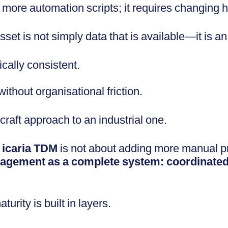
 more automation scripts; it requires changing 
et is not simply data that is available—it is an
cally consistent.
thout organisational friction.
raft approach to an industrial one.
y
icaria TDM
is not about adding more manual pr
anagement as a complete system: coordinate
urity is built in layers.