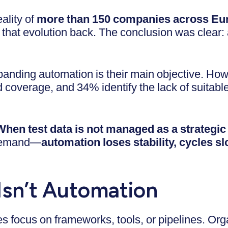
ality of
more than 150 companies across Eur
that evolution back. The conclusion was clear: a
anding automation is their main objective. Ho
overage, and 34% identify the lack of suitable 
When test data is not managed as a strategic
 demand—
automation loses stability, cycles s
Isn’t Automation
s focus on frameworks, tools, or pipelines. Orga