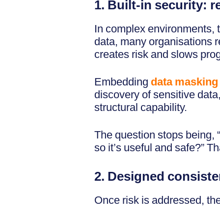
1. Built-in security: 
In complex environments, the
data, many organisations re
creates risk and slows pro
Embedding
data masking
discovery of sensitive data
structural capability.
The question stops being, 
so it’s useful and safe?” Th
2. Designed consiste
Once risk is addressed, th