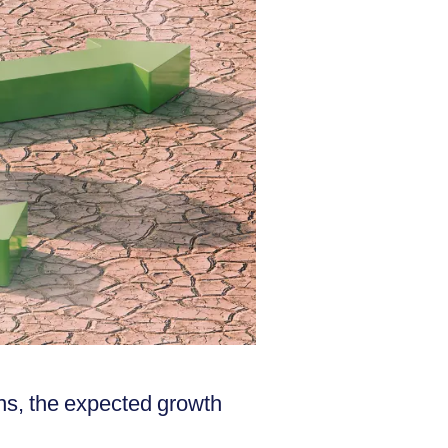
ns, the expected growth