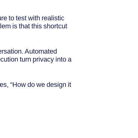
e to test with realistic
em is that this shortcut
ersation. Automated
cution turn privacy into a
es, “How do we design it