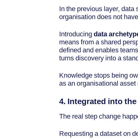
In the previous layer, data
organisation does not have
Introducing
data archetyp
means from a shared perspe
defined and enables teams t
turns discovery into a stan
Knowledge stops being own
as an organisational asset 
4. Integrated into th
The real step change happe
Requesting a dataset on dem