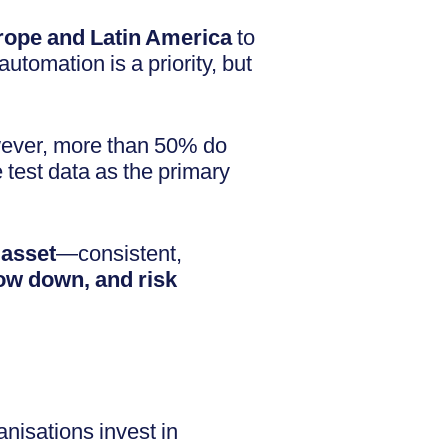
ope and Latin America
to
utomation is a priority, but
wever, more than 50% do
test data as the primary
 asset
—consistent,
low down, and risk
nisations invest in