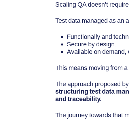
Scaling QA doesn’t require
Test data managed as an ass
Functionally and techni
Secure by design.
Available on demand, wi
This means moving from a c
The approach proposed b
structuring test data m
and traceability.
The journey towards that mat