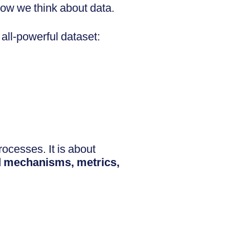
how we think about data.
 all-powerful dataset:
ocesses. It is about
d mechanisms, metrics,