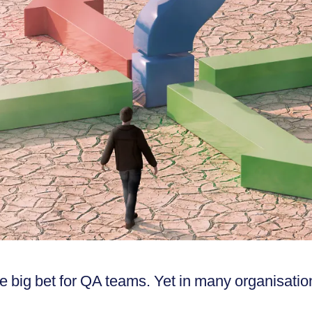
 big bet for QA teams. Yet in many organisatio