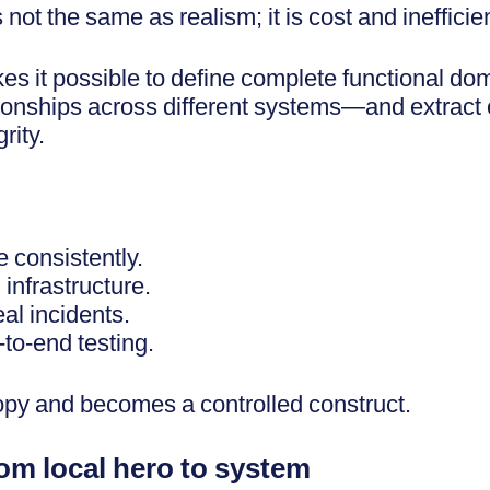
not the same as realism; it is cost and inefficie
s it possible to define complete functional d
ationships across different systems—and extract
rity.
 consistently.
 infrastructure.
eal incidents.
-to-end testing.
opy and becomes a controlled construct.
rom local hero to system