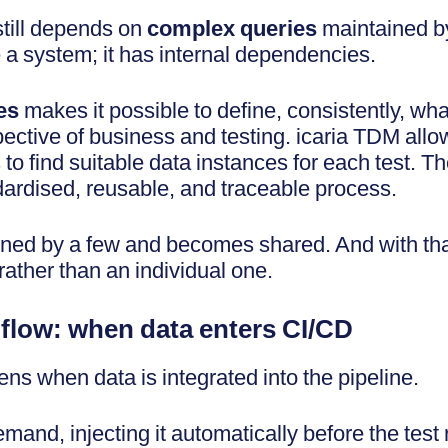
 still depends on
complex queries
maintained by
 a system; it has internal dependencies.
es
makes it possible to define, consistently, wh
ctive of business and testing. icaria TDM allo
o find suitable data instances for each test. T
dardised, reusable, and traceable process.
ed by a few and becomes shared. And with tha
rather than an individual one.
e flow: when data enters CI/CD
ns when data is integrated into the pipeline.
and, injecting it automatically before the test 