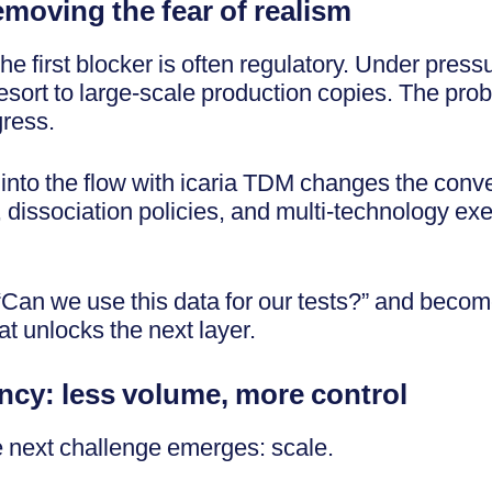
removing the fear of realism
 first blocker is often regulatory. Under pressur
sort to large-scale production copies. The probl
gress.
into the flow with icaria TDM changes the conv
, dissociation policies, and multi-technology exe
“Can we use this data for our tests?” and becom
at unlocks the next layer.
ncy: less volume, more control
e next challenge emerges: scale.