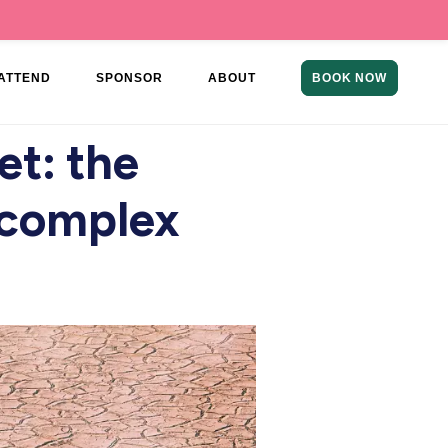
ATTEND
SPONSOR
ABOUT
BOOK NOW
et: the
n complex