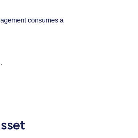
 management consumes a
.
sset