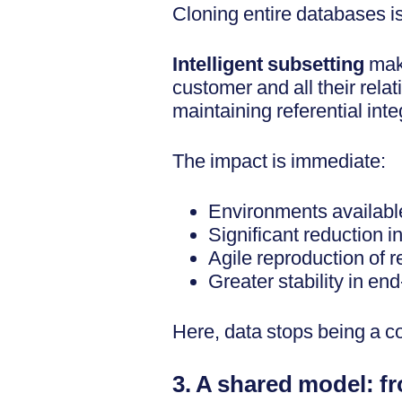
Cloning entire databases is 
Intelligent subsetting
make
customer and all their rel
maintaining referential integ
The impact is immediate:
Environments available
Significant reduction in
Agile reproduction of r
Greater stability in end
Here, data stops being a c
3. A shared model: f