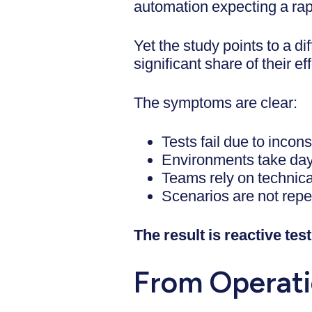
automation expecting a rapi
Yet the study points to a 
significant share of their ef
The symptoms are clear:
Tests fail due to incon
Environments take day
Teams rely on technica
Scenarios are not rep
The result is reactive testi
From Operati