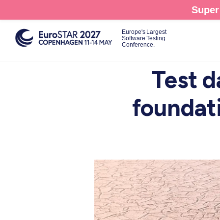
Skip
Super 
to
main
Europe's Largest
Software Testing
content
Conference.
Test d
foundati