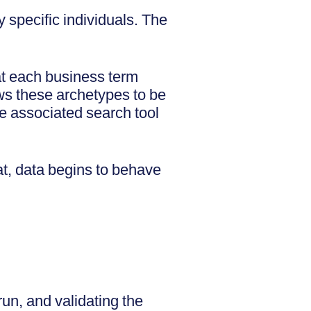
 specific individuals. The
at each business term
ws these archetypes to be
he associated search tool
t, data begins to behave
run, and validating the