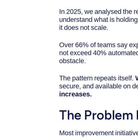
In 2025, we analysed the re
understand what is holding 
it does not scale.
Over 66% of teams say exp
not exceed 40% automated c
obstacle.
The pattern repeats itself.
secure, and available on
increases.
The Problem 
Most improvement initiative