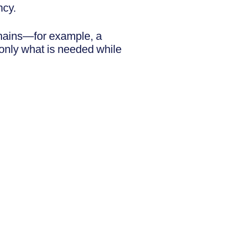
ncy.
omains—for example, a
 only what is needed while