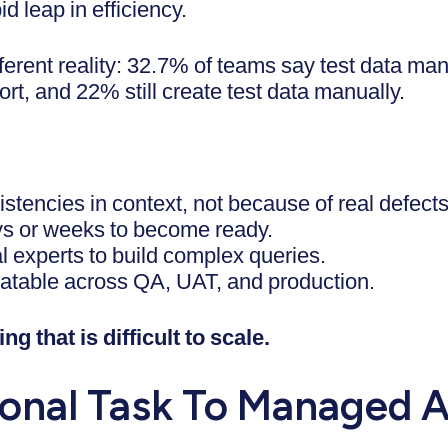
d leap in efficiency.
different reality: 32.7% of teams say test data
fort, and 22% still create test data manually.
sistencies in context, not because of real defects
s or weeks to become ready.
l experts to build complex queries.
eatable across QA, UAT, and production.
ng that is difficult to scale.
onal Task To Managed A