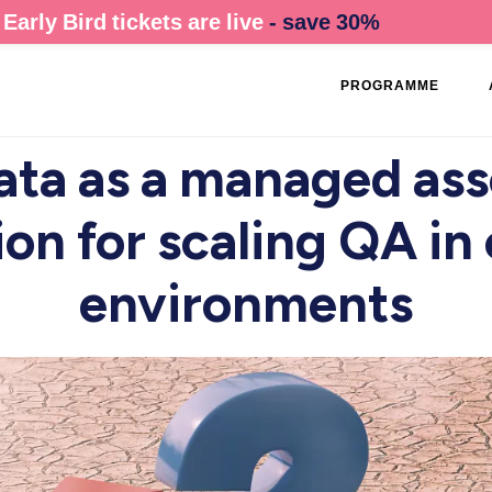
Early Bird tickets are live
- save 30%
PROGRAMME
ata as a managed ass
on for scaling QA i
environments