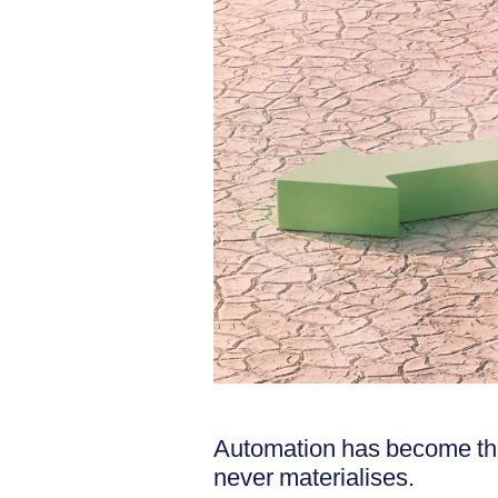
Automation has become the
never materialises.