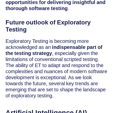
opportunities for delivering insightful and
thorough software testing
.
Future outlook of Exploratory
Testing
Exploratory Testing is becoming more
acknowledged as an
indispensable part of
the testing strategy
, especially given the
limitations of conventional scripted testing.
The ability of ET to adapt and respond to the
complexities and nuances of modern software
development is exceptional. As we look
towards the future, several key trends are
emerging that are set to shape the landscape
of exploratory testing.
Artificial Intelligence (AI)