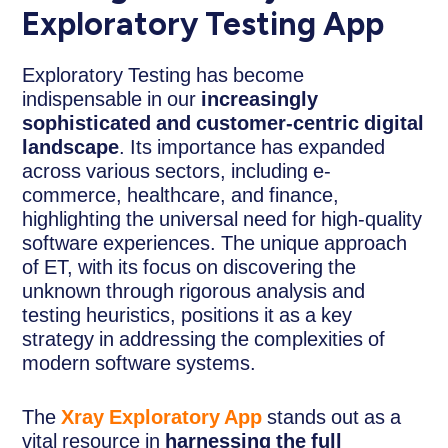
Exploratory Testing App
Exploratory Testing has become
indispensable in our
increasingly
sophisticated and customer-centric digital
landscape
. Its importance has expanded
across various sectors, including e-
commerce, healthcare, and finance,
highlighting the universal need for high-quality
software experiences. The unique approach
of ET, with its focus on discovering the
unknown through rigorous analysis and
testing heuristics, positions it as a key
strategy in addressing the complexities of
modern software systems.
The
Xray Exploratory App
stands out as a
vital resource in
harnessing the full