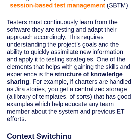
session-based test management
(SBTM).
Testers must continuously learn from the
software they are testing and adapt their
approach accordingly. This requires
understanding the project’s goals and the
ability to quickly assimilate new information
and apply it to testing strategies. One of the
elements that helps with gaining the skills and
experience is the
structure of knowledge
sharing
. For example, if charters are handled
as Jira stories, you get a centralized storage
(a library of templates, of sorts) that has good
examples which help educate any team
member about the system and previous ET
efforts.
Context Switching