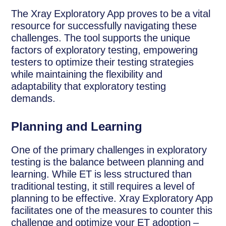
The Xray Exploratory App proves to be a vital
resource for successfully navigating these
challenges. The tool supports the unique
factors of exploratory testing, empowering
testers to optimize their testing strategies
while maintaining the flexibility and
adaptability that exploratory testing
demands.
Planning and Learning
One of the primary challenges in exploratory
testing is the balance between planning and
learning. While ET is less structured than
traditional testing, it still requires a level of
planning to be effective. Xray Exploratory App
facilitates one of the measures to counter this
challenge and optimize your ET adoption –