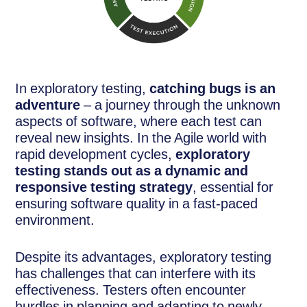
In exploratory testing,
catching bugs is an
adventure
– a journey through the unknown
aspects of software, where each test can
reveal new insights. In the Agile world with
rapid development cycles,
exploratory
testing stands out as a dynamic and
responsive testing strategy
, essential for
ensuring software quality in a fast-paced
environment.
Despite its advantages, exploratory testing
has challenges that can interfere with its
effectiveness. Testers often encounter
hurdles in planning and adapting to newly