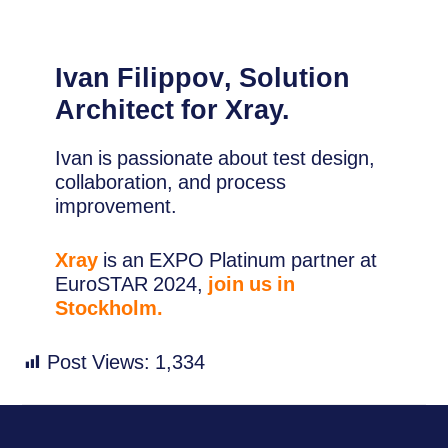
Ivan Filippov
, Solution
Architect for Xray.
Ivan is passionate about test design,
collaboration, and process
improvement.
Xray
is an EXPO Platinum partner at
EuroSTAR 2024,
join us in
Stockholm.
Post Views:
1,334