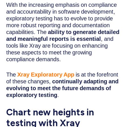
With the increasing emphasis on compliance
and accountability in software development,
exploratory testing has to evolve to provide
more robust reporting and documentation
capabilities. The
ability to generate detailed
and meaningful reports is essential
, and
tools like Xray are focusing on enhancing
these aspects to meet the growing
compliance demands.
The
Xray Exploratory App
is at the forefront
of these changes,
continually adapting and
evolving to meet the future demands of
exploratory testing
.
Chart new heights in
testing with Xray