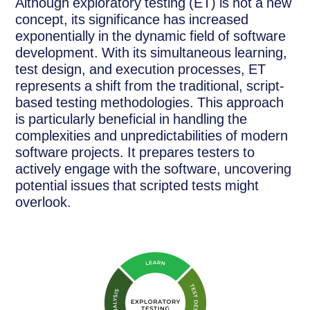
Although exploratory testing (ET) is not a new
concept, its significance has increased
exponentially in the dynamic field of software
development. With its simultaneous learning,
test design, and execution processes, ET
represents a shift from the traditional, script-
based testing methodologies. This approach
is particularly beneficial in handling the
complexities and unpredictabilities of modern
software projects. It prepares testers to
actively engage with the software, uncovering
potential issues that scripted tests might
overlook.