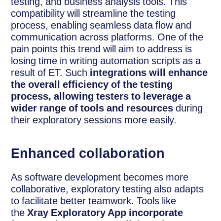
testing, and business analysis tools. This
compatibility will streamline the testing
process, enabling seamless data flow and
communication across platforms. One of the
pain points this trend will aim to address is
losing time in writing automation scripts as a
result of ET. Such
integrations will enhance
the overall efficiency of the testing
process, allowing testers to leverage a
wider range of tools and resources
during
their exploratory sessions more easily.
Enhanced collaboration
As software development becomes more
collaborative, exploratory testing also adapts
to facilitate better teamwork. Tools like
the
Xray Exploratory App incorporate