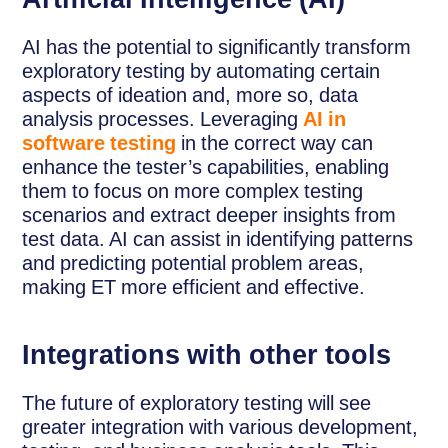
AI has the potential to significantly transform
exploratory testing by automating certain
aspects of ideation and, more so, data
analysis processes. Leveraging
AI in
software testing
in the correct way can
enhance the tester’s capabilities, enabling
them to focus on more complex testing
scenarios and extract deeper insights from
test data. AI can assist in identifying patterns
and predicting potential problem areas,
making ET more efficient and effective.
Integrations with other tools
The future of exploratory testing will see
greater integration with various development,