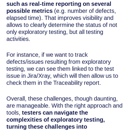
such as real-time reporting on several
possible metrics
(e.g. number of defects,
elapsed time). That improves visibility and
allows to clearly determine the status of not
only exploratory testing, but all testing
activities.
For instance, if we want to track
defects/issues resulting from exploratory
testing, we can see them linked to the test
issue in Jira/Xray, which will then allow us to
check them in the Traceability report.
Overall, these challenges, though daunting,
are manageable. With the right approach and
tools,
testers can navigate the
complexities of exploratory testing,
turning these challenges into