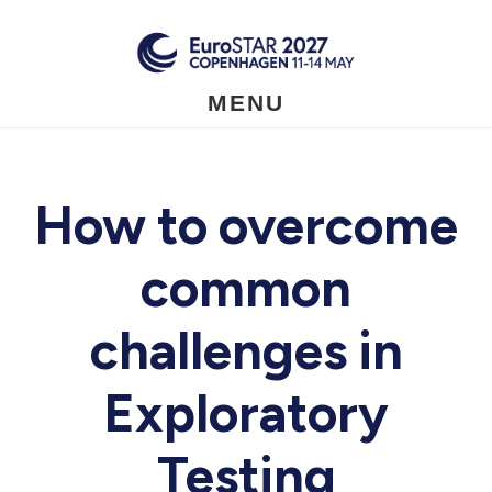
Skip
to
main
content
MENU
How to overcome
common
challenges in
Exploratory
Testing