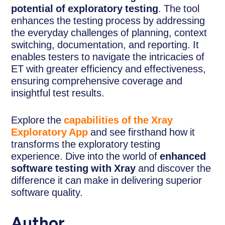
potential of exploratory testing
. The tool
enhances the testing process by addressing
the everyday challenges of planning, context
switching, documentation, and reporting. It
enables testers to navigate the intricacies of
ET with greater efficiency and effectiveness,
ensuring comprehensive coverage and
insightful test results.
Explore the
capabilities of the Xray
Exploratory App
and see firsthand how it
transforms the exploratory testing
experience. Dive into the world of
enhanced
software testing with Xray
and discover the
difference it can make in delivering superior
software quality.
Author