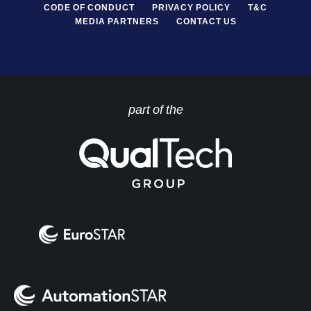
CODE OF CONDUCT
PRIVACY POLICY
T&C
MEDIA PARTNERS
CONTACT US
part of the