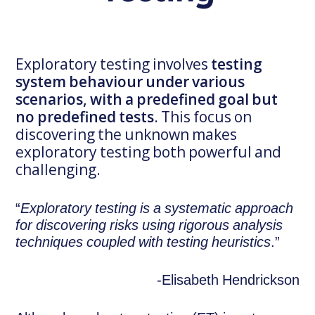
Exploratory testing involves
testing
system behaviour under various
scenarios, with a predefined goal but
no predefined tests
. This focus on
discovering the unknown makes
exploratory testing both powerful and
challenging.
“
Exploratory testing is a systematic approach
for discovering risks using rigorous analysis
techniques coupled with testing heuristics
.”
-Elisabeth Hendrickson