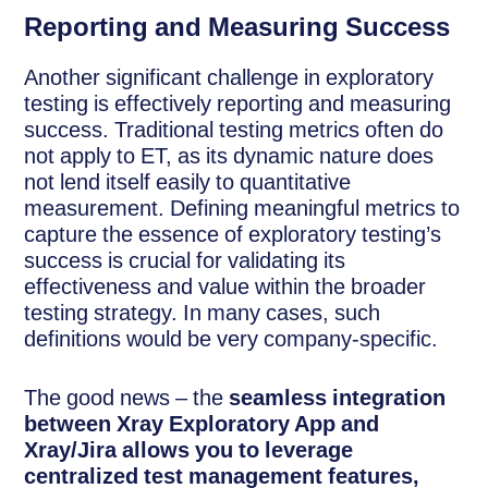
Reporting and Measuring Success
Another significant challenge in exploratory
testing is effectively reporting and measuring
success. Traditional testing metrics often do
not apply to ET, as its dynamic nature does
not lend itself easily to quantitative
measurement. Defining meaningful metrics to
capture the essence of exploratory testing’s
success is crucial for validating its
effectiveness and value within the broader
testing strategy. In many cases, such
definitions would be very company-specific.
The good news – the
seamless integration
between Xray Exploratory App and
Xray/Jira allows you to leverage
centralized test management features,