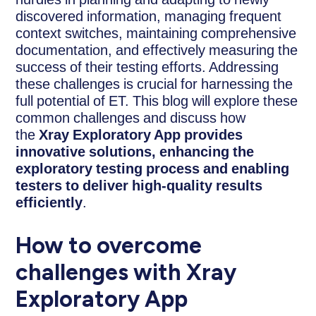
discovered information, managing frequent
context switches, maintaining comprehensive
documentation, and effectively measuring the
success of their testing efforts. Addressing
these challenges is crucial for harnessing the
full potential of ET. This blog will explore these
common challenges and discuss how
the
Xray Exploratory App provides
innovative solutions, enhancing the
exploratory testing process and enabling
testers to deliver high-quality results
efficiently
.
How to overcome
challenges with Xray
Exploratory App