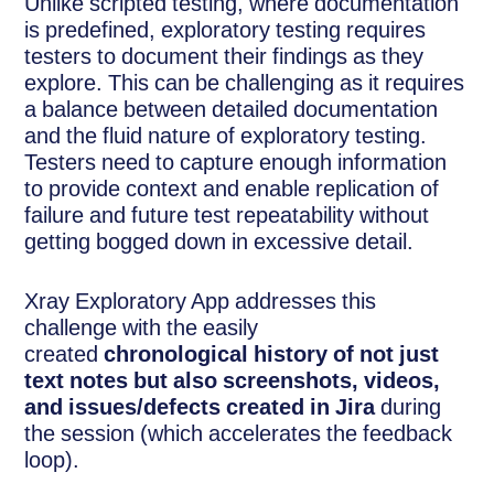
Unlike scripted testing, where documentation
is predefined, exploratory testing requires
testers to document their findings as they
explore. This can be challenging as it requires
a balance between detailed documentation
and the fluid nature of exploratory testing.
Testers need to capture enough information
to provide context and enable replication of
failure and future test repeatability without
getting bogged down in excessive detail.
Xray Exploratory App addresses this
challenge with the easily
created
chronological history of not just
text notes but also screenshots, videos,
and issues/defects created in Jira
during
the session (which accelerates the feedback
loop).