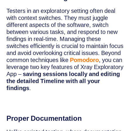
Testers in an exploratory setting often deal
with context switches. They must juggle
different aspects of the software, switch
between various tasks, and respond to new
findings in real-time. Managing these
switches efficiently is crucial to maintain focus
and avoid overlooking critical issues. Beyond
common techniques like
Pomodoro
, you can
leverage two key features of Xray Exploratory
App –
saving sessions locally and editing
the detailed Timeline with all your
findings
.
Proper Documentation