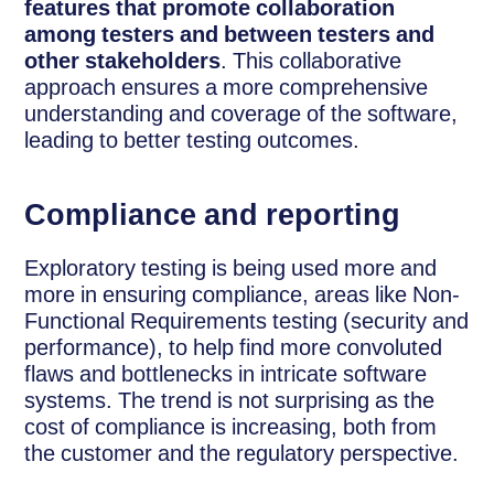
features that promote collaboration
among testers and between testers and
other stakeholders
. This collaborative
approach ensures a more comprehensive
understanding and coverage of the software,
leading to better testing outcomes.
Compliance and reporting
Exploratory testing is being used more and
more in ensuring compliance, areas like Non-
Functional Requirements testing (security and
performance), to help find more convoluted
flaws and bottlenecks in intricate software
systems. The trend is not surprising as the
cost of compliance is increasing, both from
the customer and the regulatory perspective.